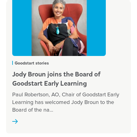
Goodstart stories
Jody Broun joins the Board of
Goodstart Early Learning
Paul Robertson, AO, Chair of Goodstart Early
Learning has welcomed Jody Broun to the
Board of the na...