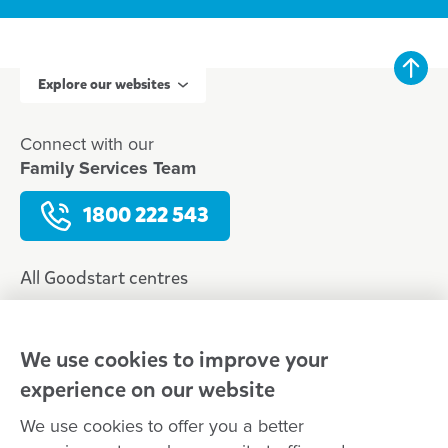
Explore our websites
Connect with our
Family Services Team
1800 222 543
All Goodstart centres
Early learning & childcare
Kindergarten & preschool
We use cookies to improve your
Media centre
experience on our website
Policies and procedures
We use cookies to offer you a better