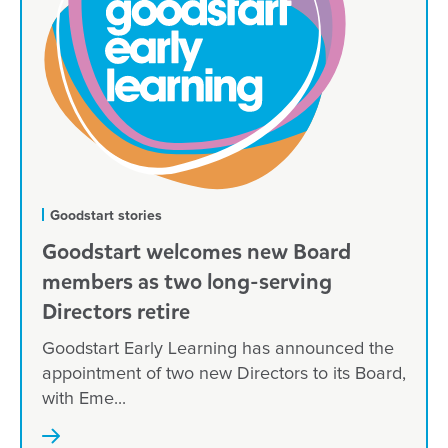
Goodstart stories
Goodstart welcomes new Board
members as two long-serving
Directors retire
Goodstart Early Learning has announced the
appointment of two new Directors to its Board,
with Eme...