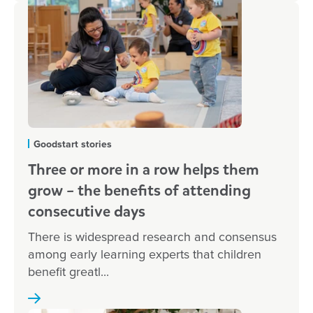
Goodstart stories
Three or more in a row helps them
grow – the benefits of attending
consecutive days
There is widespread research and consensus
among early learning experts that children
benefit greatl...