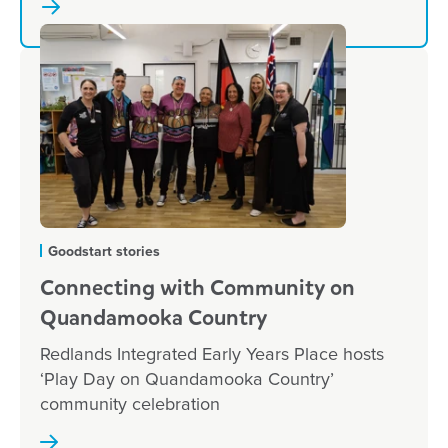
Goodstart stories
Connecting with Community on
Quandamooka Country
Redlands Integrated Early Years Place hosts
‘Play Day on Quandamooka Country’
community celebration