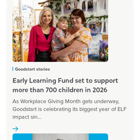
Goodstart stories
Early Learning Fund set to support
more than 700 children in 2026
As Workplace Giving Month gets underway,
Goodstart is celebrating its biggest year of ELF
impact sin...