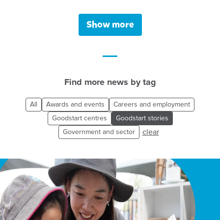
Show more
Find more news by tag
All
Awards and events
Careers and employment
Goodstart centres
Goodstart stories
clear
Government and sector