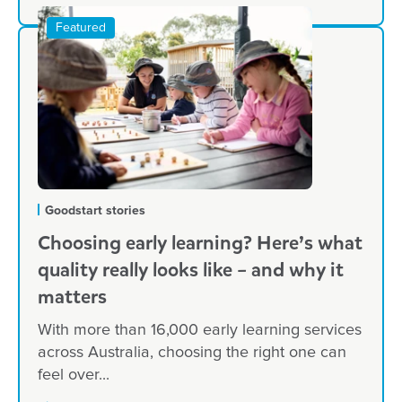
Goodstart stories
Choosing early learning? Here’s what
quality really looks like – and why it
matters
With more than 16,000 early learning services
across Australia, choosing the right one can
feel over...