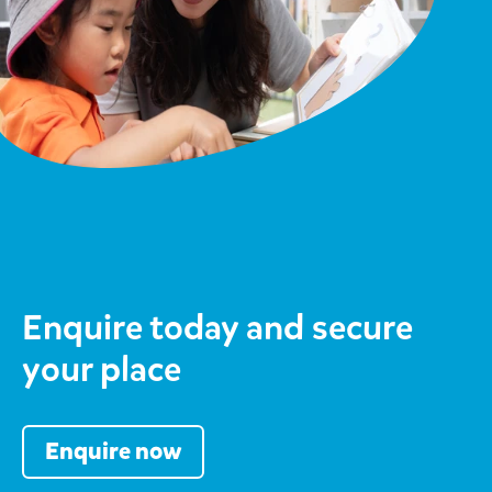
Enquire today and secure
your place
Enquire now