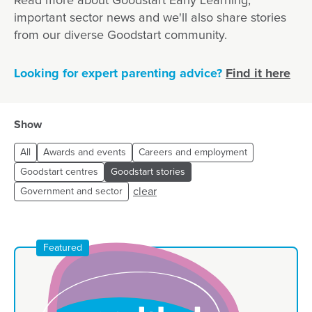
Read more about Goodstart Early Learning,
important sector news and we'll also share stories
from our diverse Goodstart community.
Looking for expert parenting advice?
Find it here
Show
All
Awards and events
Careers and employment
Goodstart centres
Goodstart stories
clear
Government and sector