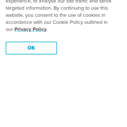
Our leaders
experience, to analyse our site traffic and serve
targeted information. By continuing to use this
Advocacy at Goodstart
website, you consent to the use of cookies in
Careers and training
accordance with our Cookie Policy outlined in
Reconciliation
our
Privacy Policy
.
Goodstart privacy policy
OK
Terms and conditions
Chat
Contact us
Connect with
Goodstart
Copyright © Goodstart Early Learning Ltd |
Web design ::
Zeroseven
Goodstart Early Learning acknowledges all Traditional Custodians