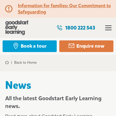
Information for families: Our Commitment to
Safeguarding
1800 222 543
Book a tour
Enquire now
Back to Home
Home
News
All the latest Goodstart Early Learning
news.