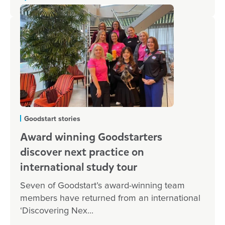
Goodstart stories
Award winning Goodstarters
discover next practice on
international study tour
Seven of Goodstart’s award-winning team
members have returned from an international
‘Discovering Nex...