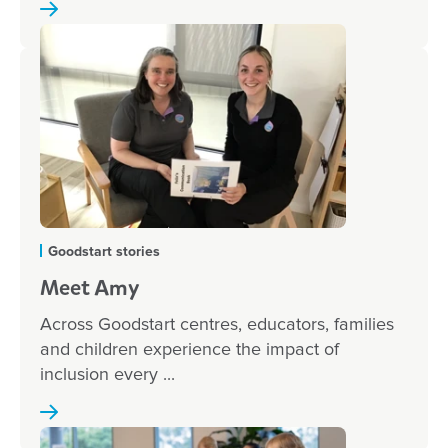
Goodstart stories
Meet Amy
Across Goodstart centres, educators, families
and children experience the impact of
inclusion every ...