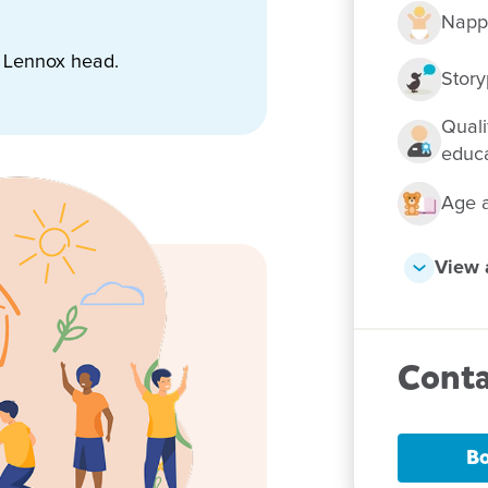
Napp
t Lennox head.
 them Goodstart
Story
Quali
educ
Age a
View a
Conta
Bo