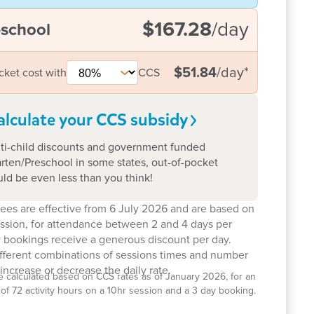
$167.28
/day
eschool
$51.84
/day
*
cket cost with
CCS
alculate your CCS
subsidy
ti-child discounts and government funded
rten/Preschool in some states, out-of-pocket
uld be even less than you think!
ees are effective from 6 July 2026 and are based on
ession, for attendance between 2 and 4 days per
 bookings receive a generous discount per day.
ifferent combinations of sessions times and number
increase or decrease the daily rate.
e calculated based on CCS rates as of January 2026, for an
el of 72 activity hours on a 10hr session and a 3 day booking.