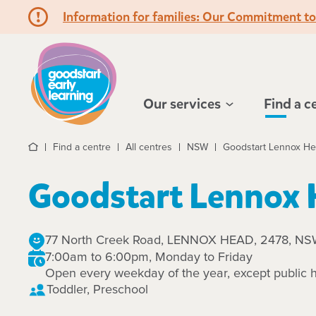
Information for families: Our Commitment t
Hello!
Our services
Find a c
Find a centre
All centres
NSW
Goodstart Lennox H
Home
Goodstart Lennox
77 North Creek Road, LENNOX HEAD, 2478, N
7:00am to 6:00pm, Monday to Friday
Open every weekday of the year, except public h
Toddler, Preschool