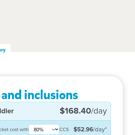
ery
 and inclusions
$168.40
/day
dler
$52.96
/day
*
cket cost with
CCS