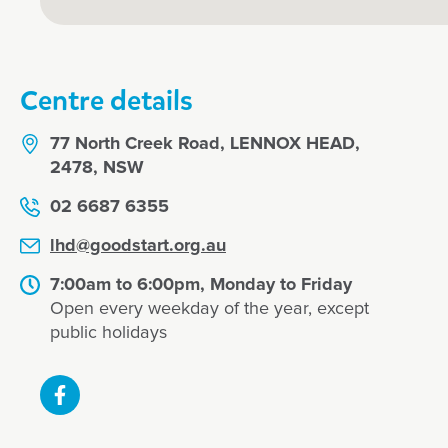
Centre details
77 North Creek Road, LENNOX HEAD,
2478, NSW
02 6687 6355
lhd@goodstart.org.au
7:00am to 6:00pm, Monday to Friday
Open every weekday of the year, except
public holidays