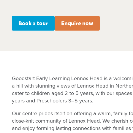
Book a tour
Enquire now
Goodstart Early Learning Lennox Head is a welcom
a hill with stunning views of Lennox Head in Nort
cater to children aged 2 to 5 years, with our spaces
years and Preschoolers 3–5 years.
Our centre prides itself on offering a warm, family-f
close-knit community of Lennox Head. We cherish our
and enjoy forming lasting connections with families 