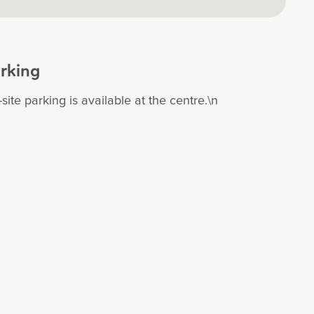
rking
site parking is available at the centre.\n