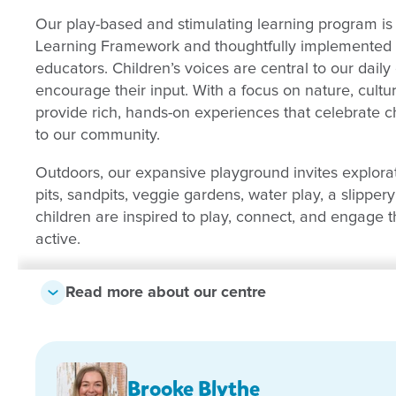
Our play-based and stimulating learning program is 
Learning Framework and thoughtfully implemented b
educators. Children’s voices are central to our daily
encourage their input. With a focus on nature, cult
provide rich, hands-on experiences that celebrate c
to our community.
Outdoors, our expansive playground invites explora
pits, sandpits, veggie gardens, water play, a slipper
children are inspired to play, connect, and engage t
active.
We would love for you to visit us and see the magic 
Read more about our centre
Brooke Blythe