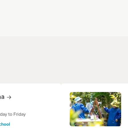
na
ay to Friday
chool