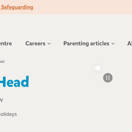
o Safeguarding
entre
Careers
Parenting articles
A
ead
 Head
SW
olidays