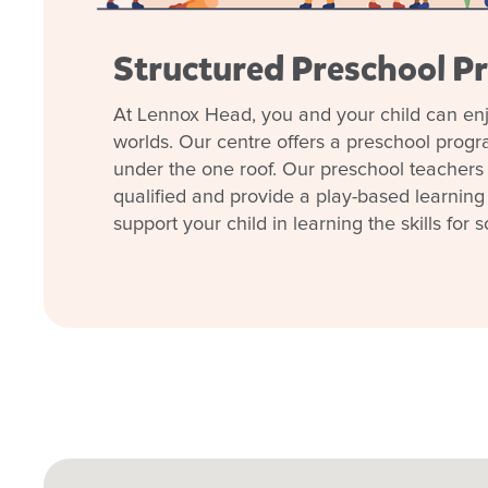
Structured Preschool P
At Lennox Head, you and your child can enj
worlds. Our centre offers a preschool prog
under the one roof. Our preschool teachers 
qualified and provide a play-based learning
support your child in learning the skills for s