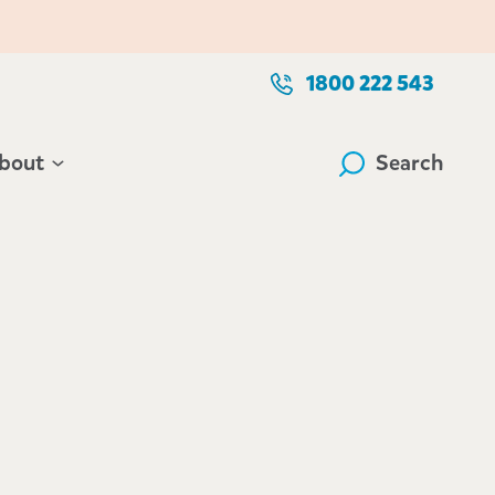
1800 222 543
bout
Search