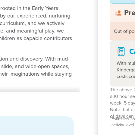
rooted in the Early Years
Pr
y our experienced, nurturing
 curriculum, and we actively
ure, and meaningful play, we
Out-of-po
hildren as capable contributors
C
tion and discovery. With mud
With mul
y slide, and wide-open spaces,
Kinderga
heir imaginations while staying
costs co
The above f
in action!
a 10 hour s
week. 5 day
Note that d
of days can 
*
Estimates ar
activity lev