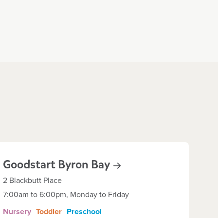
Goodstart Byron
Bay
2 Blackbutt Place
7:00am to 6:00pm, Monday to Friday
Nursery
Toddler
Preschool