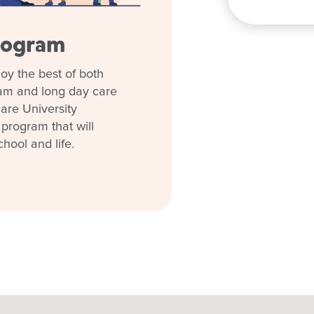
rogram
oy the best of both
ram and long day care
are University
 program that will
chool and life.