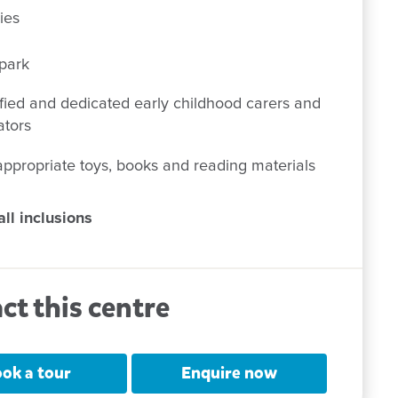
ies
park
fied and dedicated early childhood carers and
ators
ppropriate toys, books and reading materials
ll inclusions
ct this centre
ok a tour
Enquire now