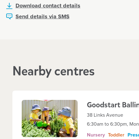
Download contact details
Send details via SMS
Nearby centres
Goodstart
Balli
38 Links Avenue
6:30am to 6:30pm, Mond
Nursery
Toddler
Pres