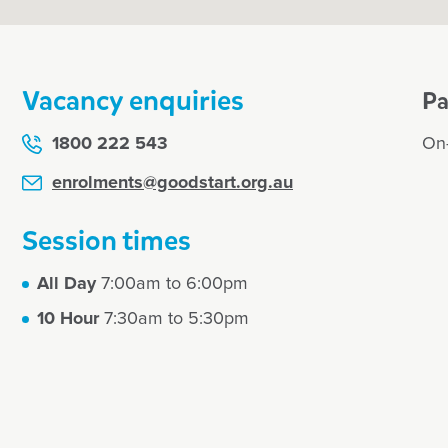
Vacancy enquiries
Pa
1800 222 543
On-
enrolments@goodstart.org.au
Session times
All Day
7:00am to 6:00pm
10 Hour
7:30am to 5:30pm