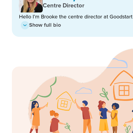
Enrol now!
Centre Director
Hello I’m Brooke the centre director at Goodstar
When every moment counts, make
Show full bio
moments.
Enquire now