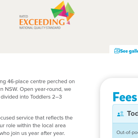
See gall
ing 46-place centre perched on
hern NSW. Open year-round, we
Fees
 divided into Toddlers 2–3
Tod
ocused service that reflects the
 role within the local area
Out-of-po
who join us year after year.