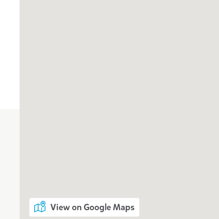
View on Google Maps