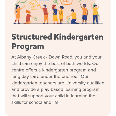
Structured Kindergarten
Program
At Albany Creek - Dawn Road, you and your
child can enjoy the best of both worlds. Our
centre offers a kindergarten program and
long day care under the one roof. Our
kindergarten teachers are University qualified
and provide a play-based learning program
that will support your child in learning the
skills for school and life.