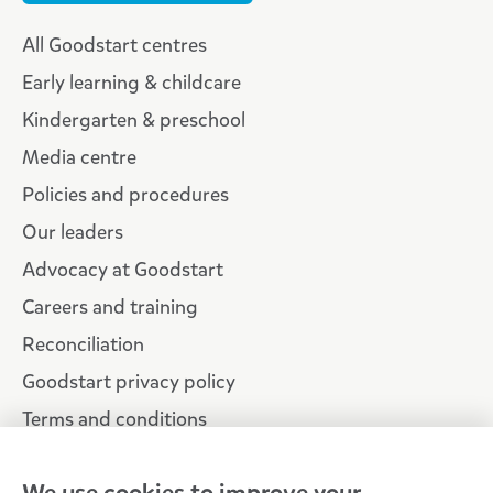
All Goodstart centres
Early learning & childcare
Kindergarten & preschool
Media centre
Policies and procedures
Our leaders
Advocacy at Goodstart
Careers and training
Reconciliation
Goodstart privacy policy
Terms and conditions
Contact us