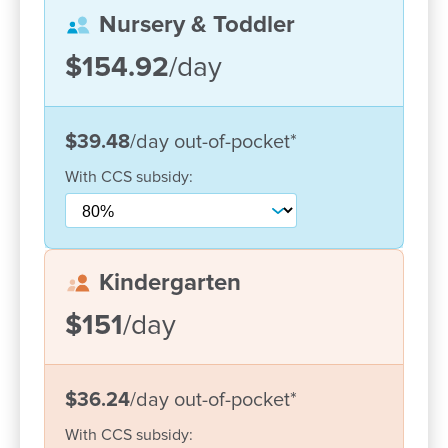
Nursery & Toddler
Home-like environment – creating a ‘home away
from home’ where children and families feel
$154.92
/day
connected and supported
Each day, children are encouraged to follow their
$39.48
/day
out-of-pocket
*
interests through play-based learning guided by the
Early Years Learning Framework. Our programs are
With
CCS
subsidy:
designed to support each child’s individual
strengths, interests and development, helping them
build confidence, resilience and a lifelong love of
learning.
Kindergarten
Our outdoor environments play a central role in
$151
/day
children’s learning, offering opportunities to explore,
take safe risks and connect with nature. With
recently upgraded spaces, children can engage in
$36.24
/day
out-of-pocket
*
active play, creative experiences and quiet
With
CCS
subsidy:
reflection throughout the day.