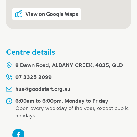
View on Google Maps
Centre details
8 Dawn Road, ALBANY CREEK, 4035, QLD
07 3325 2099
hua@goodstart.org.au
6:00am to 6:00pm, Monday to Friday
Open every weekday of the year, except public
holidays