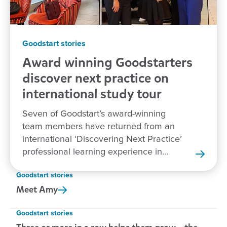
Goodstart stories
Award winning Goodstarters
discover next practice on
international study tour
Seven of Goodstart’s award-winning
team members have returned from an
international ‘Discovering Next Practice’
professional learning experience in
New Zealand.
Goodstart stories
Meet
Amy
Goodstart stories