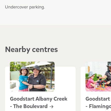
Undercover parking.
Nearby centres
Goodstart Albany Creek
Goodstart
- The
Boulevard
- Flaming