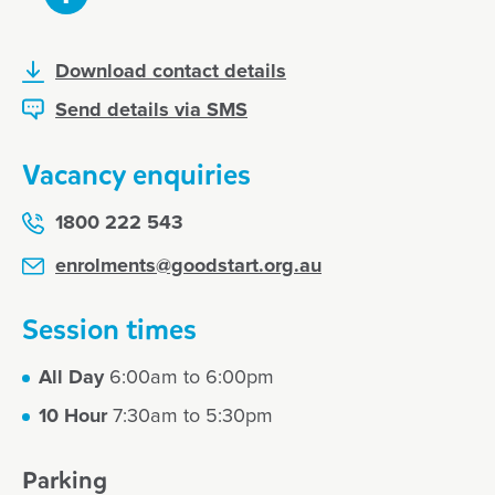
Download contact details
Send details via SMS
Vacancy enquiries
1800 222 543
enrolments@goodstart.org.au
Session times
All Day
6:00am to 6:00pm
10 Hour
7:30am to 5:30pm
Parking