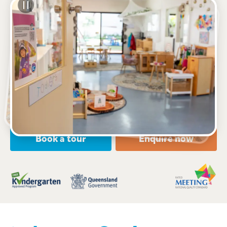
See gallery
8 Dawn Road, ALBANY CREEK, 4035, QLD
6:00am to 6:00pm, Monday to Friday
Open every weekday of the year, except public
holidays
Nursery, Toddler, Kindergarten
Book a tour
Enquire now