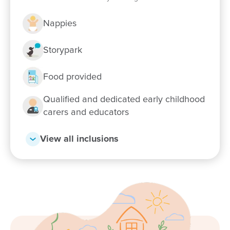
Nappies
Storypark
Food provided
Qualified and dedicated early childhood
Enrol now!
carers and educators
View all inclusions
When every moment counts, make
them Goodstart moments.
Enquire now