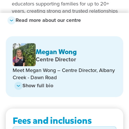
educators supporting families for up to 20+
years, creating strong and trusted relationships
Read more about our centre
Recently renovated outdoor environments –
featuring new grass, sandpit areas, play spaces
and a stage for creative expression
Strong focus on inclusion – supporting every
Megan Wong
child to thrive through tailored learning and
Centre Director
wraparound family support
Highly qualified educators – with diploma-level
Meet Megan Wong – Centre Director, Albany
qualifications or higher across the team
Creek - Dawn Road
Show full bio
Strong community connections – located next to
Albany Hills State School with meaningful
transition opportunities
Engaging incursions and excursions – including
Fees and inclusions
dental visits, swimming programs and school-
based experiences