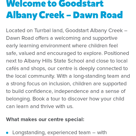
Welcome to Goodstart
Albany Creek – Dawn Road
Located on Turrbal land, Goodstart Albany Creek –
Dawn Road offers a welcoming and supportive
early learning environment where children feel
safe, valued and encouraged to explore. Positioned
next to Albany Hills State School and close to local
cafés and shops, our centre is deeply connected to
the local community. With a long-standing team and
a strong focus on inclusion, children are supported
to build confidence, independence and a sense of
belonging. Book a tour to discover how your child
can learn and thrive with us.
What makes our centre special:
Longstanding, experienced team – with