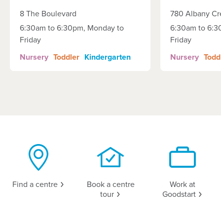
8 The Boulevard
780 Albany Cr
6:30am to 6:30pm, Monday to
6:30am to 6:3
Friday
Friday
Nursery
Toddler
Kindergarten
Nursery
Todd
Find a
centre
Book a centre
Work at
tour
Goodstart