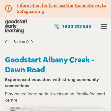
Information for families: Our Commitment to
Safeguarding
1800 222 543
Back to QLD
Home
Goodstart Albany Creek -
Dawn Road
Experienced educators with strong community
connections
Play-based learning in a welcoming, family-focused
centre