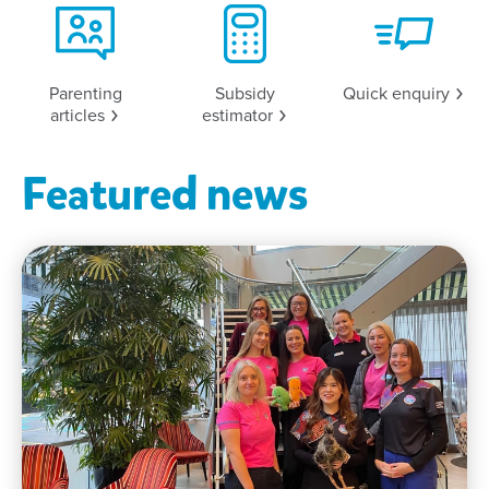
Parenting
Subsidy
Quick
enquiry
articles
estimator
Featured news