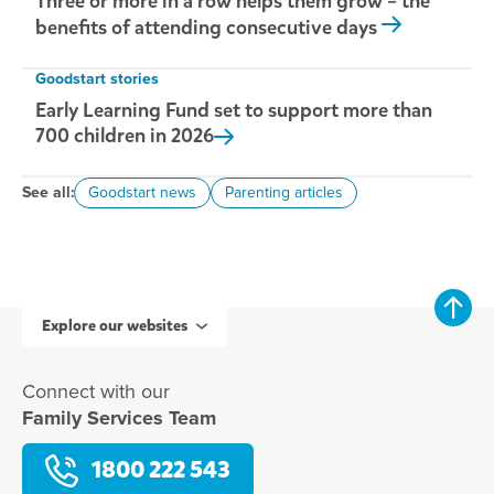
Three or more in a row helps them grow – the
benefits of attending consecutive days
Goodstart stories
Early Learning Fund set to support more than
700 children in
2026
See all:
Goodstart news
Parenting articles
Explore our websites
Connect with our
Family Services Team
1800 222 543