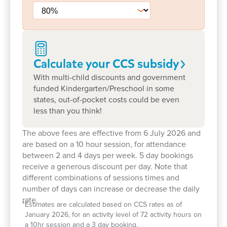
We are proud of our strong relationships with
families and the wider community. Through events,
excursions and everyday interactions, children are
supported to feel connected to their community and
Calculate your CCS
subsidy
develop a sense of belonging beyond the centre.
With multi-child discounts and government
Families often tell us they value our experienced
funded Kindergarten/Preschool in some
states, out-of-pocket costs could be even
team, inclusive approach and welcoming
less than you think!
atmosphere. Take a tour today to meet our
educators and explore our spaces or book a tour to
The above fees are effective from 6 July 2026 and
see how we can support your child’s early learning
are based on a 10 hour session, for attendance
journey every step of the way.
between 2 and 4 days per week. 5 day bookings
receive a generous discount per day. Note that
different combinations of sessions times and
number of days can increase or decrease the daily
rate.
*
Estimates are calculated based on CCS rates as of
January 2026, for an activity level of 72 activity hours on
a 10hr session and a 3 day booking.