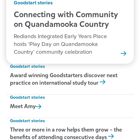
Goodstart stories
Connecting with Community
on Quandamooka
Country
Redlands Integrated Early Years Place
hosts ‘Play Day on Quandamooka
Country’ community celebration
Goodstart stories
Award winning Goodstarters discover next
practice on international study tour
Goodstart stories
Meet
Amy
Goodstart stories
Three or more in a row helps them grow – the
benefits of attending consecutive days