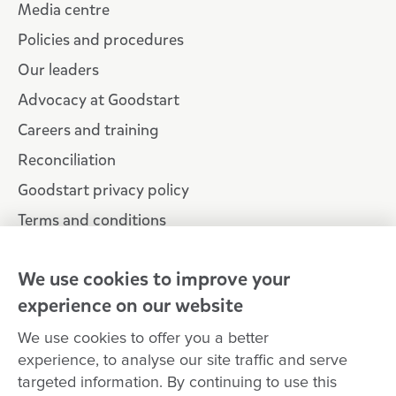
Media centre
Policies and procedures
Our leaders
Advocacy at Goodstart
Careers and training
Reconciliation
Goodstart privacy policy
Terms and conditions
Contact us
We use cookies to improve your
experience on our website
Connect with
Goodstart
We use cookies to offer you a better
experience, to analyse our site traffic and serve
targeted information. By continuing to use this