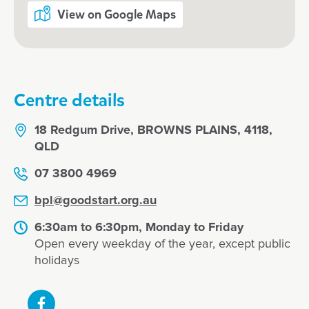
View on Google Maps
Centre details
18 Redgum Drive, BROWNS PLAINS, 4118,
QLD
07 3800 4969
bpl@goodstart.org.au
6:30am to 6:30pm, Monday to Friday
Open every weekday of the year, except public
holidays