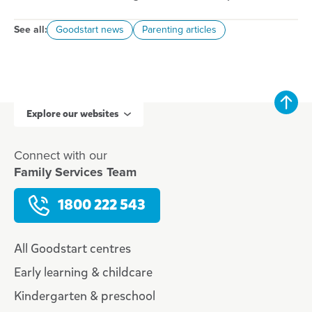
See all:
Goodstart news
Parenting articles
Explore our websites
Connect with our
Family Services Team
1800 222 543
All Goodstart centres
Early learning & childcare
Kindergarten & preschool