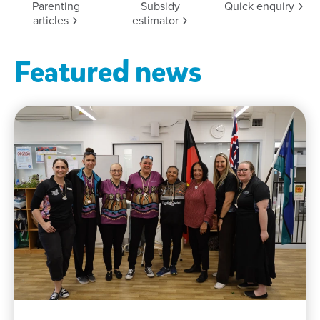
Parenting
Subsidy
Quick
enquiry
articles
estimator
Featured news