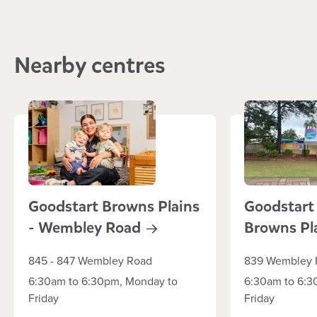
Nearby centres
Goodstart Browns Plains
Goodstart
- Wembley
Road
Browns Pl
845 - 847 Wembley Road
839 Wembley 
6:30am to 6:30pm, Monday to
6:30am to 6:3
Friday
Friday