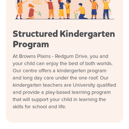
Structured Kindergarten
Program
Enrol now!
At Browns Plains - Redgum Drive, you and
your child can enjoy the best of both worlds.
When every moment counts, make
Our centre offers a kindergarten program
them Goodstart moments.
and long day care under the one roof. Our
kindergarten teachers are University qualified
Enquire now
and provide a play-based learning program
that will support your child in learning the
skills for school and life.