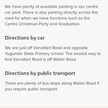
We have plenty of available parking in our centre
car park. There is also parking directly across the
road for when we have functions such as the
Centre Christmas Party and Graduation.
Directions by car
We are just off Vansittart Road and opposite
Yugumbir State Primary school. The easiest way to
find Vansittart Road is off Waller Road.
Directions by public transport
There are plenty of bus stops along Waller Road if
you require public transport.