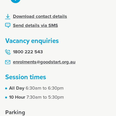
Download contact details
Send details via SMS
Vacancy enquiries
1800 222 543
enrolments@goodstart.org.au
Session times
All Day
6:30am to 6:30pm
10 Hour
7:30am to 5:30pm
Parking