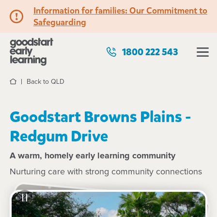
Information for families: Our Commitment to
Safeguarding
1800 222 543
Back to QLD
Home
Goodstart Browns Plains -
Redgum Drive
A warm, homely early learning community
Nurturing care with strong community connections