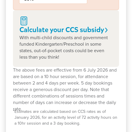
programs around their individual strengths,
interests, and cultural backgrounds. It’s a
partnership that ensures every child feels seen,
supported, and celebrated.
Calculate your CCS
subsidy
With multi-child discounts and government
Our centre’s small, intimate setting allows children
funded Kindergarten/Preschool in some
to build meaningful friendships and feel truly
states, out-of-pocket costs could be even
known. Families often describe our centre as a
less than you think!
‘second home’, where children feel
comfortable, secure and excited to return each
The above fees are effective from 6 July 2026 and
day.
are based on a 10 hour session, for attendance
between 2 and 4 days per week. 5 day bookings
Children benefit from regular excursions that
receive a generous discount per day. Note that
connect them with their local community, including
different combinations of sessions times and
visits to nearby parks, schools and aged care
number of days can increase or decrease the daily
rate.
homes. These experiences support social
*
Estimates are calculated based on CCS rates as of
development, empathy and real-world learning in a
January 2026, for an activity level of 72 activity hours on
a 10hr session and a 3 day booking.
meaningful way.