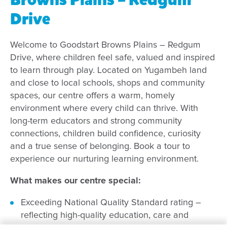
Drive
Welcome to Goodstart Browns Plains – Redgum
Drive, where children feel safe, valued and inspired
to learn through play. Located on Yugambeh land
and close to local schools, shops and community
spaces, our centre offers a warm, homely
environment where every child can thrive. With
long-term educators and strong community
connections, children build confidence, curiosity
and a true sense of belonging. Book a tour to
experience our nurturing learning environment.
What makes our centre special:
Exceeding National Quality Standard rating –
reflecting high-quality education, care and