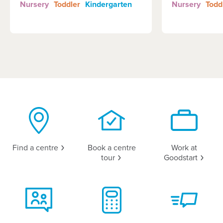
Nursery
Toddler
Kindergarten
Nursery
Todd
Find a
centre
Book a centre
Work at
tour
Goodstart