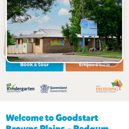
See gallery
18 Redgum Drive, BROWNS PLAINS, 4118, QLD
6:30am to 6:30pm, Monday to Friday
Open every weekday of the year, except public
holidays
Toddler, Kindergarten
Book a tour
Enquire now
Welcome to Goodstart
Browns Plains – Redgum