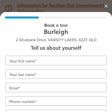
Information for families: Our Commitment to
Safeguarding
Book a tour
1800 222 543
Burleigh
2 Silvabank Drive, VARSITY LAKES, 4227, QLD
Back to QLD
Home
Tell us about yourself
Goodstart Burleigh
Your first name
Your last name
See gallery
Email
Phone number
2 Silvabank Drive, VARSITY LAKES, 4227, QLD
6:30am to 6:30pm, Monday to Friday