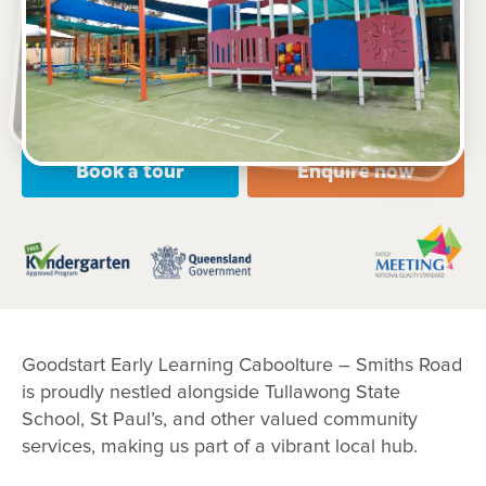
77-79 Smiths Road, CABOOLTURE, 4510, QLD
6:00am to 6:00pm, Monday to Friday
Open every weekday of the year, except public
holidays
Nursery, Toddler, Kindergarten
Book a tour
Enquire now
Goodstart Early Learning Caboolture – Smiths Road
is proudly nestled alongside Tullawong State
School, St Paul’s, and other valued community
services, making us part of a vibrant local hub.