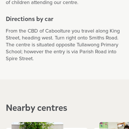
of children attending our centre.
Directions by car
From the CBD of Caboolture you travel along King
Street, heading west. Turn right onto Smiths Road.
The centre is situated opposite Tullawong Primary
School; however the entry is via Parish Road into
Spire Street.
Nearby centres