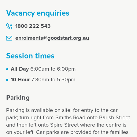
Vacancy enquiries
1800 222 543
enrolments@goodstart.org.au
Session times
All Day
6:00am to 6:00pm
10 Hour
7:30am to 5:30pm
Parking
Parking is available on site; for entry to the car
park; turn right from Smiths Road onto Parish Street
and then left onto Spire Street where the centre is
on your left. Car parks are provided for the families