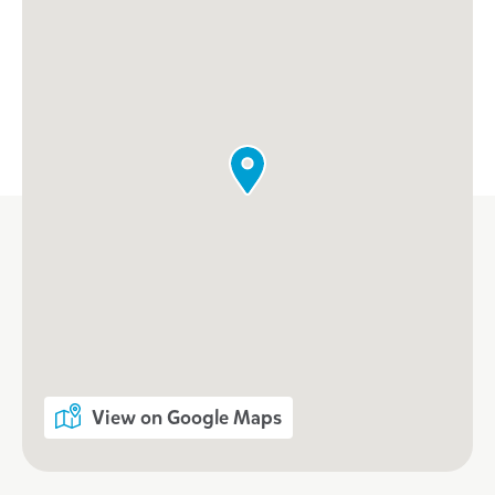
View on Google Maps