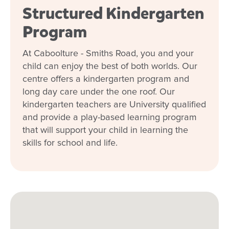
Structured Kindergarten
Program
At Caboolture - Smiths Road, you and your
child can enjoy the best of both worlds. Our
centre offers a kindergarten program and
long day care under the one roof. Our
kindergarten teachers are University qualified
and provide a play-based learning program
that will support your child in learning the
skills for school and life.