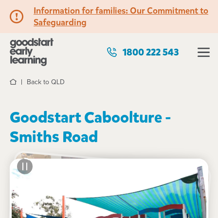
Information for families: Our Commitment to
Safeguarding
1800 222 543
Back to QLD
Home
Goodstart Caboolture -
Smiths Road
See gallery