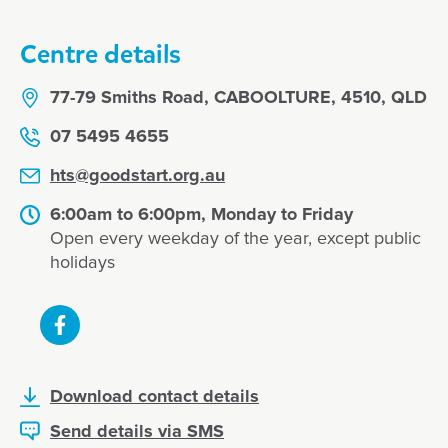
Centre details
77-79 Smiths Road, CABOOLTURE, 4510, QLD
07 5495 4655
hts@goodstart.org.au
6:00am to 6:00pm, Monday to Friday
Open every weekday of the year, except public
holidays
Download contact details
Send details via SMS