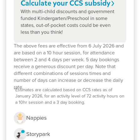
Calculate your CCS
subsidy
With multi-child discounts and government
funded Kindergarten/Preschool in some
states, out-of-pocket costs could be even
less than you think!
The above fees are effective from 6 July 2026 and
are based on a 10 hour session, for attendance
between 2 and 4 days per week. 5 day bookings
receive a generous discount per day. Note that
different combinations of sessions times and
number of days can increase or decrease the daily
rate.
*
Estimates are calculated based on CCS rates as of
January 2026, for an activity level of 72 activity hours on
a 10hr session and a 3 day booking.
Nappies
Storypark