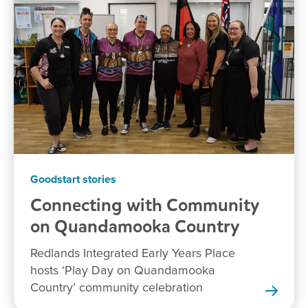
Goodstart stories
Connecting with Community
on Quandamooka
Country
Redlands Integrated Early Years Place
hosts ‘Play Day on Quandamooka
Country’ community celebration