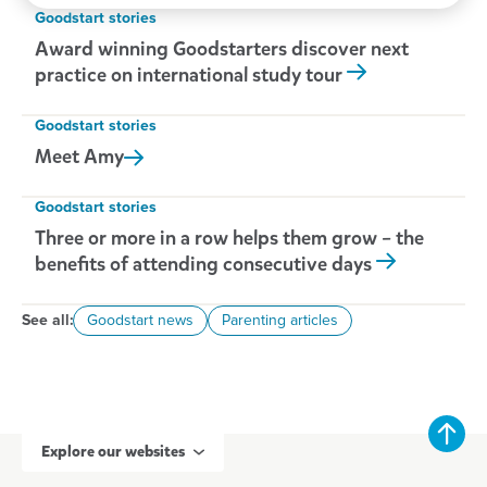
Goodstart stories
Award winning Goodstarters discover next
practice on international study tour
Goodstart stories
Meet
Amy
Goodstart stories
Three or more in a row helps them grow – the
benefits of attending consecutive days
See all:
Goodstart news
Parenting articles
Explore our websites