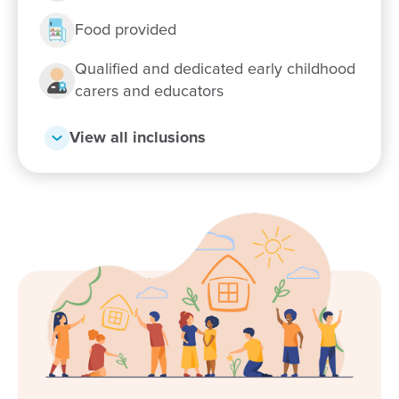
Food provided
Qualified and dedicated early childhood
carers and educators
View all inclusions