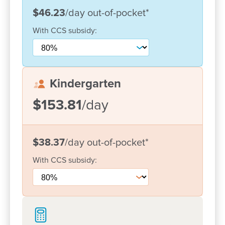
$46.23
/day
out-of-pocket
*
With
CCS
subsidy:
Kindergarten
$153.81
/day
$38.37
/day
out-of-pocket
*
Enrol now!
With
CCS
subsidy:
When every moment counts, make
them Goodstart moments.
Enquire now