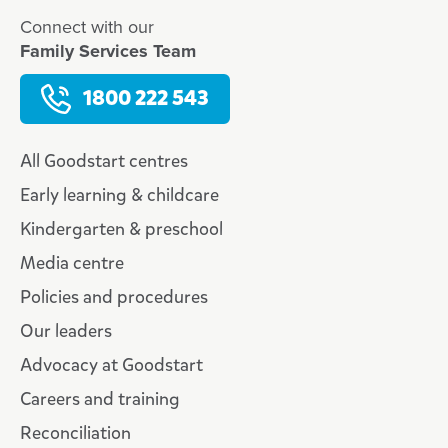
Connect with our
Family Services Team
1800 222 543
All Goodstart centres
Early learning & childcare
Kindergarten & preschool
Media centre
Policies and procedures
Our leaders
Advocacy at Goodstart
Careers and training
Reconciliation