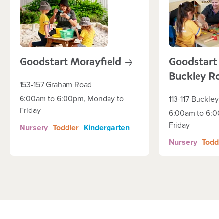
Goodstart
Morayfield
Goodstart
Buckley
R
153-157 Graham Road
6:00am to 6:00pm, Monday to
113-117 Buckle
Friday
6:00am to 6:0
Friday
Nursery
Toddler
Kindergarten
Nursery
Todd