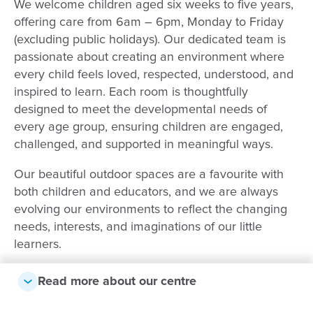
We welcome children aged six weeks to five years,
offering care from 6am – 6pm, Monday to Friday
(excluding public holidays). Our dedicated team is
passionate about creating an environment where
every child feels loved, respected, understood, and
inspired to learn. Each room is thoughtfully
designed to meet the developmental needs of
every age group, ensuring children are engaged,
challenged, and supported in meaningful ways.
Our beautiful outdoor spaces are a favourite with
both children and educators, and we are always
evolving our environments to reflect the changing
needs, interests, and imaginations of our little
learners.
As a community-focused centre, we love providing
Read more about our centre
opportunities for children to explore beyond our
doors. Our Kindergarten children regularly visit