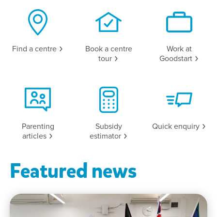
Find a
centre
Book a centre
Work at
tour
Goodstart
Parenting
Subsidy
Quick
enquiry
articles
estimator
Featured news