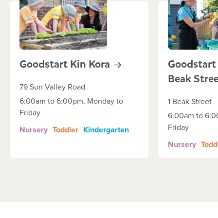
Goodstart Kin
Kora
Goodstart
Beak
Stre
79 Sun Valley Road
6:00am to 6:00pm, Monday to
1 Beak Street
Friday
6:00am to 6:0
Friday
Nursery
Toddler
Kindergarten
Nursery
Todd