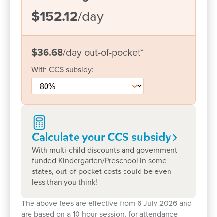
Tagalog, supporting diverse families and
$152.12
/day
cultures
Strong family partnerships – built on open
communication, collaboration and respect for
$36.68
/day
out-of-pocket
*
families as children’s first teachers
With
CCS
subsidy:
At Goodstart Calliope, we believe children learn
best when they feel connected, supported and
empowered to be themselves. Through play-based
and intentional teaching experiences, educators
follow children’s interests, ideas and strengths to
Calculate your CCS
subsidy
create engaging learning opportunities that inspire
With multi-child discounts and government
discovery and creativity.
funded Kindergarten/Preschool in some
states, out-of-pocket costs could be even
Our kindergarten program supports children to
less than you think!
build the confidence, independence and social
skills they need for a successful transition to school.
The above fees are effective from 6 July 2026 and
are based on a 10 hour session, for attendance
Children also enjoy community connections,