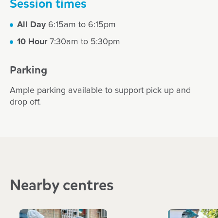
Session times
All Day
6:15am to 6:15pm
10 Hour
7:30am to 5:30pm
Parking
Ample parking available to support pick up and
drop off.
Nearby centres