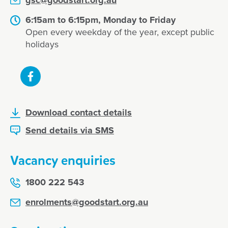
gsc@goodstart.org.au
6:15am to 6:15pm, Monday to Friday
Open every weekday of the year, except public
holidays
Download contact details
Send details via SMS
Vacancy enquiries
1800 222 543
enrolments@goodstart.org.au