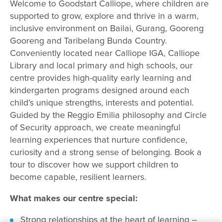
Welcome to Goodstart Calliope, where children are
supported to grow, explore and thrive in a warm,
inclusive environment on Bailai, Gurang, Gooreng
Gooreng and Taribelang Bunda Country.
Conveniently located near Calliope IGA, Calliope
Library and local primary and high schools, our
centre provides high-quality early learning and
kindergarten programs designed around each
child’s unique strengths, interests and potential.
Guided by the Reggio Emilia philosophy and Circle
of Security approach, we create meaningful
learning experiences that nurture confidence,
curiosity and a strong sense of belonging. Book a
tour to discover how we support children to
become capable, resilient learners.
What makes our centre special:
Strong relationships at the heart of learning –