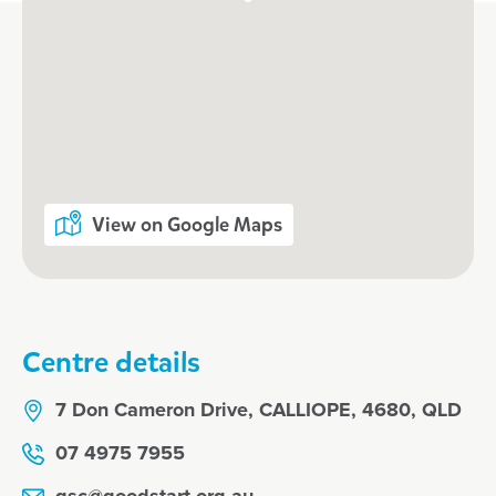
View on Google Maps
Centre details
7 Don Cameron Drive, CALLIOPE, 4680, QLD
07 4975 7955