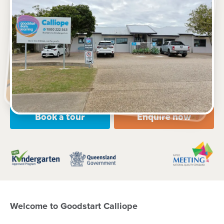
See gallery
7 Don Cameron Drive, CALLIOPE, 4680, QLD
6:15am to 6:15pm, Monday to Friday
Open every weekday of the year, except public
holidays
Nursery, Toddler, Kindergarten
Book a tour
Enquire now
Welcome to Goodstart Calliope