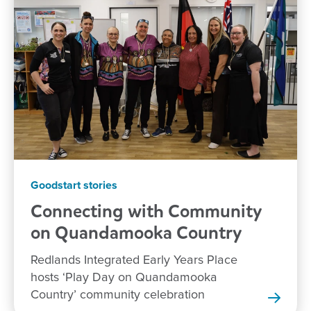
Goodstart stories
Connecting with Community
on Quandamooka
Country
Redlands Integrated Early Years Place
hosts ‘Play Day on Quandamooka
Country’ community celebration