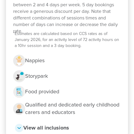
between 2 and 4 days per week. 5 day bookings
including visits from the local library where stories
receive a generous discount per day. Note that
and literacy experiences enrich learning for our
different combinations of sessions times and
pre-kindy and kindergarten children.
number of days can increase or decrease the daily
rate.
We celebrate diversity and proudly honour
*
Estimates are calculated based on CCS rates as of
January 2026, for an activity level of 72 activity hours on
Aboriginal and Torres Strait Islander cultures
a 10hr session and a 3 day booking.
through meaningful experiences that help children
develop respect, understanding and a sense of
Nappies
connection to the world around them.
Storypark
Families value our welcoming community, caring
educators and strong focus on relationships. Take a
Food provided
tour today, meet our passionate team and see how
we can support your child's early learning journey.
Qualified and dedicated early childhood
We look forward to welcoming your family to
carers and educators
Goodstart Calliope.
View all inclusions