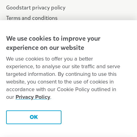
Goodstart privacy policy
Terms and conditions
Contact us
We use cookies to improve your
experience on our website
Connect with
Goodstart
We use cookies to offer you a better
experience, to analyse our site traffic and serve
targeted information. By continuing to use this
website, you consent to the use of cookies in
Copyright © Goodstart Early Learning Ltd |
Web design ::
Chat
accordance with our Cookie Policy outlined in
Zeroseven
our
Privacy Policy
.
Goodstart Early Learning acknowledges all Traditional Custodians
across Australia and recognises First Nations peoples’ continued
Contact this centre
cultural and spiritual connection to the land, sky and waterways
OK
that surround us. We pay our respects to Elders past, present and
emerging.
Book a tour
Enquire now