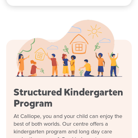
Structured Kindergarten
Enrol now!
Program
When every moment counts, make
At Calliope, you and your child can enjoy the
them Goodstart moments.
best of both worlds. Our centre offers a
kindergarten program and long day care
Enquire now