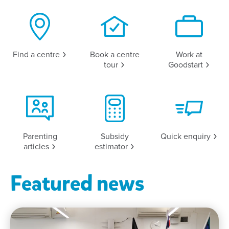
Find a
centre
Book a centre
Work at
tour
Goodstart
Parenting
Subsidy
Quick
enquiry
articles
estimator
Featured news