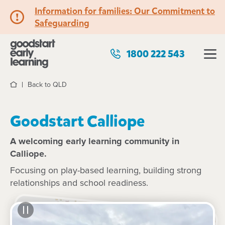
Information for families: Our Commitment to
Safeguarding
1800 222 543
Back to QLD
Home
Goodstart Calliope
A welcoming early learning community in
Calliope.
Focusing on play-based learning, building strong
relationships and school readiness.