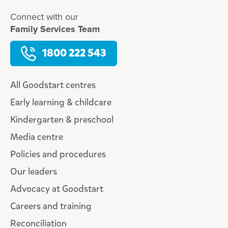
Connect with our
Family Services Team
1800 222 543
All Goodstart centres
Early learning & childcare
Kindergarten & preschool
Media centre
Policies and procedures
Our leaders
Advocacy at Goodstart
Careers and training
Reconciliation