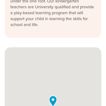
under the one roof. Our kindergarten
teachers are University qualified and provide
a play-based learning program that will
support your child in learning the skills for
school and life.