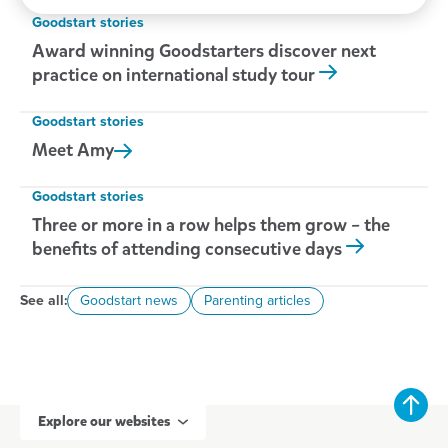
Goodstart stories
Award winning Goodstarters discover next
practice on international study tour
Goodstart stories
Meet
Amy
Goodstart stories
Three or more in a row helps them grow – the
benefits of attending consecutive days
See all:
Goodstart news
Parenting articles
Explore our websites