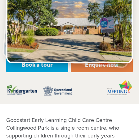
208 Eagle Street, COLLINGWOOD PARK, 4301, QLD
6:00am to 6:00pm, Monday to Friday
Open every weekday of the year, except public
holidays
Toddler, Kindergarten
Book a tour
Enquire now
Goodstart Early Learning Child Care Centre
Collingwood Park is a single room centre, who
supporting children through their early years