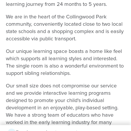
learning journey from 24 months to 5 years.
We are in the heart of the Collingwood Park
community, conveniently located close to two local
state schools and a shopping complex and is easily
accessible via public transport.
Our unique learning space boasts a home like feel
which supports all learning styles and interested.
The single room is also a wonderful environment to
support sibling relationships.
Our small size does not compromise our service
and we provide interactive learning programs
designed to promote your child's individual
development in an enjoyable, play-based setting.
We have a strong team of educators who have
worked in the early learning industry for many
years and are dedicated to the needs and