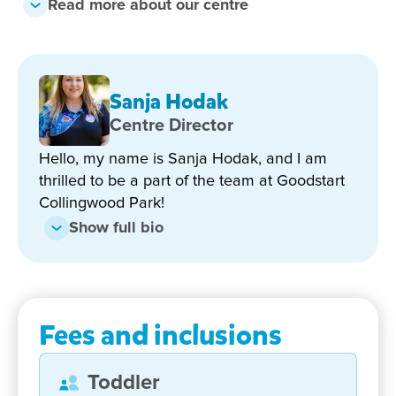
Read more about our centre
education of each and every child.
Our Qualified Early Childhood Teacher offers a full
Queensland Kindergarten program. The program
Sanja Hodak
engages out local community and support our
children’s curiosity about the world around them.
Centre Director
Hello, my name is Sanja Hodak, and I am
Our play based, stimulating curriculum is based on
thrilled to be a part of the team at Goodstart
the Early Years’ Learning Framework. Our programs
Collingwood Park!
are inspired by Reggio Emilia – learning through
play and engagement with the local community.
Show full bio
Each child’s individual interests, needs and
strengths are respectfully included throughout the
program to ensuring the children are ready to take
the big step into schooling.
Fees and inclusions
We pride ourselves on maintaining open
communication with our families, and being such a
Toddler