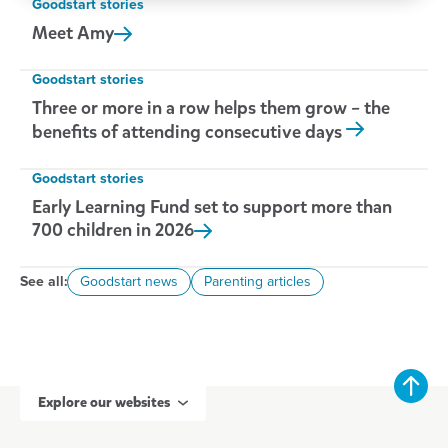
Goodstart stories
Meet
Amy
Goodstart stories
Three or more in a row helps them grow – the
benefits of attending consecutive days
Goodstart stories
Early Learning Fund set to support more than
700 children in
2026
See all:
Goodstart news
Parenting articles
Explore our websites