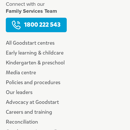
Connect with our
Family Services Team
1800 222 543
All Goodstart centres
Early learning & childcare
Kindergarten & preschool
Media centre
Policies and procedures
Our leaders
Advocacy at Goodstart
Careers and training
Reconciliation