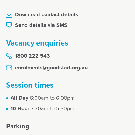
Download contact details
Send details via SMS
Vacancy enquiries
1800 222 543
enrolments@goodstart.org.au
Session times
All Day
6:00am to 6:00pm
10 Hour
7:30am to 5:30pm
Parking