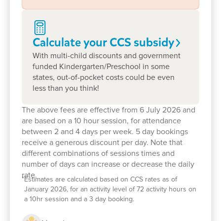
children the scope to explore, play and let their
imaginations roam. With sandpit, swings, and a dry
rock riverbed – the possibilities are endless.
Calculate your CCS
subsidy
We warmly welcome new families, so please stop
With multi-child discounts and government
by! We would love to explore how we can support
funded Kindergarten/Preschool in some
you and your child on their pathway to lifelong
states, out-of-pocket costs could be even
learning.
less than you think!
The above fees are effective from 6 July 2026 and
are based on a 10 hour session, for attendance
between 2 and 4 days per week. 5 day bookings
receive a generous discount per day. Note that
different combinations of sessions times and
number of days can increase or decrease the daily
rate.
*
Estimates are calculated based on CCS rates as of
January 2026, for an activity level of 72 activity hours on
a 10hr session and a 3 day booking.