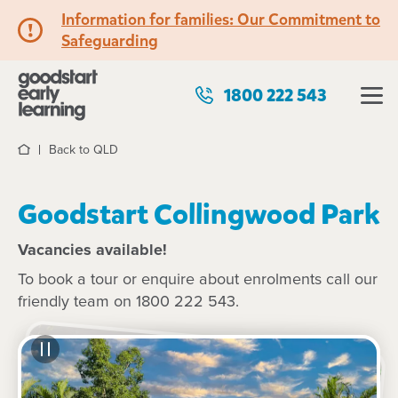
Information for families: Our Commitment to
Safeguarding
1800 222 543
Back to QLD
Home
Goodstart Collingwood Park
Vacancies available!
To book a tour or enquire about enrolments call our
friendly team on 1800 222 543.
See gallery