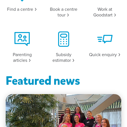
Find a
centre
Book a centre
Work at
tour
Goodstart
Parenting
Subsidy
Quick
enquiry
articles
estimator
Featured news