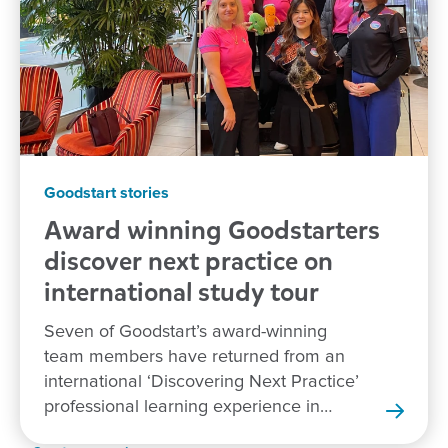
Goodstart stories
Award winning Goodstarters
discover next practice on
international study tour
Seven of Goodstart’s award-winning
team members have returned from an
international ‘Discovering Next Practice’
professional learning experience in
New Zealand.