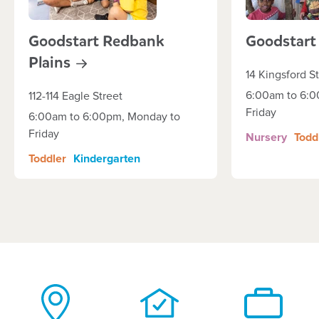
Goodstart Redbank
Goodstar
Plains
14 Kingsford S
6:00am to 6:0
112-114 Eagle Street
Friday
6:00am to 6:00pm, Monday to
Friday
Nursery
Todd
Toddler
Kindergarten