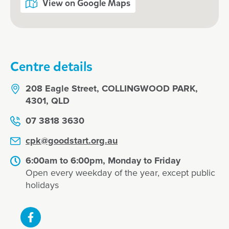
View on Google Maps
Centre details
208 Eagle Street, COLLINGWOOD PARK,
4301, QLD
07 3818 3630
cpk@goodstart.org.au
6:00am to 6:00pm, Monday to Friday
Open every weekday of the year, except public
holidays