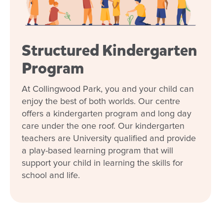
Structured Kindergarten
Program
At Collingwood Park, you and your child can
enjoy the best of both worlds. Our centre
offers a kindergarten program and long day
care under the one roof. Our kindergarten
teachers are University qualified and provide
a play-based learning program that will
support your child in learning the skills for
school and life.