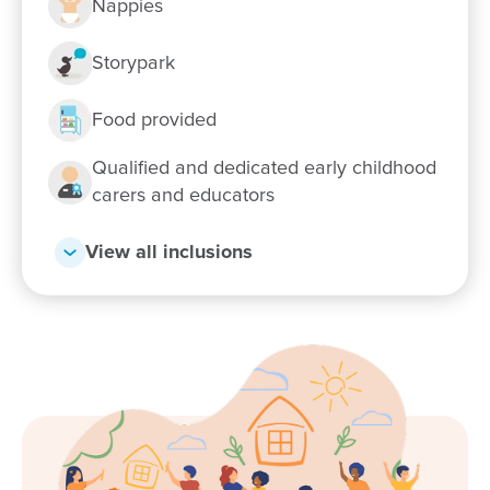
Nappies
Storypark
Enrol now!
Food provided
When every moment counts, make
Qualified and dedicated early childhood
carers and educators
them Goodstart moments.
View all inclusions
Enquire now