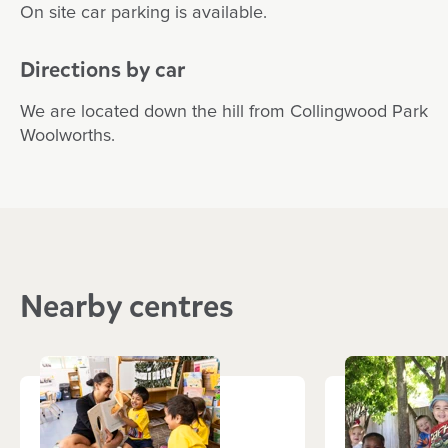
On site car parking is available.
Directions by car
We are located down the hill from Collingwood Park
Woolworths.
Nearby centres