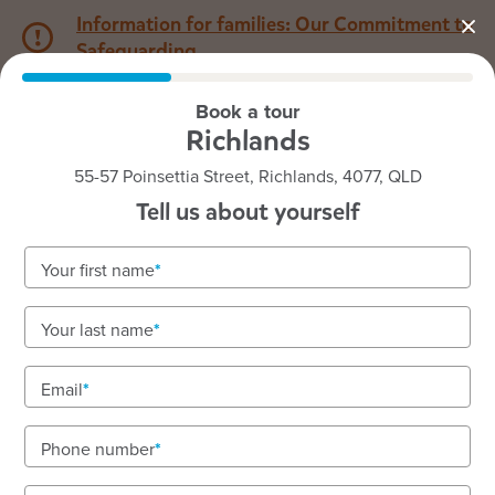
Information for families: Our Commitment to
Safeguarding
Book a tour
1800 222 543
Richlands
55-57 Poinsettia Street, Richlands, 4077, QLD
Back to QLD
Home
Tell us about yourself
Goodstart Richlands
Your first name
Your last name
See gallery
Email
Phone number
55-57 Poinsettia Street, Richlands, 4077, QLD
6:00am to 6:00pm, Monday to Friday