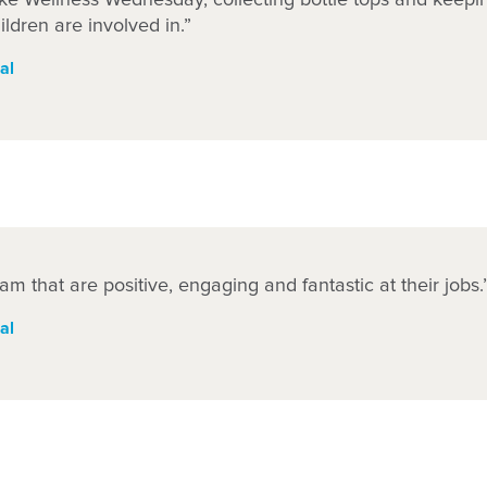
hildren are involved in.”
al
am that are positive, engaging and fantastic at their jobs.
al