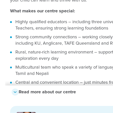
your child can learn and thrive with us.
What makes our centre special:
Highly qualified educators – including three unive
Teachers, ensuring strong learning foundations
Strong community connections – working closely 
including KU, Anglicare, TAFE Queensland and 
Rural, nature-rich learning environment – support
exploration every day
Multicultural team who speak a variety of languag
Tamil and Nepali
Central and convenient location – just minutes f
medical services and local amenities
Read more about our centre
Inclusive and welcoming community – reflecting t
including Aboriginal and Torres Strait Islander fa
Play-based learning approach – guided by the E