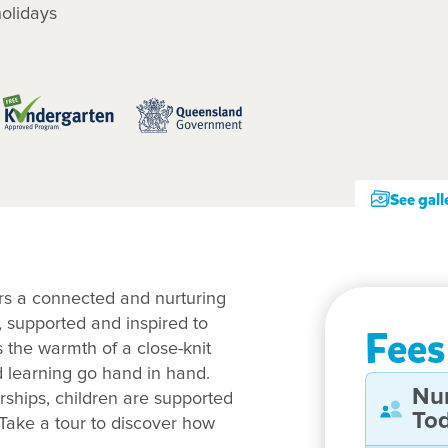
olidays
See gall
rs a connected and nurturing
, supported and inspired to
Fees
s the warmth of a close-knit
d learning go hand in hand.
Nu
rships, children are supported
Tod
Take a tour to discover how