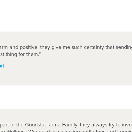
rm and positive, they give me such certainty that sendin
st thing for them.”
al
e part of the Goodstat Roma Family, they always try to invo
ike Wellness Wednesday, collecting bottle tops and keep