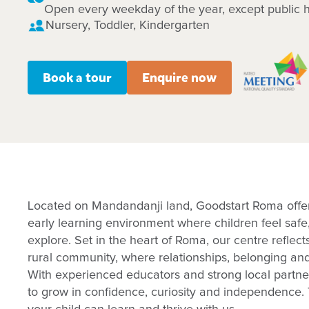
Open every weekday of the year, except public h
Nursery, Toddler, Kindergarten
Book a tour
Enquire now
Located on Mandandanji land, Goodstart Roma offe
early learning environment where children feel safe
explore. Set in the heart of Roma, our centre reflect
rural community, where relationships, belonging an
With experienced educators and strong local partne
to grow in confidence, curiosity and independence. 