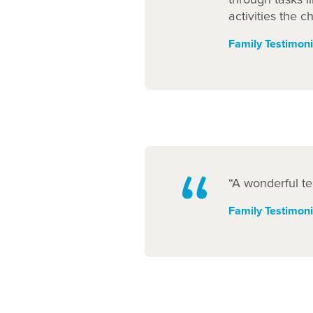
activities the c
Family Testimoni
“A wonderful te
Family Testimoni