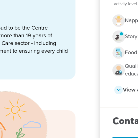
activity lev
Napp
nterests through play-based
ud to be the Centre
m solving and resilience. Our
 more than 19 years of
n’s individual strengths,
Story
Care sector - including
ld a strong sense of identity
tment to ensuring every child
Food
w us to provide additional
Quali
families. These connections
educ
re supported not just within
View a
 at our centre, with children
onnect with the natural
style of the Roma community and
Conta
, strong relationships and