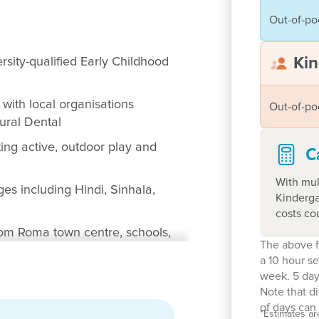
Out-of-po
Kin
rsity-qualified Early Childhood
with local organisations
Out-of-po
Rural Dental
ing active, outdoor play and
C
With mul
es including Hindi, Sinhala,
Kinderga
costs co
rom Roma town centre, schools,
The above f
a 10 hour s
he diverse families of Roma,
week. 5 day
Note that d
milies
of days can 
*
Estimates ar
arly Years Learning Framework