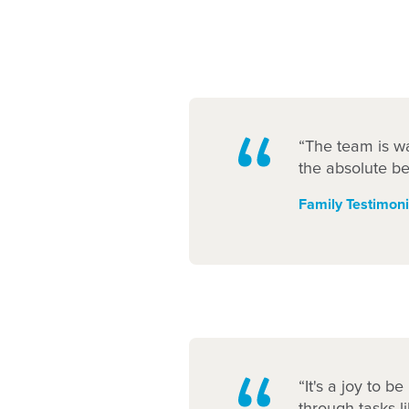
“The team is wa
the absolute be
Family Testimoni
“It's a joy to b
through tasks l