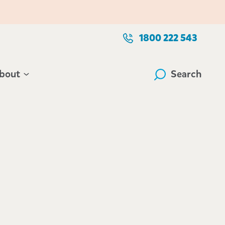
1800 222 543
bout
Search