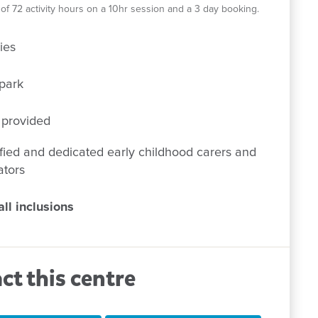
el of 72 activity hours on a 10hr session and a 3 day booking.
ies
park
 provided
fied and dedicated early childhood carers and
ators
ll inclusions
ct this centre