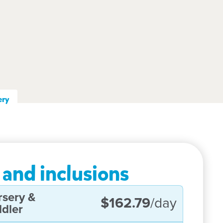
ery
 and inclusions
rsery &
$162.79
/day
dler