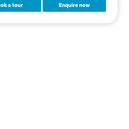
ok a tour
Enquire now