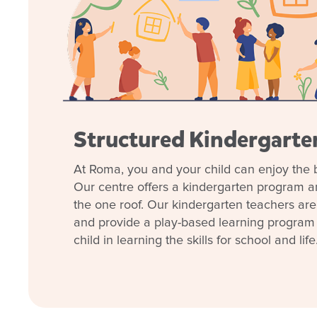
sense of community. Whether you’re starting your ea
preparing for school, we invite you to book a tour 
today to see how we can support your child every st
Structured Kindergart
Enrol now!
At Roma, you and your child can enjoy the b
Our centre offers a kindergarten program 
When every moment counts, make
the one roof. Our kindergarten teachers are 
moments.
and provide a play-based learning program t
child in learning the skills for school and life
Enquire now