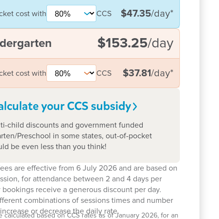
$47.35
/day
*
cket cost with
CCS
$153.25
/day
dergarten
$37.81
/day
*
cket cost with
CCS
alculate your CCS
subsidy
ti-child discounts and government funded
rten/Preschool in some states, out-of-pocket
uld be even less than you think!
ees are effective from 6 July 2026 and are based on
ession, for attendance between 2 and 4 days per
 bookings receive a generous discount per day.
ifferent combinations of sessions times and number
increase or decrease the daily rate.
e calculated based on CCS rates as of January 2026, for an