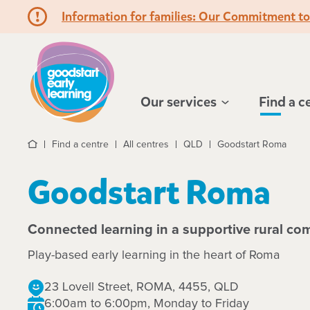
Information for families: Our Commitment t
Hello!
Our services
Find a c
Find a centre
All centres
QLD
Goodstart Roma
Home
Goodstart Roma
Connected learning in a supportive rural c
Play-based early learning in the heart of Roma
23 Lovell Street, ROMA, 4455, QLD
6:00am to 6:00pm, Monday to Friday