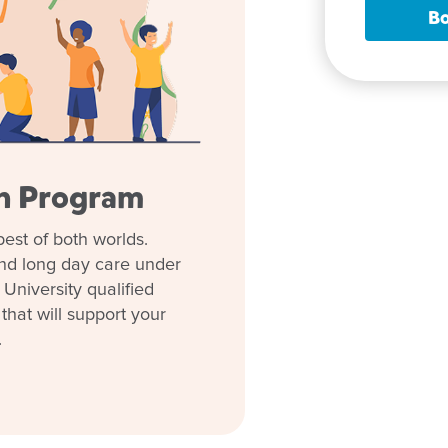
Bo
rly learning journey or
and meet our team or take a tour
ep of the way.
en Program
est of both worlds.
and long day care under
 them Goodstart
University qualified
hat will support your
.