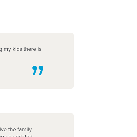
g my kids there is
lve the family
ing us updated