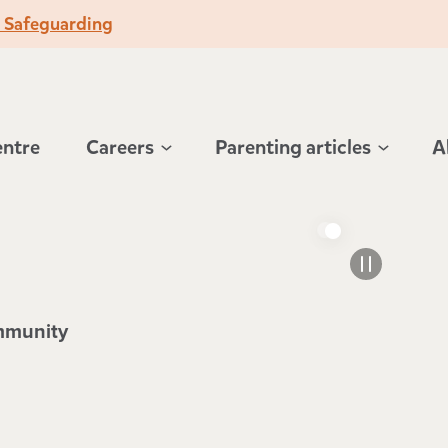
o Safeguarding
entre
Careers
Parenting articles
A
ommunity