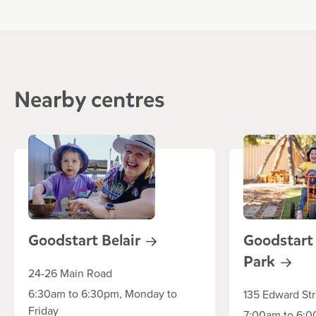
Nearby centres
Goodstart
Belair
Goodstart
Park
24-26 Main Road
6:30am to 6:30pm, Monday to
135 Edward Str
Friday
7:00am to 6:0