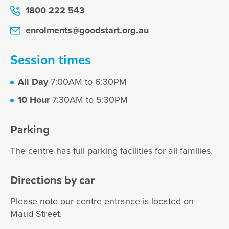
1800 222 543
enrolments@goodstart.org.au
Session times
All Day
7:00AM to 6:30PM
10 Hour
7:30AM to 5:30PM
Parking
The centre has full parking facilities for all families.
Directions by car
Please note our centre entrance is located on
Maud Street.