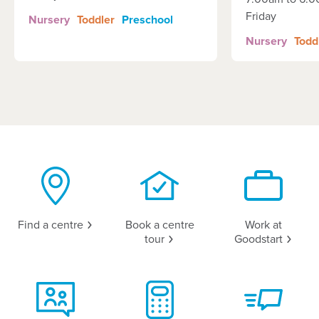
Friday
Nursery
Toddler
Preschool
Nursery
Todd
Find a
centre
Book a centre
Work at
tour
Goodstart