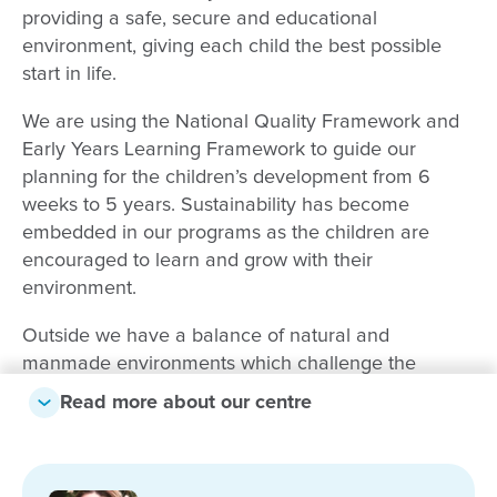
providing a safe, secure and educational
environment, giving each child the best possible
start in life.
We are using the National Quality Framework and
Early Years Learning Framework to guide our
planning for the children’s development from 6
weeks to 5 years. Sustainability has become
embedded in our programs as the children are
encouraged to learn and grow with their
environment.
Outside we have a balance of natural and
manmade environments which challenge the
children and give them every opportunity to let their
Read more about our centre
imaginations run free. With our large outdoor area
we have lots of shade and natural and manmade
elements including climbing equipment, a veggie