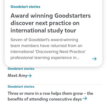
Goodstart stories
Award winning Goodstarters
discover next practice on
international study tour
Seven of Goodstart’s award-winning
team members have returned from an
international ‘Discovering Next Practice’
professional learning experience in
New Zealand.
Goodstart stories
Meet
Amy
Goodstart stories
Three or more in a row helps them grow – the
benefits of attending consecutive days