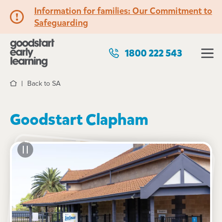
Information for families: Our Commitment to
Safeguarding
1800 222 543
Back to SA
Home
Goodstart Clapham
See gallery
89 Springbank Road, CLAPHAM, 5062, SA
7:00am to 6:30pm, Monday to Friday