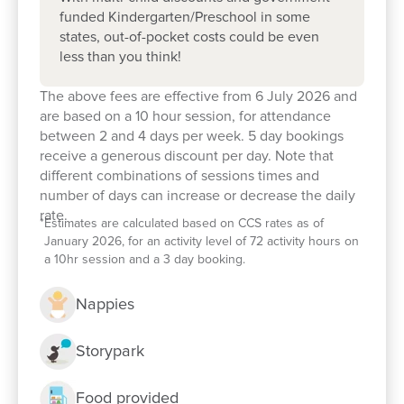
support your child’s early learning journey. We look
funded Kindergarten/Preschool in some
states, out-of-pocket costs could be even
forward to welcoming you and your family! (If the
less than you think!
tour times available don’t suit you or your family’s
commitments please contact us to organise a
The above fees are effective from 6 July 2026 and
different time).
are based on a 10 hour session, for attendance
between 2 and 4 days per week. 5 day bookings
Join our
Facebook
community to keep in touch
receive a generous discount per day. Note that
with what's happening in our centre, and get expert
different combinations of sessions times and
number of days can increase or decrease the daily
information on parenting and early childhood.
rate.
*
Estimates are calculated based on CCS rates as of
January 2026, for an activity level of 72 activity hours on
a 10hr session and a 3 day booking.
Nappies
Storypark
Food provided