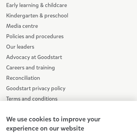
Early learning & childcare
Kindergarten & preschool
Media centre
Policies and procedures
Our leaders
Advocacy at Goodstart
Careers and training
Reconciliation
Goodstart privacy policy
Terms and conditions
Contact us
We use cookies to improve your
experience on our website
Connect with