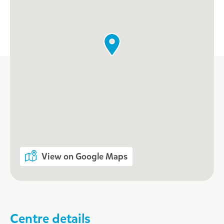
Enrol now!
When every moment counts, make
them Goodstart moments.
Enquire now
View on Google Maps
Centre details