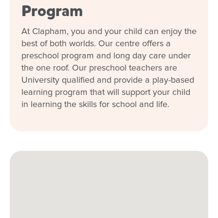
Program
want your child to be when they are away
from you. The team always go above and
beyond and I am so thankful I found a place
At Clapham, you and your child can enjoy the
where my child can grow and be nurtured.
best of both worlds. Our centre offers a
preschool program and long day care under
Talia
the one roof. Our preschool teachers are
University qualified and provide a play-based
learning program that will support your child
in learning the skills for school and life.