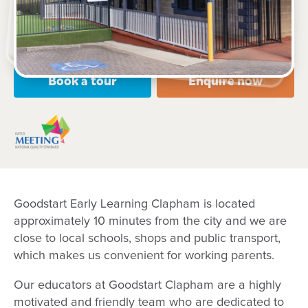
Open every weekday of the year, except public
holidays
Nursery, Toddler, Preschool
Book a tour
Enquire now
Goodstart Early Learning Clapham is located
approximately 10 minutes from the city and we are
close to local schools, shops and public transport,
which makes us convenient for working parents.
Our educators at Goodstart Clapham are a highly
motivated and friendly team who are dedicated to