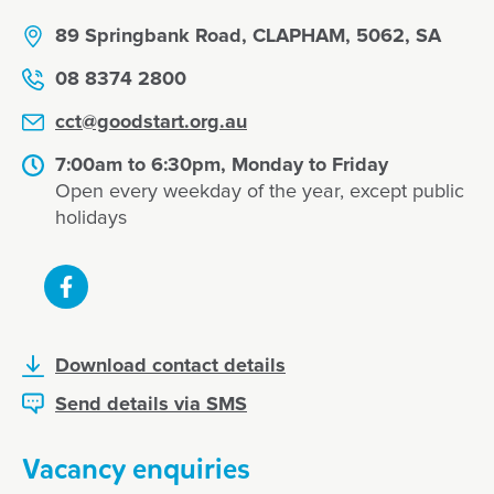
89 Springbank Road, CLAPHAM, 5062, SA
08 8374 2800
cct@goodstart.org.au
7:00am to 6:30pm, Monday to Friday
Open every weekday of the year, except public
holidays
Download contact details
Send details via SMS
Vacancy enquiries