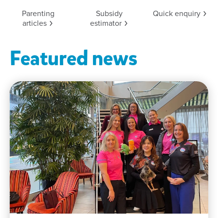
Parenting
Subsidy
Quick
enquiry
articles
estimator
Featured news