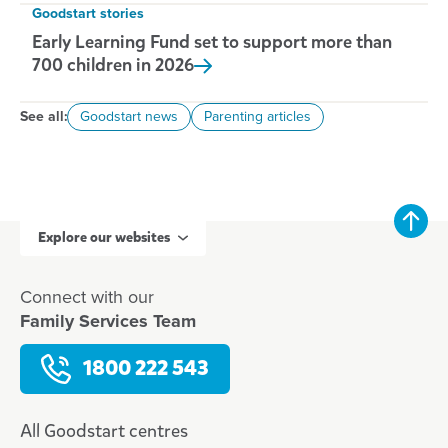
Goodstart stories
Early Learning Fund set to support more than
700 children in
2026
See all:
Goodstart news
Parenting articles
Explore our websites
Connect with our
Family Services Team
1800 222 543
All Goodstart centres