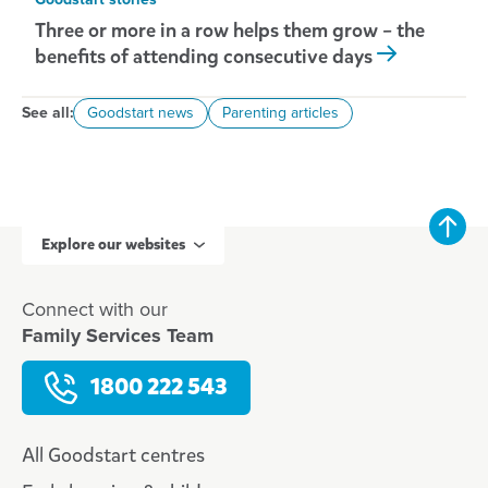
Goodstart stories
Three or more in a row helps them grow – the
benefits of attending consecutive days
See all:
Goodstart news
Parenting articles
Explore our websites
Connect with our
Family Services Team
1800 222 543
All Goodstart centres