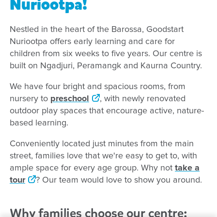
Nuriootpa!
Nestled in the heart of the Barossa, Goodstart
Nuriootpa offers early learning and care for
children from six weeks to five years. Our centre is
built on Ngadjuri, Peramangk and Kaurna Country.
We have four bright and spacious rooms, from
nursery to
preschool
, with newly renovated
outdoor play spaces that encourage active, nature-
based learning.
Conveniently located just minutes from the main
street, families love that we're easy to get to, with
ample space for every age group. Why not
take a
tour
? Our team would love to show you around.
Why families choose our centre: