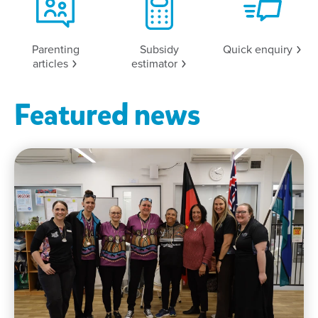
Parenting
Subsidy
Quick
enquiry
articles
estimator
Featured news