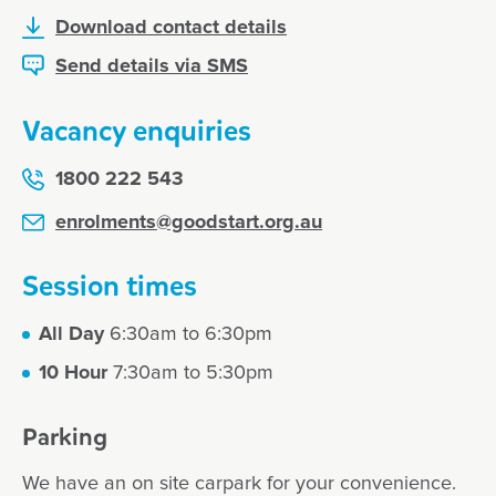
Download contact details
Send details via SMS
Vacancy enquiries
1800 222 543
enrolments@goodstart.org.au
Session times
All Day
6:30am to 6:30pm
10 Hour
7:30am to 5:30pm
Parking
We have an on site carpark for your convenience.