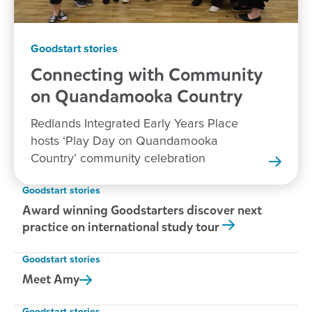
Goodstart stories
Connecting with Community
on Quandamooka
Country
Redlands Integrated Early Years Place
hosts ‘Play Day on Quandamooka
Country’ community celebration
Goodstart stories
Award winning Goodstarters discover next
practice on international study tour
Goodstart stories
Meet
Amy