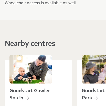
Wheelchair access is available as well.
Nearby centres
Goodstart Gawler
Goodstart
South
Park