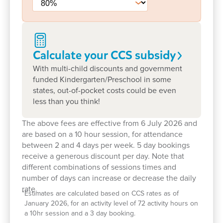
Goodstart Nuriootpa.
Calculate your CCS
subsidy
With multi-child discounts and government
funded Kindergarten/Preschool in some
states, out-of-pocket costs could be even
less than you think!
Learn more about Goodstart
Nuriootpa
The above fees are effective from 6 July 2026 and
are based on a 10 hour session, for attendance
between 2 and 4 days per week. 5 day bookings
receive a generous discount per day. Note that
What's Goodstart Nuriootpa’s early
different combinations of sessions times and
education philosophy?
number of days can increase or decrease the daily
rate.
*
Estimates are calculated based on CCS rates as of
Our nurturing Key Educator approach
January 2026, for an activity level of 72 activity hours on
a 10hr session and a 3 day booking.