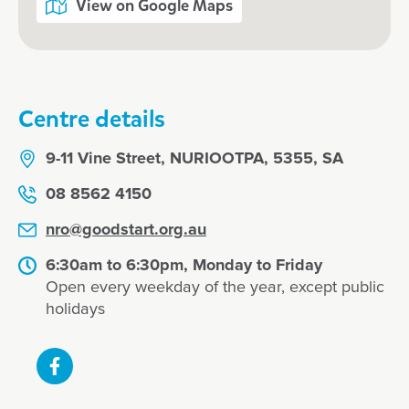
View on Google Maps
Centre details
9-11 Vine Street, NURIOOTPA, 5355, SA
08 8562 4150
nro@goodstart.org.au
6:30am to 6:30pm, Monday to Friday
Open every weekday of the year, except public
holidays