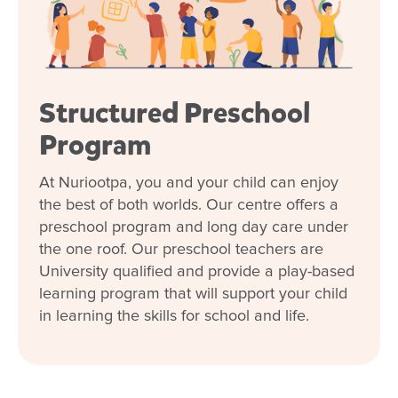
beyond for our family, and nothing has ever
been too much trouble for them. I love getting
daily photo updates about what our little guy
has been up to. As a first-time mum, leaving
him was never going to be easy, but the staff
Structured Preschool
made the transition much smoother than I
expected. Within just a couple of weeks, I
Program
noticed a positive change in him—he came
home with a newfound sense of confidence.
At Nuriootpa, you and your child can enjoy
He’s built great relationships with the carers,
the best of both worlds. Our centre offers a
and it’s made drop-offs so much easier. We’re
preschool program and long day care under
so grateful for everything they do!
the one roof. Our preschool teachers are
Kimberly
University qualified and provide a play-based
learning program that will support your child
in learning the skills for school and life.