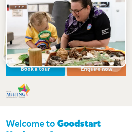
See gallery
9-11 Vine Street, NURIOOTPA, 5355, SA
6:30am to 6:30pm, Monday to Friday
Open every weekday of the year, except public
holidays
Nursery, Toddler, Preschool
Book a tour
Enquire now
Welcome to
Goodstart