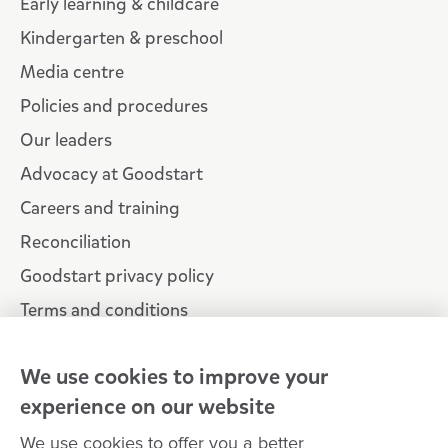
Early learning & childcare
Kindergarten & preschool
Media centre
Policies and procedures
Our leaders
Advocacy at Goodstart
Careers and training
Reconciliation
Goodstart privacy policy
Terms and conditions
Contact us
We use cookies to improve your
experience on our website
Connect with
Goodstart
We use cookies to offer you a better