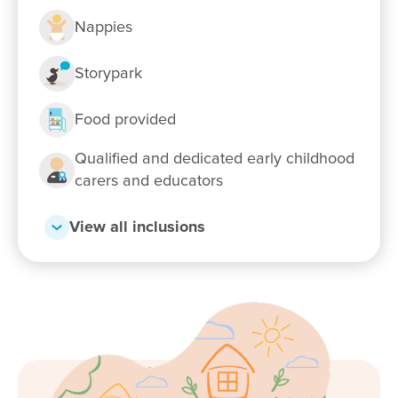
Preschool
Nappies
Flexible day care fees, hours and
Storypark
programs
Food provided
Our relationship with you and your family
Qualified and dedicated early childhood
What steps should I take to book a tour or
carers and educators
enrol my child at Goodstart Nuriootpa?
View all inclusions
From our first tour to our son’s first days at
daycare, the team at Goodstart in Nuriootpa
has been amazing. They’ve gone above and