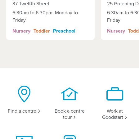
37 Twelfth Street
25 Greening D
6:30am to 6:30pm, Monday to
6:30am to 6:3
Friday
Friday
Nursery
Toddler
Preschool
Nursery
Todd
Find a
centre
Book a centre
Work at
tour
Goodstart