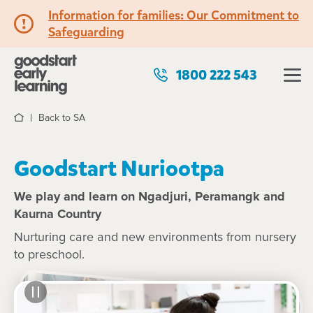
Information for families: Our Commitment to
Safeguarding
1800 222 543
Back to SA
Home
Goodstart Nuriootpa
We play and learn on Ngadjuri, Peramangk and
Kaurna Country
Nurturing care and new environments from nursery
to preschool.