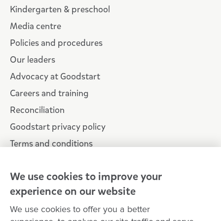
Kindergarten & preschool
Media centre
Policies and procedures
Our leaders
Advocacy at Goodstart
Careers and training
Reconciliation
Goodstart privacy policy
Terms and conditions
Contact us
We use cookies to improve your
experience on our website
Connect with
Goodstart
We use cookies to offer you a better