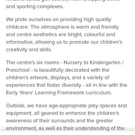
and sporting complexes.
We pride ourselves on providing high quality
childcare. The atmosphere is warm and friendly
and centre aesthetics are bright, colourful and
informative, allowing us to promote our children’s
creativity and skills.
The centre's six rooms - Nursery to Kindergarten /
Preschool - is beautifully decorated with the
children’s artwork, displays, and a variety of
experiences that foster diversity - all in line with the
Early Years' Learning Framework curriculum.
Outside, we have age-appropriate play spaces and
equipment, all geared to enhance the children’s
awareness of their surrounds and the greater
environment, as well as their understanding of the