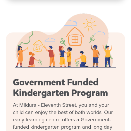
Government Funded
Kindergarten Program
At Mildura - Eleventh Street, you and your
child can enjoy the best of both worlds. Our
early learning centre offers a Government-
funded kindergarten program and long day