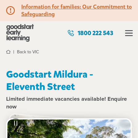
Information for families: Our Commitment to
Safeguarding
1800 222 543
Back to VIC
Home
Goodstart Mildura -
Eleventh Street
Limited immediate vacancies available! Enquire
now
See gallery