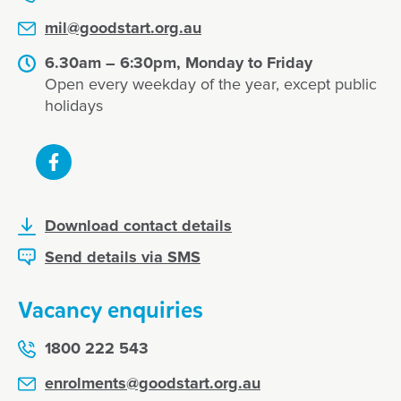
mil@goodstart.org.au
6.30am – 6:30pm, Monday to Friday
Open every weekday of the year, except public
holidays
Download contact details
Send details via SMS
Vacancy enquiries
1800 222 543
enrolments@goodstart.org.au