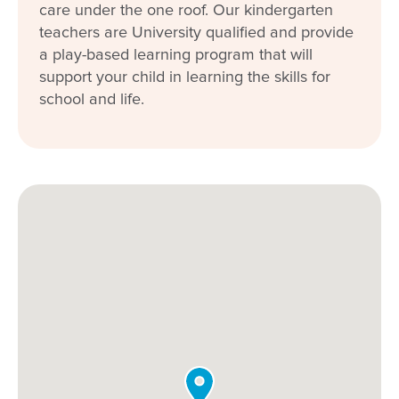
care under the one roof. Our kindergarten
teachers are University qualified and provide
a play-based learning program that will
support your child in learning the skills for
school and life.