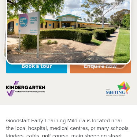
374-378 Eleventh Street, MILDURA, 3500, VIC
6.30am – 6:30pm, Monday to Friday
Open every weekday of the year, except public
holidays
Nursery, Toddler, Kindergarten
Book a tour
Enquire now
Goodstart Early Learning Mildura is located near
the local hospital, medical centres, primary schools,
kinders, cafés, golf course, main shopping street