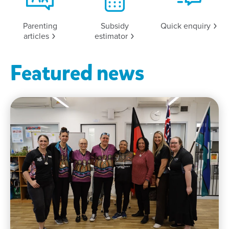
Parenting
Subsidy
Quick
enquiry
articles
estimator
Featured news