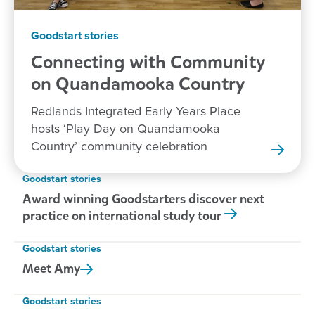
Goodstart stories
Connecting with Community
on Quandamooka
Country
Redlands Integrated Early Years Place
hosts ‘Play Day on Quandamooka
Country’ community celebration
Goodstart stories
Award winning Goodstarters discover next
practice on international study tour
Goodstart stories
Meet
Amy
Goodstart stories