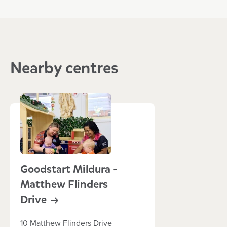
Nearby centres
Goodstart Mildura -
Matthew Flinders
Drive
10 Matthew Flinders Drive