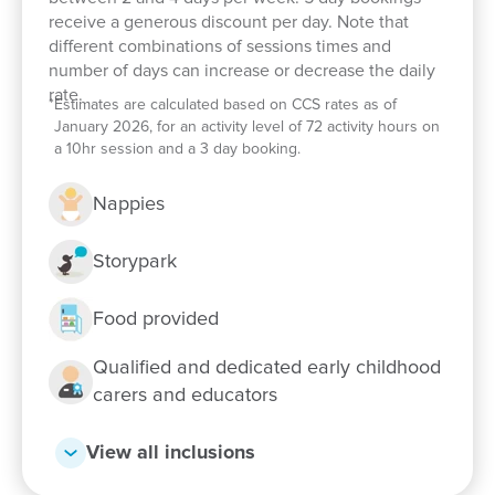
receive a generous discount per day. Note that
different combinations of sessions times and
number of days can increase or decrease the daily
rate.
*
Estimates are calculated based on CCS rates as of
January 2026, for an activity level of 72 activity hours on
a 10hr session and a 3 day booking.
Nappies
Storypark
Enrol now!
Food provided
When every moment counts, make
Qualified and dedicated early childhood
them Goodstart moments.
carers and educators
Enquire now
View all inclusions