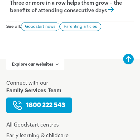
Three or more in a row helps them grow – the
benefits of attending consecutive days
See all:
Goodstart news
Parenting articles
Explore our websites
Connect with our
Family Services Team
1800 222 543
All Goodstart centres
Early learning & childcare