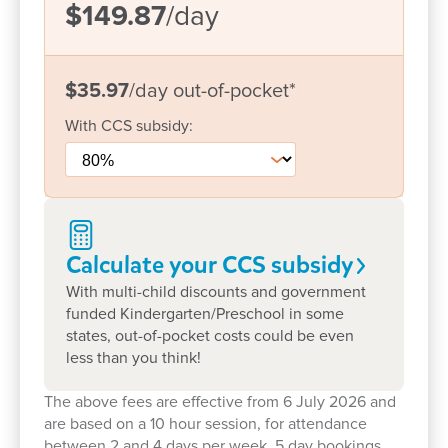
close contact with parents and families, ensuring
$149.87
/day
open and clear communication. This also means
we can tailor each program to the child’s individual
needs, interests and strengths – as well as the
$35.97
/day
out-of-pocket
*
strong level of cultural diversity in our centre.
With
CCS
subsidy:
The centre has developed a calendar of events
incorporating incursions, dress up days, cooking,
drama and dance, information nights and a variety
of special events that make each and every child’s
time in the centre special.
Calculate your CCS
subsidy
With multi-child discounts and government
We would welcome the opportunity to meet you
funded Kindergarten/Preschool in some
and your family and explore how we can support
states, out-of-pocket costs could be even
you on this early learning adventure.
less than you think!
The above fees are effective from 6 July 2026 and
are based on a 10 hour session, for attendance
between 2 and 4 days per week. 5 day bookings