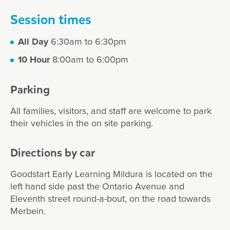
Session times
All Day
6:30am to 6:30pm
10 Hour
8:00am to 6:00pm
Parking
All families, visitors, and staff are welcome to park
their vehicles in the on site parking.
Directions by car
Goodstart Early Learning Mildura is located on the
left hand side past the Ontario Avenue and
Eleventh street round-a-bout, on the road towards
Merbein.