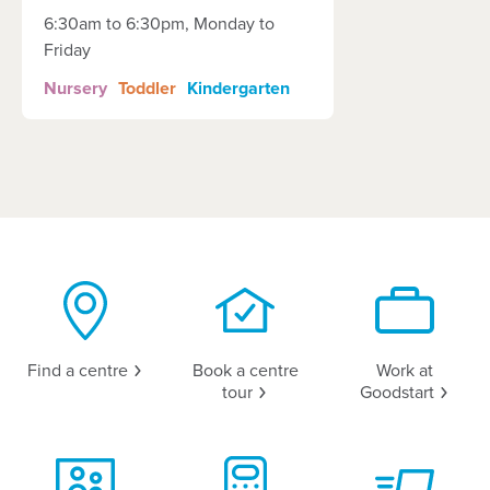
6:30am to 6:30pm, Monday to
Friday
Nursery
Toddler
Kindergarten
Find a
centre
Book a centre
Work at
tour
Goodstart