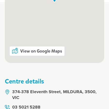
View on Google Maps
Centre details
374-378 Eleventh Street, MILDURA, 3500,
VIC
03 5021 5288