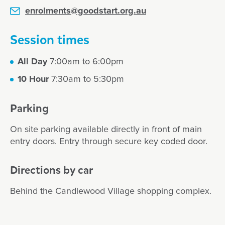
enrolments@goodstart.org.au
Session times
All Day
7:00am to 6:00pm
10 Hour
7:30am to 5:30pm
Parking
On site parking available directly in front of main
entry doors. Entry through secure key coded door.
Directions by car
Behind the Candlewood Village shopping complex.