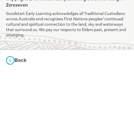
Zeroseven
Goodstart Early Learning acknowledges all Traditional Custodians
across Australia and recognises First Nations peoples’ continued
cultural and spiritual connection to the land, sky and waterways
that surround us. We pay our respects to Elders past, present and
emerging.
Back