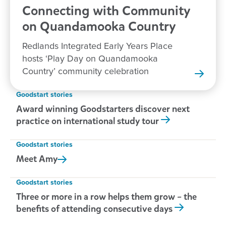
Connecting with Community
on Quandamooka
Country
Redlands Integrated Early Years Place
hosts ‘Play Day on Quandamooka
Country’ community celebration
Goodstart stories
Award winning Goodstarters discover next
practice on international study tour
Goodstart stories
Meet
Amy
Goodstart stories
Three or more in a row helps them grow – the
benefits of attending consecutive days