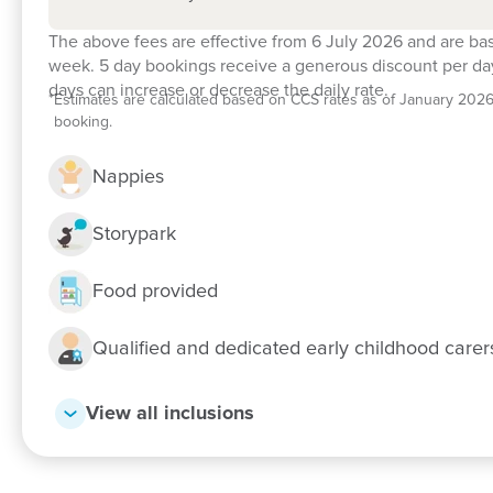
The above fees are effective from 6 July 2026 and are ba
week. 5 day bookings receive a generous discount per day
days can increase or decrease the daily rate.
*
Estimates are calculated based on CCS rates as of January 2026, f
booking.
Nappies
Storypark
Food provided
Qualified and dedicated early childhood care
View all inclusions