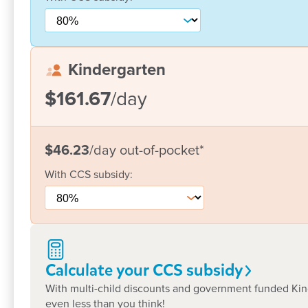
We welcome the opportunity to show
at a time convenient for yourself and
support you on the journey of lifelon
Kindergarten
$161.67
/day
Joining Goodstart Joondalup was a great decision a
welcoming and knows us by name. My daughter loves
$46.23
/day
out-of-pocket
*
know when I drop her off each morning, she’s in go
every one of you for what you do. :)
With
CCS
subsidy:
Megan
Calculate your CCS
subsidy
With multi-child discounts and government funded Kind
even less than you think!