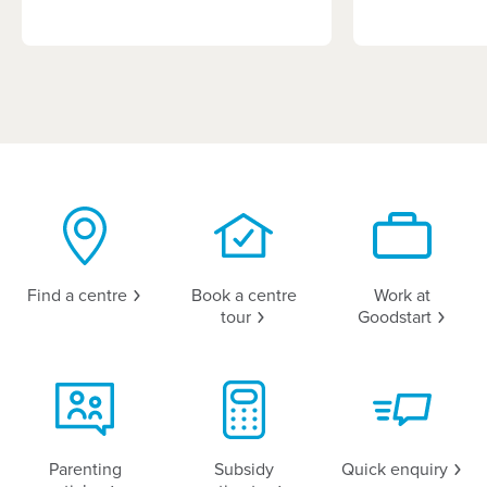
Find a
centre
Book a centre
Work at
tour
Goodstart
Parenting
Subsidy
Quick
enquiry