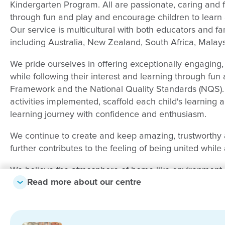
Kindergarten Program. All are passionate, caring and f
through fun and play and encourage children to learn 
Our service is multicultural with both educators and fa
including Australia, New Zealand, South Africa, Malay
We pride ourselves in offering exceptionally engaging,
while following their interest and learning through fun
Framework and the National Quality Standards (NQS)
activities implemented, scaffold each child's learning 
learning journey with confidence and enthusiasm.
We continue to create and keep amazing, trustworthy and
further contributes to the feeling of being united while 
We believe the atmosphere of home like environment is
Read more about our centre
Outside, our playground areas are a balance of natu
sandpits, veggie patches, physically challenging equip