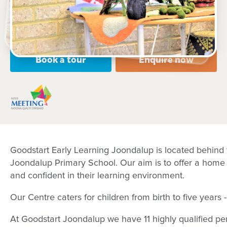
Open every weekday of the year, except public
holidays
Nursery, Toddler, Kindergarten
Book a tour
Enquire now
Goodstart Early Learning Joondalup is located behind 
Joondalup Primary School. Our aim is to offer a home
and confident in their learning environment.
Our Centre caters for children from birth to five year
At Goodstart Joondalup we have 11 highly qualified pe