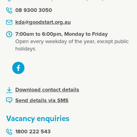
08 9300 3050
kda@goodstart.org.au
7:00am to 6:00pm, Monday to Friday
Open every weekday of the year, except public
holidays
Download contact details
Send details via SMS
Vacancy enquiries
1800 222 543