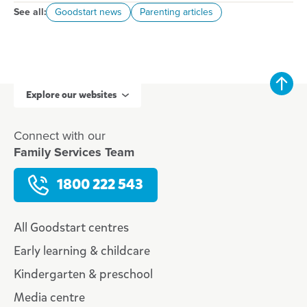
See all:
Goodstart news
Parenting articles
Explore our websites
Connect with our
Family Services Team
1800 222 543
All Goodstart centres
Early learning & childcare
Kindergarten & preschool
Media centre