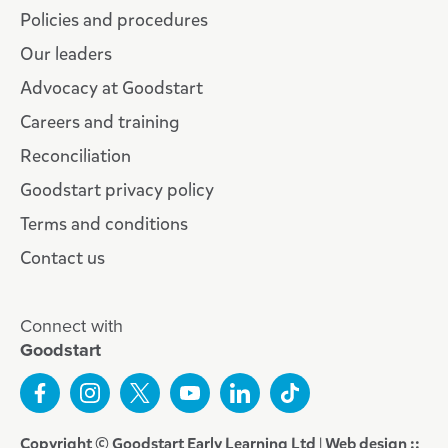
Policies and procedures
Our leaders
Advocacy at Goodstart
Careers and training
Reconciliation
Goodstart privacy policy
Terms and conditions
Contact us
Connect with
Goodstart
Copyright © Goodstart Early Learning Ltd |
Web design ::