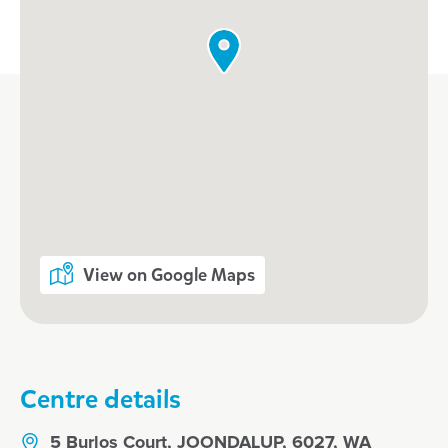
View on Google Maps
Centre details
5 Burlos Court, JOONDALUP, 6027, WA