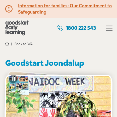
Information for families: Our Commitment to
Safeguarding
1800 222 543
Back to WA
Home
Goodstart Joondalup
See gallery
5 Burlos Court, JOONDALUP, 6027, WA
7:00am to 6:00pm, Monday to Friday