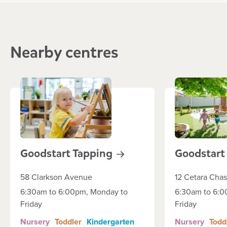
Nearby centres
Goodstart
Tapping
Goodstar
58 Clarkson Avenue
12 Cetara Cha
6:30am to 6:00pm, Monday to
6:30am to 6:0
Friday
Friday
Nursery
Toddler
Kindergarten
Nursery
Todd