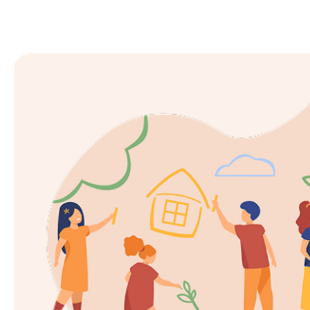
Enrol now at Goodstart Joo
For vacancies, please call our centre
Call 08 9300 3050