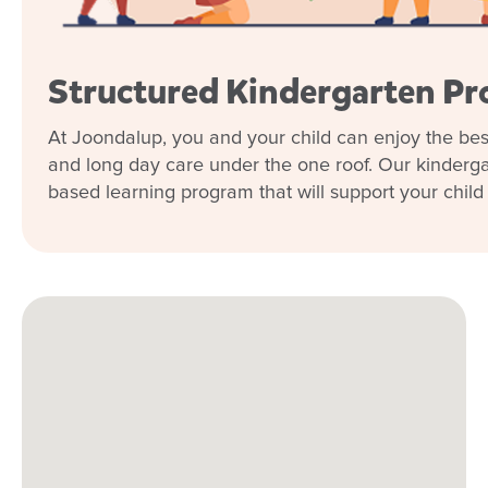
Structured Kindergarten P
At Joondalup, you and your child can enjoy the bes
and long day care under the one roof. Our kindergar
based learning program that will support your child in