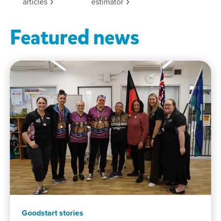
articles
estimator
Featured news
Goodstart stories