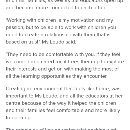
and their families, as well as the educators open up
and become more connected to each other.
'Working with children is my motivation and my
passion, but to be able to work with children you
need to create a relationship with them that is
based on trust,' Ms Leudo said.
'They need to be comfortable with you. If they feel
welcomed and cared for, it frees them up to explore
their interests and get on with making the most of
all the learning opportunities they encounter.'
Creating an environment that feels like home, was
important to Ms Leudo, and all the educators at her
centre because of the way it helped the children
and their families feel comfortable and more likely
to open up.