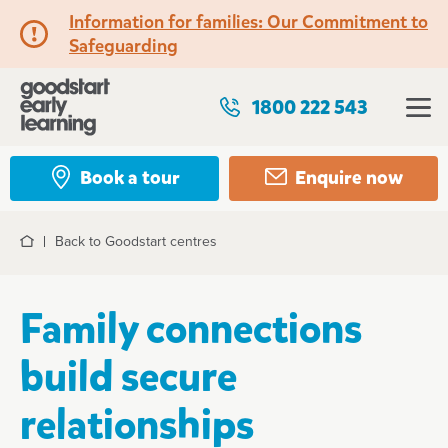
Information for families: Our Commitment to
Safeguarding
1800 222 543
Book a tour
Enquire now
Back to Goodstart centres
Home
Family connections
build secure
relationships