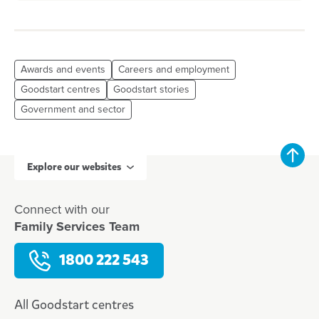
Awards and events
Careers and employment
Goodstart centres
Goodstart stories
Government and sector
Explore our websites
Connect with our
Family Services Team
1800 222 543
All Goodstart centres