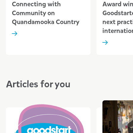
Connecting with
Award wi
Community on
Goodstarte
Quandamooka Country
next pract
internatio
Articles for you