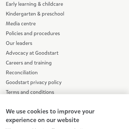
Early learning & childcare
Kindergarten & preschool
Media centre
Policies and procedures
Our leaders
Advocacy at Goodstart
Careers and training
Reconciliation
Goodstart privacy policy
Terms and conditions
Contact us
We use cookies to improve your
experience on our website
Connect with
Goodstart