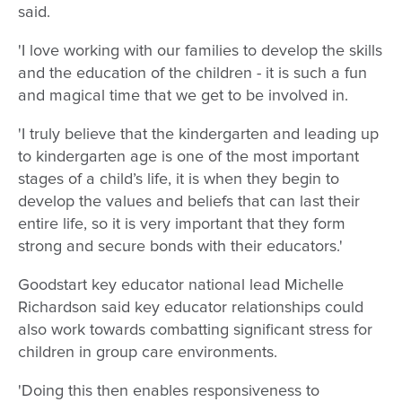
said.
'I love working with our families to develop the skills
and the education of the children - it is such a fun
and magical time that we get to be involved in.
'I truly believe that the kindergarten and leading up
to kindergarten age is one of the most important
stages of a child’s life, it is when they begin to
develop the values and beliefs that can last their
entire life, so it is very important that they form
strong and secure bonds with their educators.'
Goodstart key educator national lead Michelle
Richardson said key educator relationships could
also work towards combatting significant stress for
children in group care environments.
'Doing this then enables responsiveness to