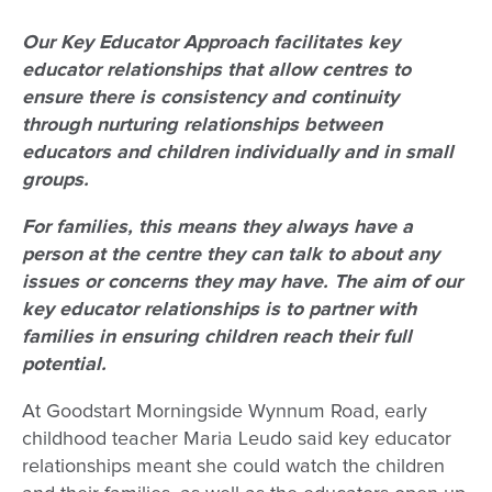
Our Key Educator Approach facilitates key
educator relationships that allow centres to
ensure there is consistency and continuity
through nurturing relationships between
educators and children individually and in small
groups.
For families, this means they always have a
person at the centre they can talk to about any
issues or concerns they may have.
The aim of our
key educator relationships is to partner with
families in ensuring children reach their full
potential.
At Goodstart Morningside Wynnum Road, early
childhood teacher Maria Leudo said key educator
relationships meant she could watch the children