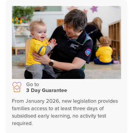
Go to
3 Day Guarantee
From January 2026, new legislation provides
families access to at least three days of
subsidised early learning, no activity test
required.