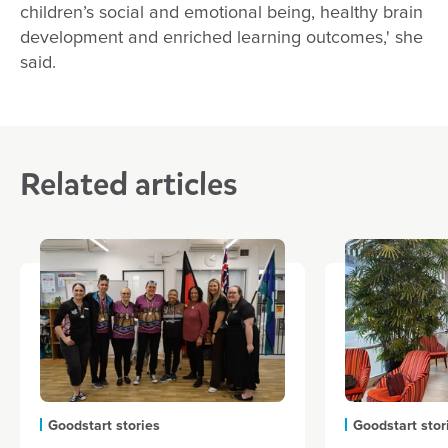
children’s social and emotional being, healthy brain
development and enriched learning outcomes,' she
said.
Related articles
Goodstart stories
Goodstart stor