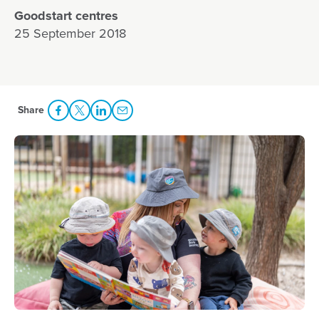
Goodstart centres
25 September 2018
Share
Share Facebook
Share to Twitter
Share to LinkedIn
Share to Email