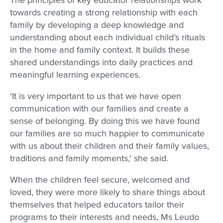
The principles of key educator relationships work
towards creating a strong relationship with each
family by developing a deep knowledge and
understanding about each individual child’s rituals
in the home and family context. It builds these
shared understandings into daily practices and
meaningful learning experiences.
'It is very important to us that we have open
communication with our families and create a
sense of belonging. By doing this we have found
our families are so much happier to communicate
with us about their children and their family values,
traditions and family moments,' she said.
When the children feel secure, welcomed and
loved, they were more likely to share things about
themselves that helped educators tailor their
programs to their interests and needs, Ms Leudo