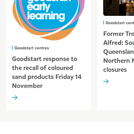
Goodstart cen
Former Tro
Alfred: So
Goodstart centres
Queenslan
Goodstart response to
Northern 
the recall of coloured
closures
sand products Friday 14
November