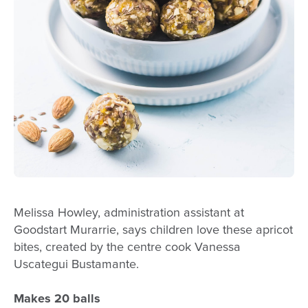
Melissa Howley, administration assistant at
Goodstart Murarrie, says children love these apricot
bites, created by the centre cook Vanessa
Uscategui Bustamante.
Makes 20 balls