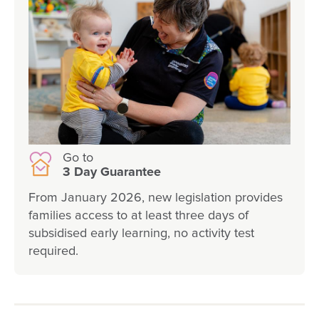
Go to
3 Day Guarantee
From January 2026, new legislation provides
families access to at least three days of
subsidised early learning, no activity test
required.