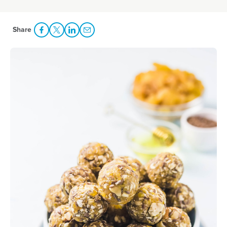
Share
Share Facebook
Share to Twitter
Share to LinkedIn
Share to Email