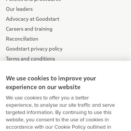
Our leaders
Advocacy at Goodstart
Careers and training
Reconciliation
Goodstart privacy policy
Terms and conditions
Contact us
We use cookies to improve your
experience on our website
Connect with
Goodstart
We use cookies to offer you a better
experience, to analyse our site traffic and serve
targeted information. By continuing to use this
website, you consent to the use of cookies in
Copyright © Goodstart Early Learning Ltd |
Web design ::
accordance with our Cookie Policy outlined in
Zeroseven