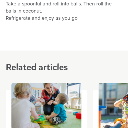
Take a spoonful and roll into balls. Then roll the
balls in coconut.
Refrigerate and enjoy as you go!
Related articles