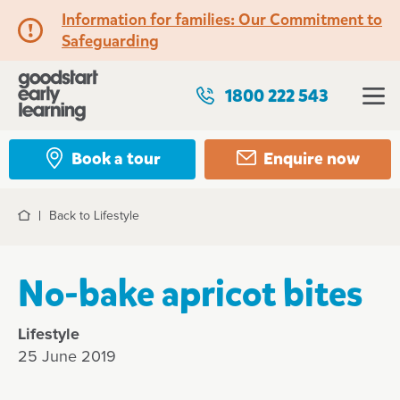
Information for families: Our Commitment to
Safeguarding
1800 222 543
Book a tour
Enquire now
Back to Lifestyle
Home
No-bake apricot bites
Lifestyle
25 June 2019