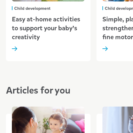
Child development
Child develop
Easy at-home activities
Simple, pl
to support your baby’s
strengthe
creativity
fine motor 
Articles for you