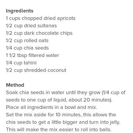
Ingredients
1 cups chopped dried apricots
1/2 cup dried sultanas
1/2 cup dark chocolate chips
1/2 cup rolled oats
1/4 cup chia seeds
1 1/2 tbsp filtered water
1/4 cup tahini
1/2 cup shredded coconut
Method
Soak chia seeds in water until they grow (1/4 cup of
seeds to one cup of liquid, about 20 minutes).
Place all ingredients in a bowl and mix.
Set the mix aside for 10 minutes, this allows the
chia seeds to get a little bigger and turn into jelly.
This will make the mix easier to roll into balls.