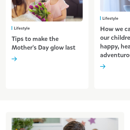
Lifestyle
How we ca
Lifestyle
our childr
Tips to make the
happy, hea
Mother's Day glow last
adventuro