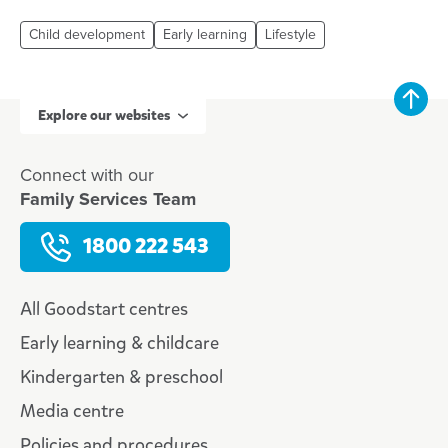
Child development
Early learning
Lifestyle
Explore our websites
Connect with our
Family Services Team
1800 222 543
All Goodstart centres
Early learning & childcare
Kindergarten & preschool
Media centre
Policies and procedures