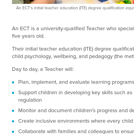
An ECT's initial teacher education (ITE) degree qualification equ
An ECT is a university-qualified Teacher who specia
five years old.
Their initial teacher education (ITE) degree qualifica
child psychology, wellbeing, and pedagogy (the meth
Day to day, a Teacher will:
Plan, implement, and evaluate learning programs t
Support children in developing key skills such as
regulation
Monitor and document children's progress and dev
Create inclusive environments where every child 
Collaborate with families and colleagues to ensure