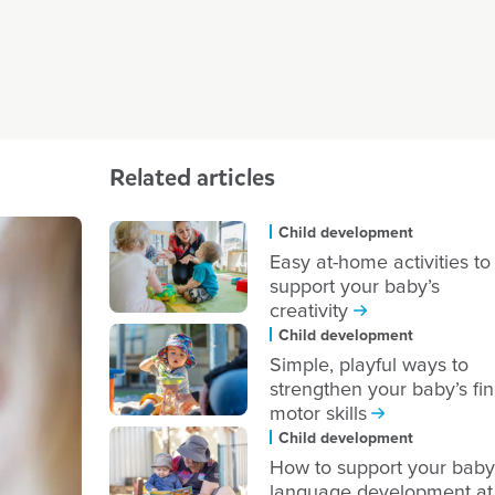
Related articles
Child development
Easy at-home activities to
support your baby’s
creativity
Child development
Simple, playful ways to
strengthen your baby’s fi
motor skills
Child development
How to support your baby
language development at