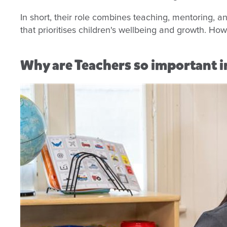
In short, their role combines teaching, mentoring, a
that prioritises children's wellbeing and growth. Ho
Why are Teachers so important in