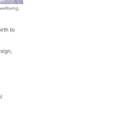
 wellbeing,
rth to
esign,
l