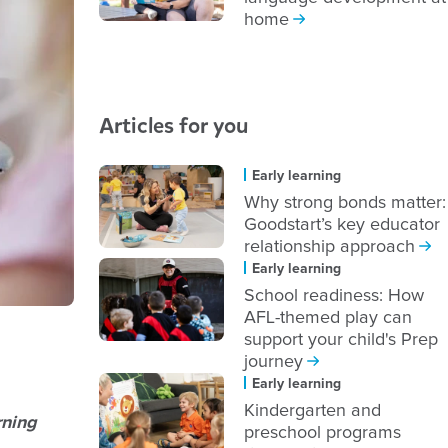
home
Articles for you
Early learning
Why strong bonds matter:
Goodstart’s key educator
relationship approach
Early learning
School readiness: How
AFL-themed play can
support your child's Prep
journey
Early learning
Kindergarten and
rning
preschool programs