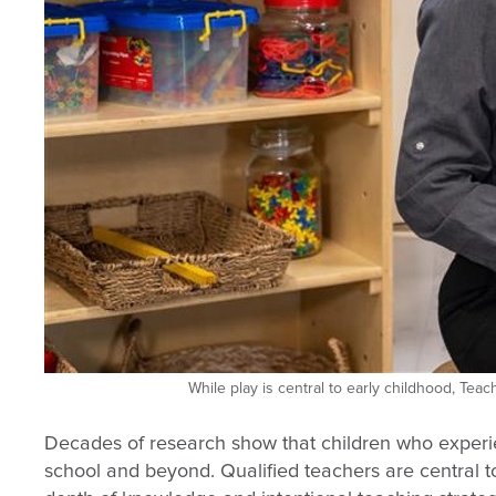
While play is central to early childhood, Te
Decades of research show that children who experie
school and beyond. Qualified teachers are central to