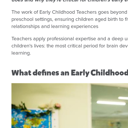
does and why they're critical for children’s early
The work of Early Childhood Teachers goes beyond s
preschool settings, ensuring children aged birth to 
relationships and learning experiences
Teachers apply professional expertise and a deep un
children's lives: the most critical period for brain d
learning.
What defines an Early Childhoo