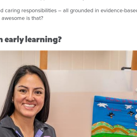
nd caring responsibilities – all grounded in evidence-base
w awesome is that?
 early learning?