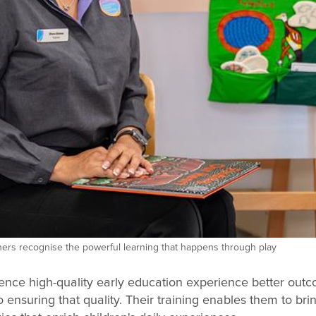
achers recognise the powerful learning that happens through play
nce high-quality early education experience better outc
 ensuring that quality. Their training enables them to bri