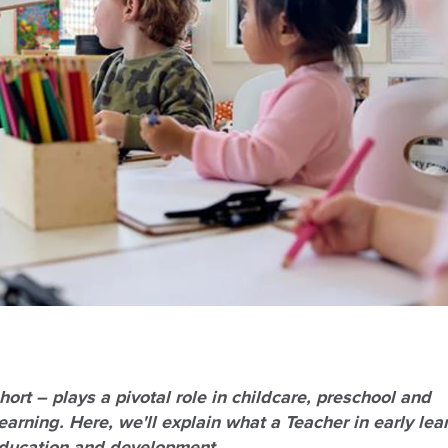
ort – plays a pivotal role in childcare
, preschool and
arning. Here, we'll explain what a Teacher in early lea