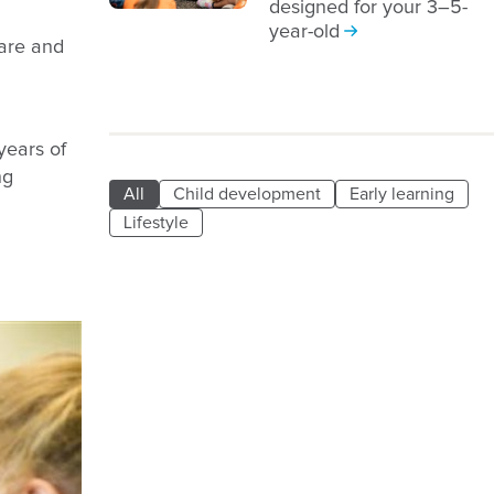
designed for your 3–5-
year-old
care and
years of
ng
All
Child development
Early learning
Lifestyle