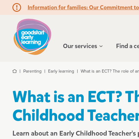
Information for families: Our Commitment t
Hello!
Our services
Find a c
Parenting
Early learning
What is an ECT? The role of a
Home
What is an ECT? Th
Childhood Teacher
Learn about an Early Childhood Teacher's p