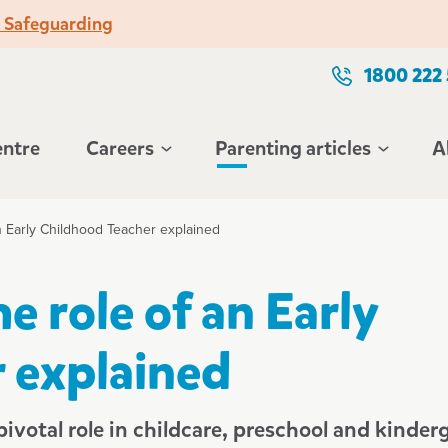
o Safeguarding
1800 222
entre
Careers
Parenting articles
A
n Early Childhood Teacher explained
e role of an Early
 explained
ivotal role in childcare, preschool and kinder