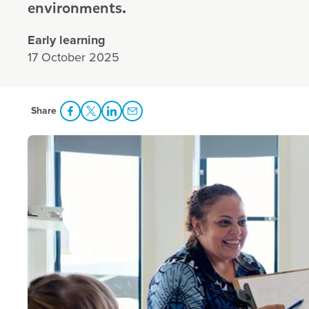
environments.
Early learning
17 October 2025
Share
Share Facebook
Share to Twitter
Share to LinkedIn
Share to Email