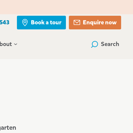
 543
Book a tour
Enquire now
bout
Search
garten