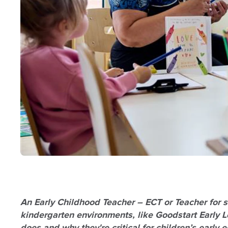
An Early Childhood Teacher – ECT or Teacher for sh
kindergarten environments, like Goodstart Early Le