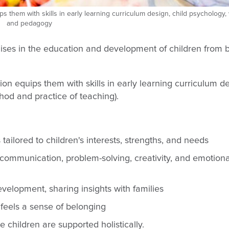
ips them with skills in early learning curriculum design, child psychology,
and pedagogy
lises in the education and development of children from bi
tion equips them with skills in early learning curriculum d
od and practice of teaching).
ailored to children's interests, strengths, and needs
 communication, problem-solving, creativity, and emotiona
elopment, sharing insights with families
feels a sense of belonging
 children are supported holistically.