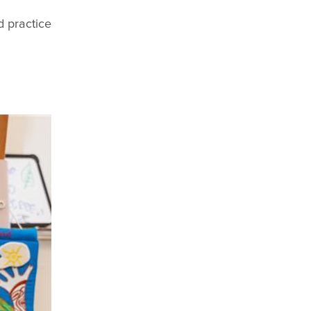
d practice