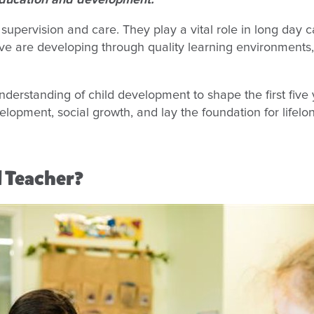
 education and development.
upervision and care. They play a vital role in long day 
five are developing through quality learning environments,
derstanding of child development to shape the first five 
evelopment, social growth, and lay the foundation for lifelo
d Teacher?