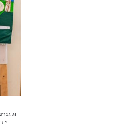
omes at
ng a