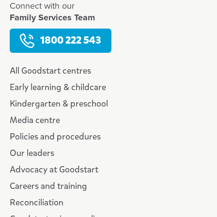
Connect with our
Family Services Team
1800 222 543
All Goodstart centres
Early learning & childcare
Kindergarten & preschool
Media centre
Policies and procedures
Our leaders
Advocacy at Goodstart
Careers and training
Reconciliation