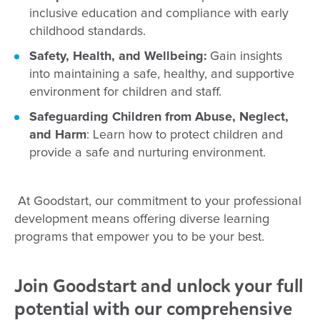
inclusive education and compliance with early
childhood standards.
Safety, Health, and Wellbeing:
Gain insights
into maintaining a safe, healthy, and supportive
environment for children and staff.
Safeguarding Children from Abuse, Neglect,
and Harm
: Learn how to protect children and
provide a safe and nurturing environment.
At Goodstart, our commitment to your professional
development means offering diverse learning
programs that empower you to be your best.
Join Goodstart and unlock your full
potential with our comprehensive