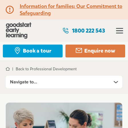
Information for families: Our Commitment to
Safeguarding
1800 222 543
Book a tour
Enquire now
Back to Professional Development
Home
Navigate to...
Roles
Take your Teaching career further in 2026
Professional Development
Kickstart your career with a Certificate III Traineesh
Certificate III Traineeship
Educator roles