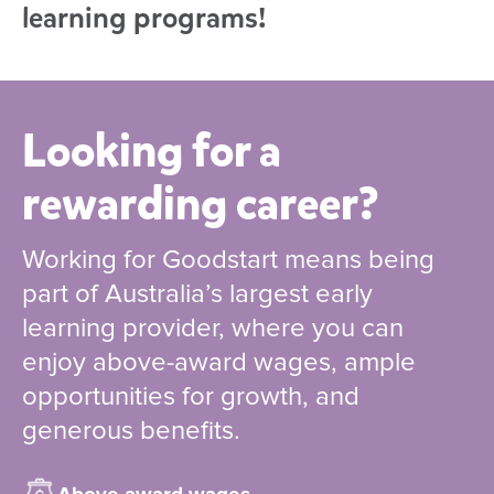
learning programs!
Looking for a
rewarding career?
Working for Goodstart means being
part of Australia’s largest early
learning provider, where you can
enjoy above-award wages, ample
opportunities for growth, and
generous benefits.