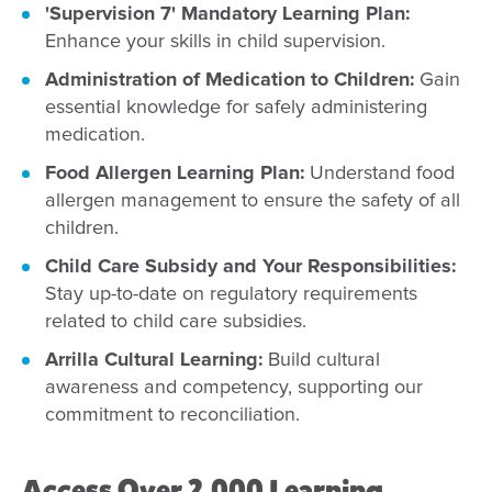
'Supervision 7' Mandatory Learning Plan:
Enhance your skills in child supervision.
Administration of Medication to Children:
Gain
essential knowledge for safely administering
medication.
Food Allergen Learning Plan:
Understand food
allergen management to ensure the safety of all
children.
Child Care Subsidy and Your Responsibilities:
Stay up-to-date on regulatory requirements
related to child care subsidies.
Arrilla Cultural Learning:
Build cultural
awareness and competency, supporting our
commitment to reconciliation.
Access Over 2,000 Learning