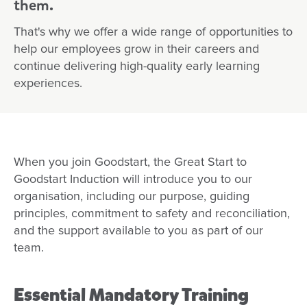
them.
First Nations career pathways
That's why we offer a wide range of opportunities to
Diversity and Inclusion Programs at Goodstart
help our employees grow in their careers and
continue delivering high-quality early learning
Migration and Sponsorship Opportunities at Goods
experiences.
Obtaining your Working with Children Check (WW
Safeguarding Children
When you join Goodstart, the Great Start to
Goodstart Induction will introduce you to our
organisation, including our purpose, guiding
principles, commitment to safety and reconciliation,
and the support available to you as part of our
team.
Essential Mandatory Training