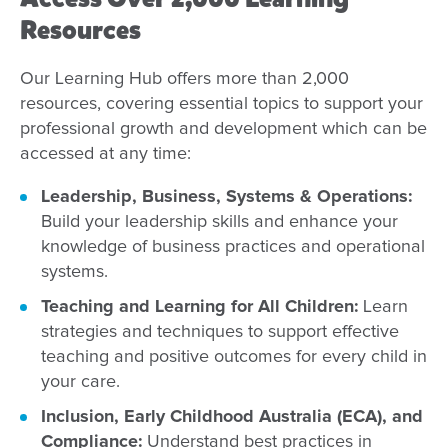
Resources
Our Learning Hub offers more than 2,000
resources, covering essential topics to support your
professional growth and development which can be
accessed at any time:
Leadership, Business, Systems & Operations:
Build your leadership skills and enhance your
knowledge of business practices and operational
systems.
Teaching and Learning for All Children:
Learn
strategies and techniques to support effective
teaching and positive outcomes for every child in
your care.
Inclusion, Early Childhood Australia (ECA), and
Compliance:
Understand best practices in