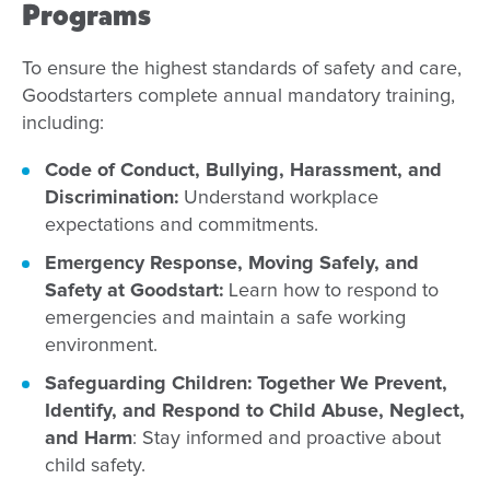
Programs
To ensure the highest standards of safety and care,
Goodstarters complete annual mandatory training,
including:
Code of Conduct, Bullying, Harassment, and
Discrimination:
Understand workplace
expectations and commitments.
Emergency Response, Moving Safely, and
Safety at Goodstart:
Learn how to respond to
emergencies and maintain a safe working
environment.
Safeguarding Children: Together We Prevent,
Identify, and Respond to Child Abuse, Neglect,
and Harm
: Stay informed and proactive about
child safety.