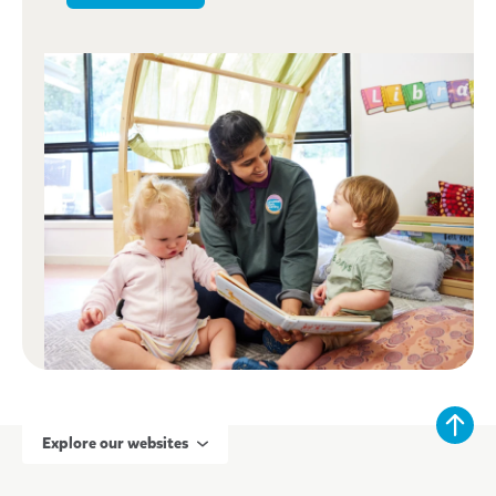
Explore our websites