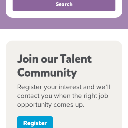
Search
Join our Talent
Community
Register your interest and we’ll
contact you when the right job
opportunity comes up.
Register