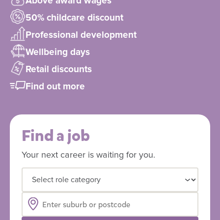
Above award wages
50% childcare discount
Professional development
Wellbeing days
Retail discounts
Find out more
Find a job
Your next career is waiting for you.
Select role category