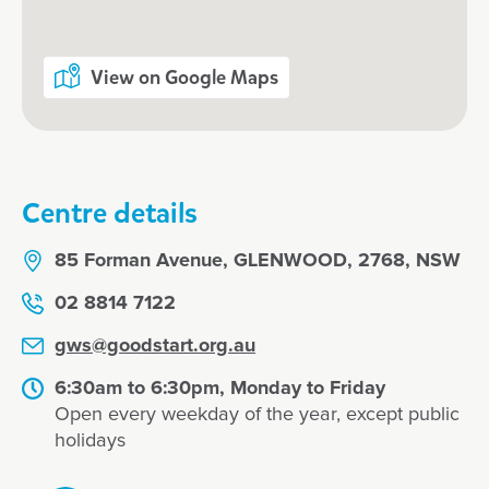
View on Google Maps
Centre details
85 Forman Avenue, GLENWOOD, 2768, NSW
02 8814 7122
gws@goodstart.org.au
6:30am to 6:30pm, Monday to Friday
Open every weekday of the year, except public
holidays