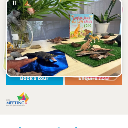
See gallery
85 Forman Avenue, GLENWOOD, 2768, NSW
6:30am to 6:30pm, Monday to Friday
Open every weekday of the year, except public
holidays
Nursery, Toddler, Preschool
Book a tour
Enquire now