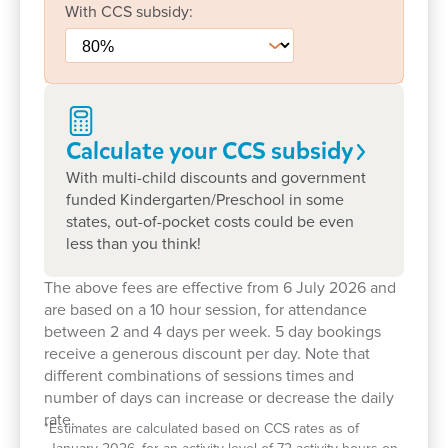
that make our centre feel like a second home. Take
With
CCS
subsidy:
a tour today to meet our team and explore our
spaces or book a visit to see how we can support
your child’s early learning journey.
Calculate your CCS
subsidy
With multi-child discounts and government
funded Kindergarten/Preschool in some
states, out-of-pocket costs could be even
less than you think!
The above fees are effective from 6 July 2026 and
are based on a 10 hour session, for attendance
between 2 and 4 days per week. 5 day bookings
receive a generous discount per day. Note that
different combinations of sessions times and
number of days can increase or decrease the daily
rate.
*
Estimates are calculated based on CCS rates as of