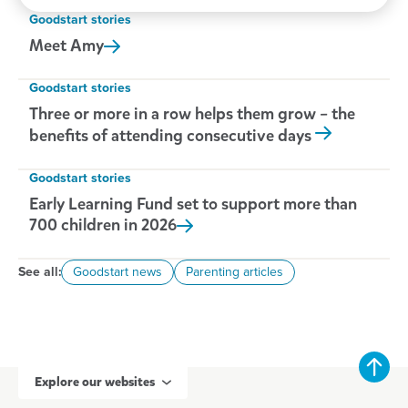
New Zealand.
Goodstart stories
Meet
Amy
Goodstart stories
Three or more in a row helps them grow – the
benefits of attending consecutive days
Goodstart stories
Early Learning Fund set to support more than
700 children in
2026
See all:
Goodstart news
Parenting articles
Explore our websites