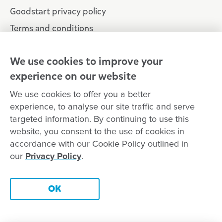
Goodstart privacy policy
Terms and conditions
Contact us
We use cookies to improve your
experience on our website
Connect with
Goodstart
We use cookies to offer you a better
experience, to analyse our site traffic and serve
targeted information. By continuing to use this
website, you consent to the use of cookies in
Copyright © Goodstart Early Learning Ltd |
Web design ::
Chat
accordance with our Cookie Policy outlined in
Zeroseven
our
Privacy Policy
.
Goodstart Early Learning acknowledges all Traditional Custodians
across Australia and recognises First Nations peoples’ continued
Contact this centre
cultural and spiritual connection to the land, sky and waterways
OK
that surround us. We pay our respects to Elders past, present and
emerging.
Book a tour
Enquire now