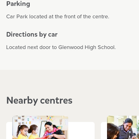
Parking
Car Park located at the front of the centre.
Directions by car
Located next door to Glenwood High School.
Nearby centres