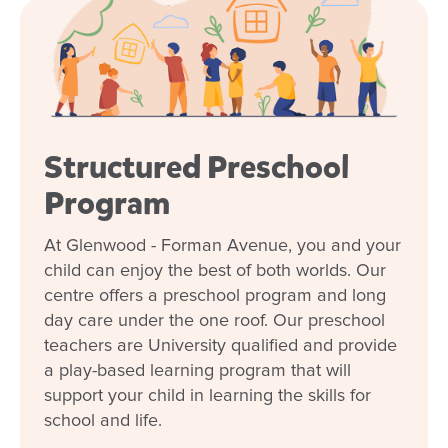
Structured Preschool
Program
At Glenwood - Forman Avenue, you and your
child can enjoy the best of both worlds. Our
centre offers a preschool program and long
day care under the one roof. Our preschool
teachers are University qualified and provide
a play-based learning program that will
support your child in learning the skills for
school and life.