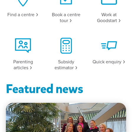
Find a
centre
Book a centre
Work at
tour
Goodstart
Parenting
Subsidy
Quick
enquiry
articles
estimator
Featured news