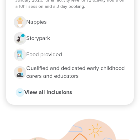
Enrol now!
January 2026, for an activity level of 72 activity hours on
a 10hr session and a 3 day booking.
When every moment counts, make
Nappies
them Goodstart moments.
Storypark
Enquire now
Food provided
Qualified and dedicated early childhood
carers and educators
View all inclusions