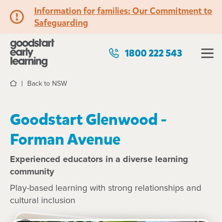
Information for families: Our Commitment to
Safeguarding
1800 222 543
Back to NSW
Home
Goodstart Glenwood -
Forman Avenue
Experienced educators in a diverse learning
community
Play-based learning with strong relationships and
cultural inclusion