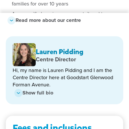
families for over 10 years
Age-specific learning spaces – tailored to
Read more about our centre
support each stage of development from Nursery
through to Preschool
Diverse, multicultural team – with educators
speaking Chinese, Hindi, Mandarin and Punjabi
Lauren Pidding
Strong focus on inclusive, child-led, play-based
Centre Director
learning aligned to the Early Years Learning
Framework
Hi, my name is Lauren Pidding and I am the
Centre Director here at Goodstart Glenwood
Bachelor-qualified teachers delivering a high-
Forman Avenue.
quality Preschool and school readiness program
Show full bio
Engaging incursions and excursions – including
regular music programs and visits to the local
park
Convenient location close to schools, shops,
Fees and inclusions