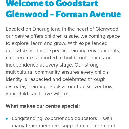
Welcome to Goodstart
Glenwood - Forman Avenue
Located on Dharug land in the heart of Glenwood,
our centre offers children a safe, welcoming space
to explore, learn and grow. With experienced
educators and age-specific learning environments,
children are supported to build confidence and
independence at every stage. Our strong
multicultural community ensures every child’s
identity is respected and celebrated through
everyday learning. Book a tour to discover how
your child can thrive with us.
What makes our centre special:
Longstanding, experienced educators – with
many team members supporting children and