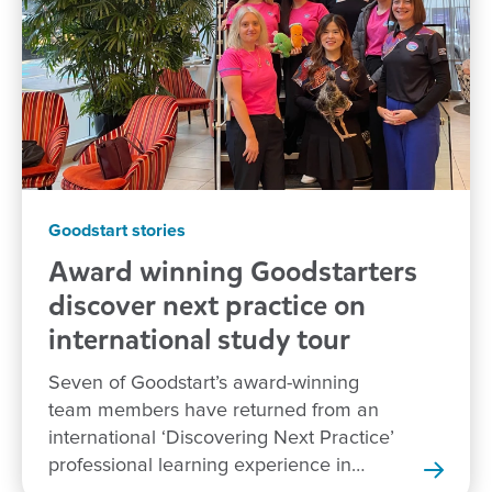
Goodstart stories
Award winning Goodstarters
discover next practice on
international study tour
Seven of Goodstart’s award-winning
team members have returned from an
international ‘Discovering Next Practice’
professional learning experience in