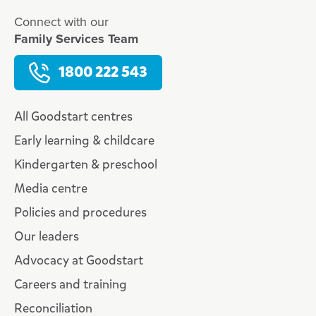
Connect with our
Family Services Team
1800 222 543
All Goodstart centres
Early learning & childcare
Kindergarten & preschool
Media centre
Policies and procedures
Our leaders
Advocacy at Goodstart
Careers and training
Reconciliation