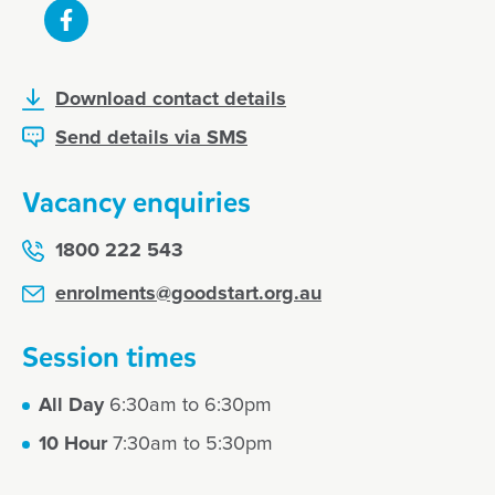
Download contact details
Send details via SMS
Vacancy enquiries
1800 222 543
enrolments@goodstart.org.au
Session times
All Day
6:30am to 6:30pm
10 Hour
7:30am to 5:30pm