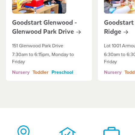
Goodstart Glenwood -
Goodstart 
Glenwood Park
Drive
Ridge
151 Glenwood Park Drive
Lot 1001 Armo
7:30am to 6:15pm, Monday to
6:30am to 6:3
Friday
Friday
Nursery
Toddler
Preschool
Nursery
Todd