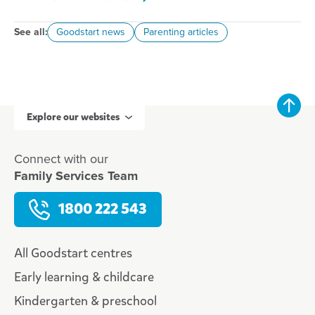
See all:
Goodstart news
Parenting articles
Explore our websites
Connect with our
Family Services Team
1800 222 543
All Goodstart centres
Early learning & childcare
Kindergarten & preschool