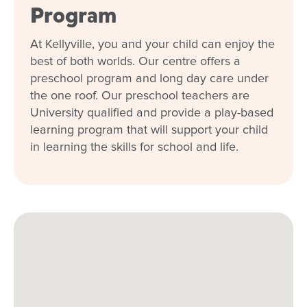
Program
At Kellyville, you and your child can enjoy the
best of both worlds. Our centre offers a
preschool program and long day care under
the one roof. Our preschool teachers are
University qualified and provide a play-based
learning program that will support your child
in learning the skills for school and life.