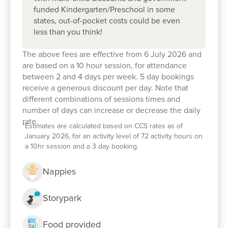
funded Kindergarten/Preschool in some
states, out-of-pocket costs could be even
less than you think!
The above fees are effective from 6 July 2026 and
are based on a 10 hour session, for attendance
between 2 and 4 days per week. 5 day bookings
receive a generous discount per day. Note that
different combinations of sessions times and
number of days can increase or decrease the daily
rate.
*
Estimates are calculated based on CCS rates as of
January 2026, for an activity level of 72 activity hours on
a 10hr session and a 3 day booking.
Enrol now!
Nappies
Storypark
When every moment counts, make
them Goodstart moments.
Food provided