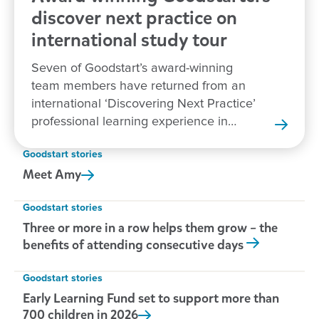
discover next practice on
international study tour
Seven of Goodstart’s award-winning
team members have returned from an
international ‘Discovering Next Practice’
professional learning experience in
New Zealand.
Goodstart stories
Meet
Amy
Goodstart stories
Three or more in a row helps them grow – the
benefits of attending consecutive days
Goodstart stories
Early Learning Fund set to support more than
700 children in
2026