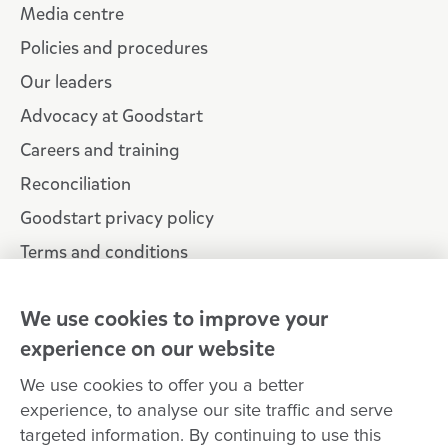
Media centre
Policies and procedures
Our leaders
Advocacy at Goodstart
Careers and training
Reconciliation
Goodstart privacy policy
Terms and conditions
Contact us
We use cookies to improve your
experience on our website
Connect with
Goodstart
We use cookies to offer you a better
experience, to analyse our site traffic and serve
targeted information. By continuing to use this