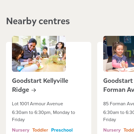
Nearby centres
Goodstart Kellyville
Goodstart
Ridge
Forman
A
Lot 1001 Armour Avenue
85 Forman Av
6:30am to 6:30pm, Monday to
6:30am to 6:3
Friday
Friday
Nursery
Toddler
Preschool
Nursery
Todd