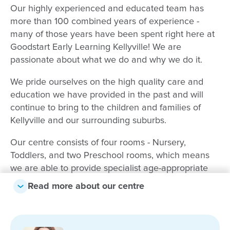
Our highly experienced and educated team has
more than 100 combined years of experience -
many of those years have been spent right here at
Goodstart Early Learning Kellyville! We are
passionate about what we do and why we do it.
We pride ourselves on the high quality care and
education we have provided in the past and will
continue to bring to the children and families of
Kellyville and our surrounding suburbs.
Our centre consists of four rooms - Nursery,
Toddlers, and two Preschool rooms, which means
we are able to provide specialist age-appropriate
care and education for children of all ages. Each of
Read more about our centre
our rooms provide an individualised program which
is based on the needs, strengths and interests of
each child, following the Early Years Learning