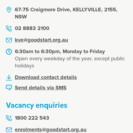
67-75 Craigmore Drive, KELLYVILLE, 2155,
NSW
02 8883 2100
kve@goodstart.org.au
6:30am to 6:30pm, Monday to Friday
Open every weekday of the year, except public
holidays
Download contact details
Send details via SMS
Vacancy enquiries
1800 222 543
enrolments@goodstart.org.au