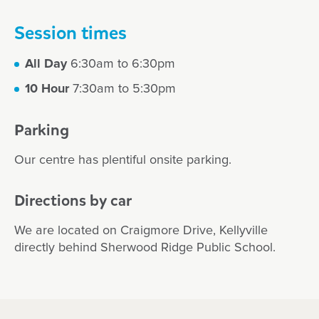
Session times
All Day
6:30am to 6:30pm
10 Hour
7:30am to 5:30pm
Parking
Our centre has plentiful onsite parking.
Directions by car
We are located on Craigmore Drive, Kellyville
directly behind Sherwood Ridge Public School.