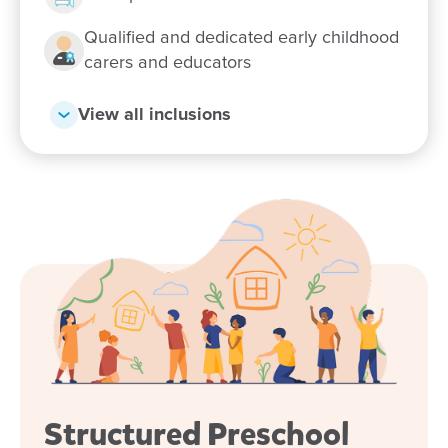
Enquire now
Qualified and dedicated early childhood
carers and educators
View all inclusions
Structured Preschool