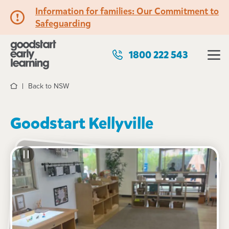
Information for families: Our Commitment to
Safeguarding
1800 222 543
Back to NSW
Home
Goodstart Kellyville
See gallery
67-75 Craigmore Drive, KELLYVILLE, 2155, NSW
6:30am to 6:30pm, Monday to Friday