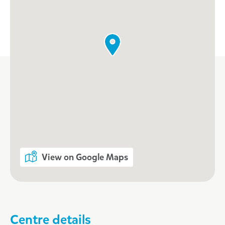
View on Google Maps
Centre details