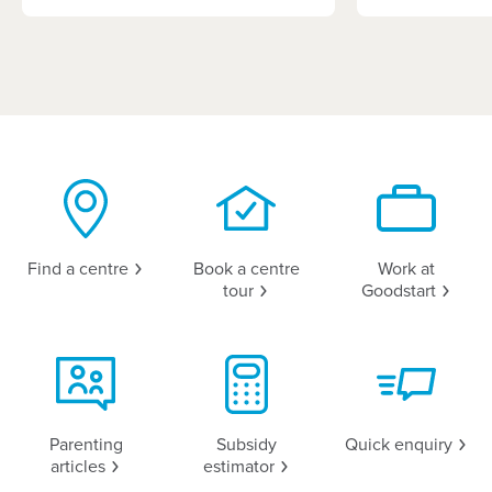
Find a
centre
Book a centre
Work at
tour
Goodstart
Parenting
Subsidy
Quick
enquiry
articles
estimator