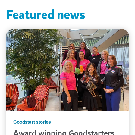
Featured news
Goodstart stories
Award winning Goodstarters