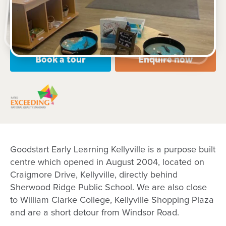
Open every weekday of the year, except public
holidays
Nursery, Toddler, Preschool
Book a tour
Enquire now
Goodstart Early Learning Kellyville is a purpose built
centre which opened in August 2004, located on
Craigmore Drive, Kellyville, directly behind
Sherwood Ridge Public School. We are also close
to William Clarke College, Kellyville Shopping Plaza
and are a short detour from Windsor Road.