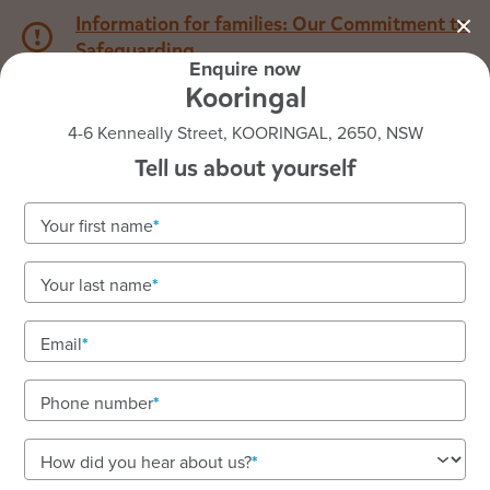
Information for families: Our Commitment to
Safeguarding
Enquire now
Kooringal
1800 222 543
4-6 Kenneally Street, KOORINGAL, 2650, NSW
Tell us about yourself
Back to NSW
Home
Your first name
Goodstart Kooringal
Your last name
Email
See gallery
Phone number
4-6 Kenneally Street, KOORINGAL, 2650, NSW
How did you hear about us?
7:00am to 6:00pm, Monday to Friday