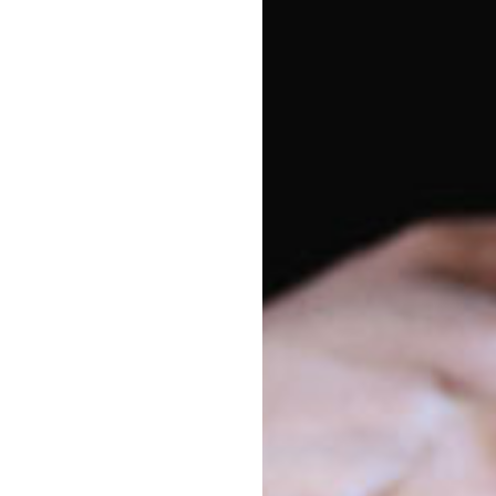
Vacancy enquiries
Pa
1800 222 543
On 
enrolments@goodstart.org.au
Di
Session times
Eas
All Day
6:30am to 6:30pm
10 Hour
8:00am to 6:00pm