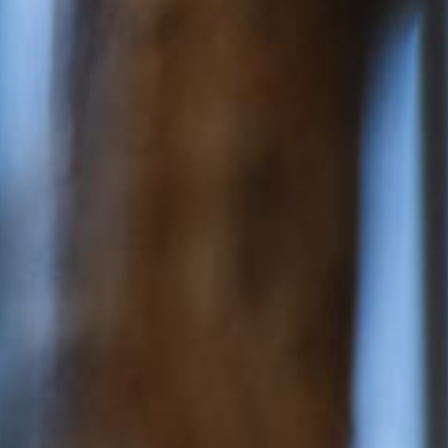
ery
 and inclusions
rsery &
$176.82
/day
dler
$61.38
/day
*
cket cost with
CCS