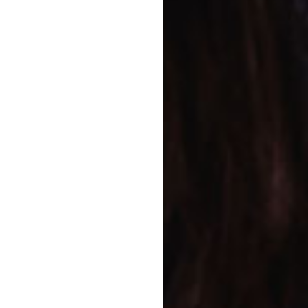
always feel free to visit at any
rogram
w we can help you give your
joy the best of both
ram and long day care
are University
 program that will
chool and life.
 them Goodstart