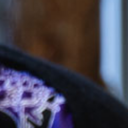
$167.85
/day
eschool
$52.41
/day
*
cket cost with
CCS
alculate your CCS
subsidy
ti-child discounts and government funded
rten/Preschool in some states, out-of-pocket
uld be even less than you think!
ees are effective from 6 July 2026 and are based on
ession, for attendance between 2 and 4 days per
 bookings receive a generous discount per day.
ifferent combinations of sessions times and number
increase or decrease the daily rate.
e calculated based on CCS rates as of January 2026, for an
el of 72 activity hours on a 10hr session and a 3 day booking.