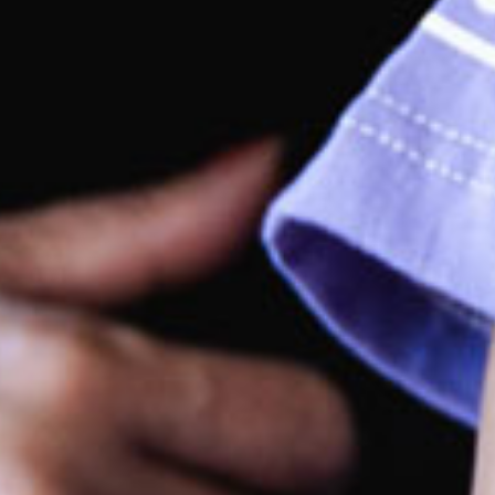
rking
site parking at the front of the centre.
rections by car
ily accessible from the Freeway.