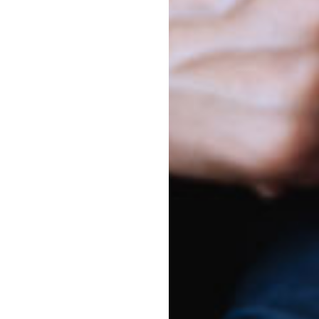
s
Harbour
ay to Friday
chool