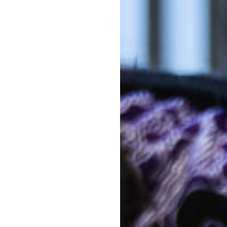
Pr
Out-of-po
hild Care Centre Moonee Beach
fs Harbour. Many of our families
C
 Emerald Beach, Sandy Beach,
With mul
Kinderga
e rooms – Nursery for children
costs co
ren aged two to three-and-a-
The above f
hich prepares children ages
a 10 hour s
primary school.
week. 5 day
Note that d
ls are provided, so your
of days can 
 energy to make it through a
*
Estimates ar
activity lev