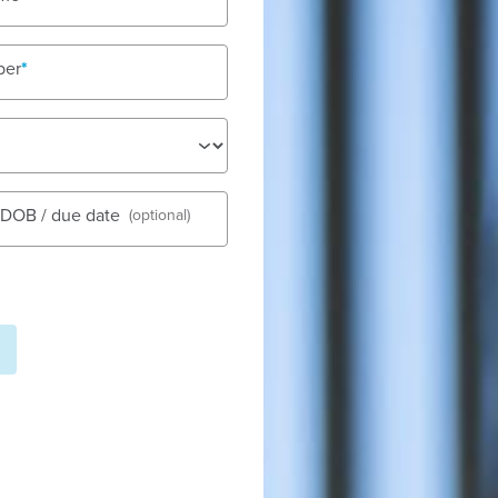
ber
See gall
s DOB / due date
(optional)
Fees
Nu
Tod
Out-of-po