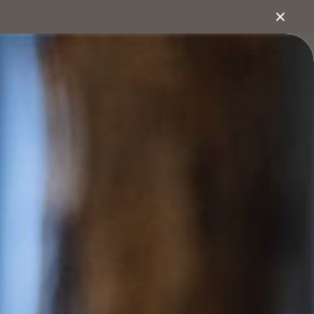
1800 222 543
bout
Search