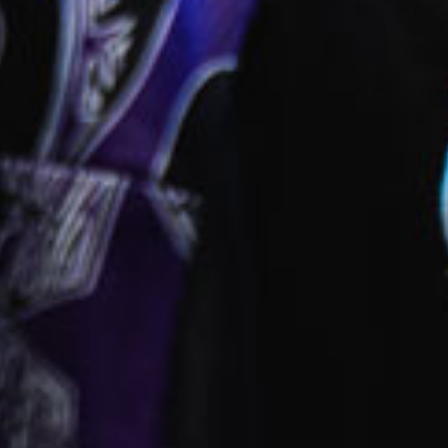
ies
park
 provided
fied and dedicated early childhood carers and
ators
ll inclusions
ct this centre
ok a tour
Enquire now