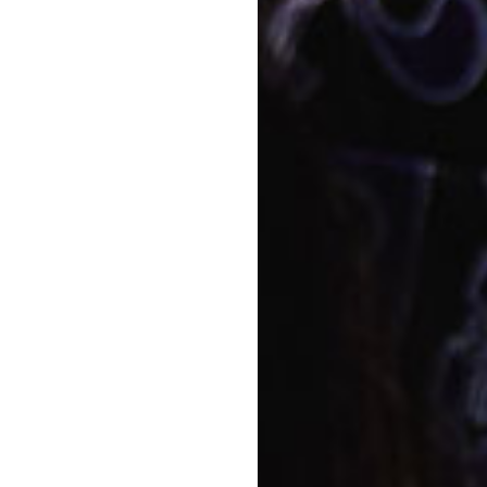
developing a garden area for
Director here at Goodstart
Napp
nt and experience firsthand how
Story
am based upon the Early Years
Food
t on their teaching practices,
of each child to promote
Quali
velopmental profile and a
educ
e end of each year.
View a
ommunity, to create connections
parents are children’s primary
ponsibility that they place
will always strive to develop a
Conta
 important information.
Bo
tives, and help make decisions