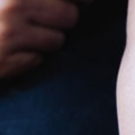
Goodstart
Toormina
631b Hogbin Drive
6:30am to 6:30pm, Monday to Friday
Nursery
Toddler
Preschool