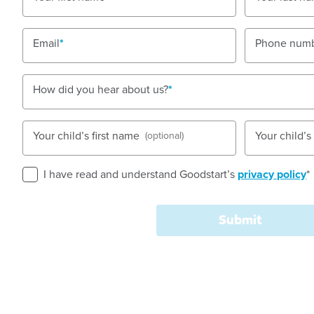
Email
Phone num
Book a tour
Enquire now
How did you hear about us?
Your child’s first name
Your child’
(optional)
I have read and understand Goodstart’s
privacy policy
*
Submit