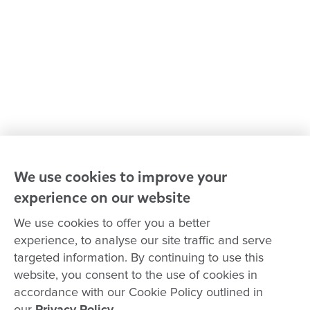
Our leaders
Advocacy at Goodstart
Careers and training
Reconciliation
Goodstart privacy policy
Terms and conditions
Contact us
We use cookies to improve your
experience on our website
Connect with
Goodstart
We use cookies to offer you a better
experience, to analyse our site traffic and serve
targeted information. By continuing to use this
website, you consent to the use of cookies in
Copyright © Goodstart Early Learning Ltd |
Web design ::
Chat
accordance with our Cookie Policy outlined in
Zeroseven