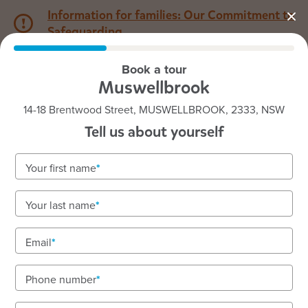
Information for families: Our Commitment to
Safeguarding
Book a tour
1800 222 543
Muswellbrook
14-18 Brentwood Street, MUSWELLBROOK, 2333, NSW
Back to NSW
Home
Tell us about yourself
Goodstart Muswellbrook
Your first name
Your last name
See gallery
Email
Phone number
14-18 Brentwood Street, MUSWELLBROOK, 2333, NSW
6:30am to 6:30pm, Monday to Friday