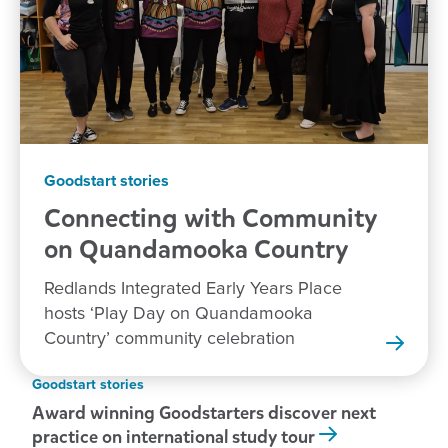
Goodstart stories
Connecting with Community
on Quandamooka
Country
Redlands Integrated Early Years Place
hosts ‘Play Day on Quandamooka
Country’ community celebration
Goodstart stories
Award winning Goodstarters discover next
practice on international study tour