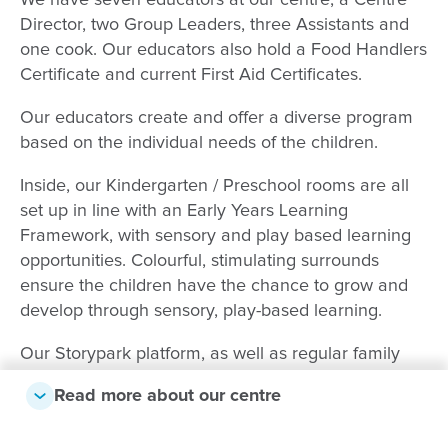
We have seven educators at our centre; a Centre
Director, two Group Leaders, three Assistants and
one cook. Our educators also hold a Food Handlers
Certificate and current First Aid Certificates.
Our educators create and offer a diverse program
based on the individual needs of the children.
Inside, our Kindergarten / Preschool rooms are all
set up in line with an Early Years Learning
Framework, with sensory and play based learning
opportunities. Colourful, stimulating surrounds
ensure the children have the chance to grow and
develop through sensory, play-based learning.
Our Storypark platform, as well as regular family
nights and emailed newsletters, enable us to stay in
Read more about our centre
close contact with parents and families, ensuring
open and clear communication. This also means