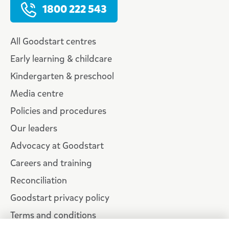
1800 222 543
All Goodstart centres
Early learning & childcare
Kindergarten & preschool
Media centre
Policies and procedures
Our leaders
Advocacy at Goodstart
Careers and training
Reconciliation
Goodstart privacy policy
Terms and conditions