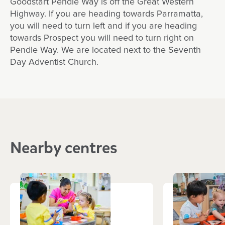
Goodstart Pendle Way is off the Great Western
Highway. If you are heading towards Parramatta,
you will need to turn left and if you are heading
towards Prospect you will need to turn right on
Pendle Way. We are located next to the Seventh
Day Adventist Church.
Nearby centres