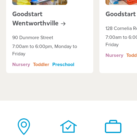
Goodstart
Goodstart
Wentworthville
128 Cornelia 
7:00am to 6:0
90 Dunmore Street
Friday
7:00am to 6:00pm, Monday to
Friday
Nursery
Todd
Nursery
Toddler
Preschool