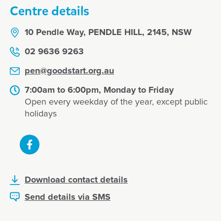
Centre details
10 Pendle Way, PENDLE HILL, 2145, NSW
02 9636 9263
pen@goodstart.org.au
7:00am to 6:00pm, Monday to Friday
Open every weekday of the year, except public
holidays
Download contact details
Send details via SMS