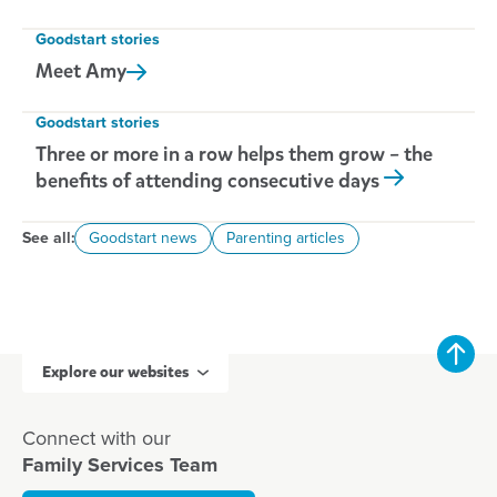
Goodstart stories
Meet
Amy
Goodstart stories
Three or more in a row helps them grow – the
benefits of attending consecutive days
See all:
Goodstart news
Parenting articles
Explore our websites
Connect with our
Family Services Team