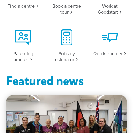
Find a
centre
Book a centre
Work at
tour
Goodstart
Parenting
Subsidy
Quick
enquiry
articles
estimator
Featured news