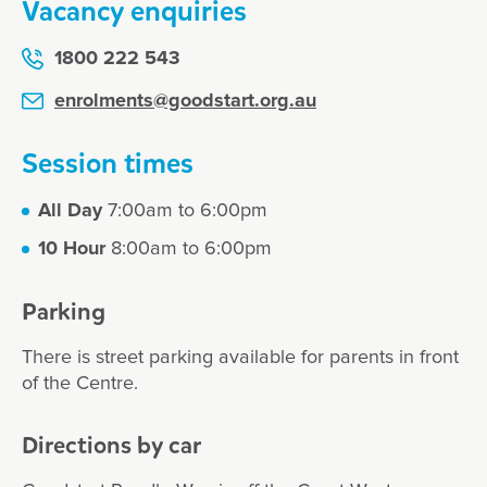
Vacancy enquiries
1800 222 543
enrolments@goodstart.org.au
Session times
All Day
7:00am to 6:00pm
10 Hour
8:00am to 6:00pm
Parking
There is street parking available for parents in front
of the Centre.
Directions by car