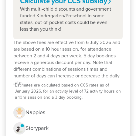
Calculate your CCS
subsidy
With multi-child discounts and government
funded Kindergarten/Preschool in some
states, out-of-pocket costs could be even
less than you think!
The above fees are effective from 6 July 2026 and
are based on a 10 hour session, for attendance
between 2 and 4 days per week. 5 day bookings
receive a generous discount per day. Note that
Enrol now!
different combinations of sessions times and
number of days can increase or decrease the daily
When every moment counts, make
rate.
*
Estimates are calculated based on CCS rates as of
January 2026, for an activity level of 72 activity hours on
them Goodstart moments.
a 10hr session and a 3 day booking.
Enquire now
Nappies
Storypark