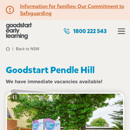
Information for families: Our Commitment to
Safeguarding
1800 222 543
Back to NSW
Home
Goodstart Pendle Hill
We have immediate vacancies available!
See gallery