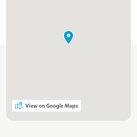
View on Google Maps