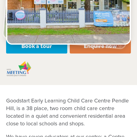
10 Pendle Way, PENDLE HILL, 2145, NSW
7:00am to 6:00pm, Monday to Friday
Open every weekday of the year, except public
holidays
Nursery, Toddler, Preschool
Book a tour
Enquire now
Goodstart Early Learning Child Care Centre Pendle
Hill, is a 38 place, two room child care centre
located in a quiet and convenient residential area
close to local schools and shops.