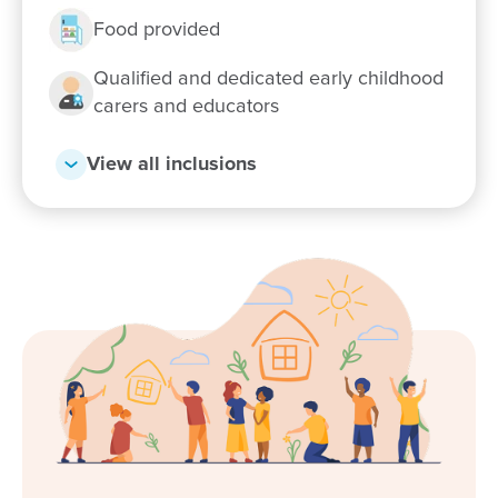
Food provided
Qualified and dedicated early childhood
carers and educators
View all inclusions