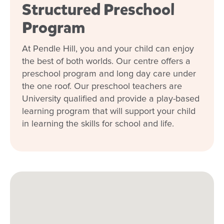
Structured Preschool
Program
At Pendle Hill, you and your child can enjoy
the best of both worlds. Our centre offers a
preschool program and long day care under
the one roof. Our preschool teachers are
University qualified and provide a play-based
learning program that will support your child
in learning the skills for school and life.