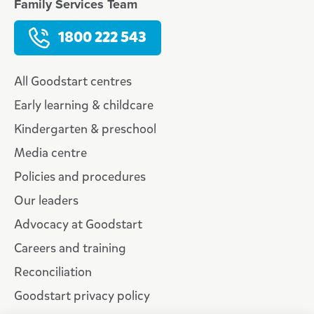
Family Services Team
1800 222 543
All Goodstart centres
Early learning & childcare
Kindergarten & preschool
Media centre
Policies and procedures
Our leaders
Advocacy at Goodstart
Careers and training
Reconciliation
Goodstart privacy policy