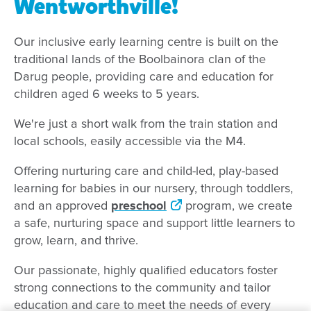
Wentworthville!
Our inclusive early learning centre is built on the
traditional lands of the Boolbainora clan of the
Darug people, providing care and education for
children aged 6 weeks to 5 years.
We're just a short walk from the train station and
local schools, easily accessible via the M4.
Offering nurturing care and child-led, play-based
learning for babies in our nursery, through toddlers,
and an approved
preschool
program, we create
a safe, nurturing space and support little learners to
grow, learn, and thrive.
Our passionate, highly qualified educators foster
strong connections to the community and tailor
education and care to meet the needs of every