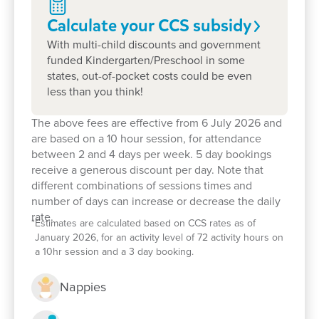
and values.
Calculate your CCS
subsidy
With multi-child discounts and government
Children enjoy play-based learning across indoor
funded Kindergarten/Preschool in some
and outdoor spaces, with a focus on sustainability,
states, out-of-pocket costs could be even
creativity, and social-emotional skills. We partner
less than you think!
with Wentworthville and Darcy Road Public Schools
to run our school readiness program.
The above fees are effective from 6 July 2026 and
are based on a 10 hour session, for attendance
Our team is known for open communication,
between 2 and 4 days per week. 5 day bookings
inclusive practices and fostering a strong sense of
receive a generous discount per day. Note that
belonging in each child.
different combinations of sessions times and
number of days can increase or decrease the daily
Book a tour today
or drop in for a stay-and-play
rate.
*
Estimates are calculated based on CCS rates as of
session. We'd love to welcome you and your child
January 2026, for an activity level of 72 activity hours on
and look forward to discussing how we can support
a 10hr session and a 3 day booking.
their learning journey.
Nappies