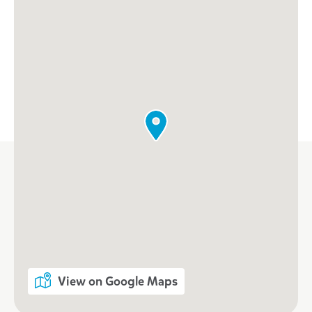
When every moment counts, make
them Goodstart moments.
Enquire now
View on Google Maps