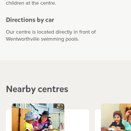
children at the centre.
Directions by car
Our centre is located directly in front of
Wentworthville swimming pools.
Nearby centres