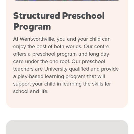
enrol my child at Goodstart
Wentworthville?
Structured Preschool
Program
At Wentworthville, you and your child can
enjoy the best of both worlds. Our centre
offers a preschool program and long day
care under the one roof. Our preschool
teachers are University qualified and provide
a play-based learning program that will
support your child in learning the skills for
school and life.
Enrol now!