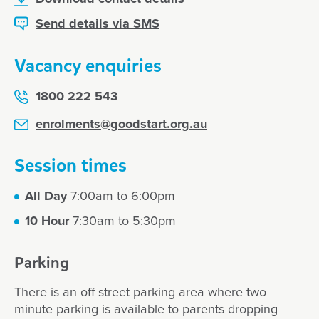
Send details via SMS
Vacancy enquiries
1800 222 543
enrolments@goodstart.org.au
Session times
All Day
7:00am to 6:00pm
10 Hour
7:30am to 5:30pm
Parking
There is an off street parking area where two
minute parking is available to parents dropping