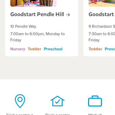
Goodstart Pendle
Hill
Goodstar
10 Pendle Way
9 Richardson S
7:00am to 6:00pm, Monday to
7:30am to 6:0
Friday
Friday
Nursery
Toddler
Preschool
Toddler
Presc