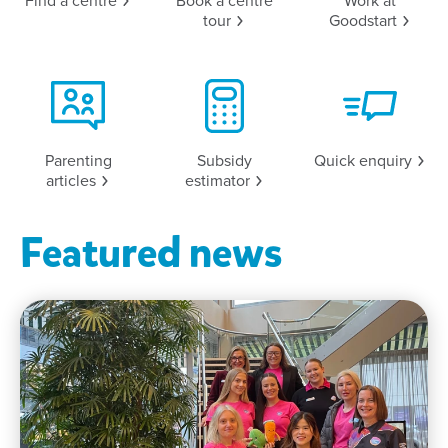
Find a
centre
Book a centre
Work at
tour
Goodstart
Parenting
Subsidy
Quick
enquiry
articles
estimator
Featured news