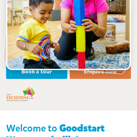
See gallery
90 Dunmore Street, WENTWORTHVILLE, 2145, NSW
7:00am to 6:00pm, Monday to Friday
Open every weekday of the year, except public
holidays
Nursery, Toddler, Preschool
Book a tour
Enquire now
Welcome to
Goodstart