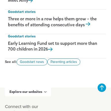
Meet
Amy
Goodstart stories
Three or more in a row helps them grow – the
benefits of attending consecutive days
Goodstart stories
Early Learning Fund set to support more than
700 children in
2026
See all:
Goodstart news
Parenting articles
Explore our websites
Connect with our