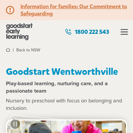
Information for families: Our Commitment to
Safeguarding
1800 222 543
Back to NSW
Home
Goodstart Wentworthville
Play-based learning, nurturing care, and a
passionate team
Nursery to preschool with focus on belonging and
inclusion.