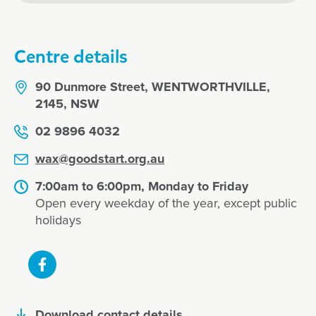
Centre details
90 Dunmore Street, WENTWORTHVILLE,
2145, NSW
02 9896 4032
wax@goodstart.org.au
7:00am to 6:00pm, Monday to Friday
Open every weekday of the year, except public
holidays
Download contact details