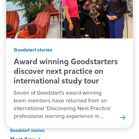
Goodstart stories
Award winning Goodstarters
discover next practice on
international study tour
Seven of Goodstart’s award-winning
team members have returned from an
international ‘Discovering Next Practice’
professional learning experience in
New Zealand.
Goodstart stories