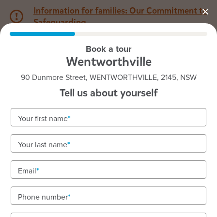
Information for families: Our Commitment to
Safeguarding
Book a tour
1800 222 543
Wentworthville
90 Dunmore Street, WENTWORTHVILLE, 2145, NSW
Back to NSW
Home
Tell us about yourself
Goodstart Wentworthville
Your first name
Play-based learning, nurturing care, and a
Your last name
passionate team
Nursery to preschool with focus on belonging and
Email
inclusion.
Phone number