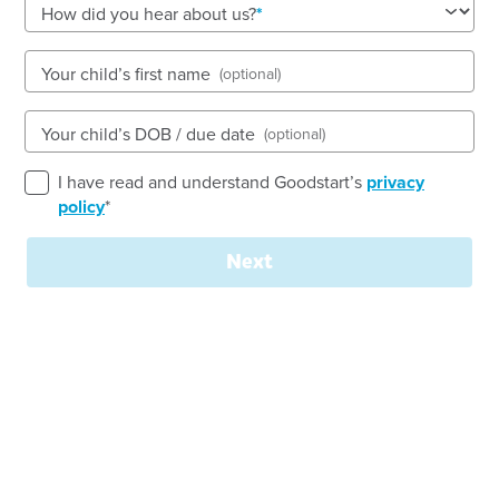
See gallery
How did you hear about us?
Your child’s first name
(optional)
90 Dunmore Street, WENTWORTHVILLE, 2145, NSW
7:00am to 6:00pm, Monday to Friday
Your child’s DOB / due date
(optional)
Open every weekday of the year, except public
holidays
I have read and understand Goodstart’s
privacy
Nursery, Toddler, Preschool
policy
*
Book a tour
Enquire now
Next
Welcome to
Goodstart