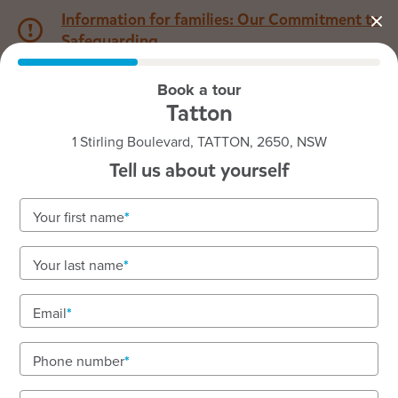
Information for families: Our Commitment to
Safeguarding
Book a tour
1800 222 543
Tatton
1 Stirling Boulevard, TATTON, 2650, NSW
Back to NSW
Home
Tell us about yourself
Goodstart Tatton
Your first name
Your last name
See gallery
Email
Phone number
1 Stirling Boulevard, TATTON, 2650, NSW
7:00am to 6:00pm, Monday to Friday