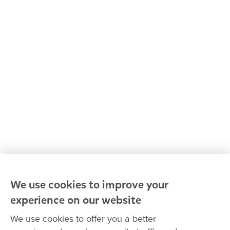
Kindergarten & preschool
Media centre
Policies and procedures
Our leaders
Advocacy at Goodstart
Careers and training
Reconciliation
Goodstart privacy policy
Terms and conditions
Contact us
We use cookies to improve your
experience on our website
Connect with
Goodstart
We use cookies to offer you a better