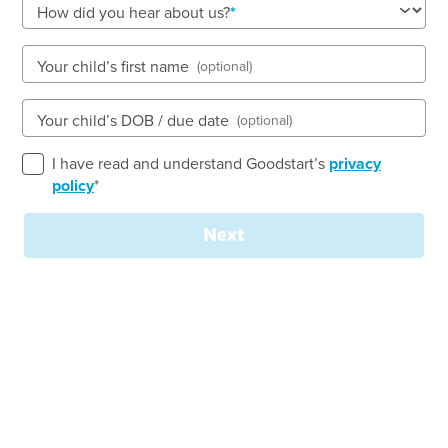
How did you hear about us?
Open every weekday of the year, except public
holidays
Nursery, Toddler, Preschool
Your child’s first name
(optional)
Book a tour
Enquire now
Your child’s DOB / due date
(optional)
I have read and understand Goodstart’s
privacy
policy
*
Next
Join our
team