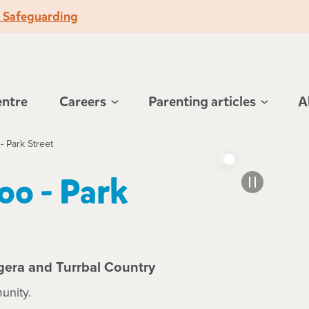
o Safeguarding
entre
Careers
Parenting articles
A
- Park Street
oo - Park
gera and Turrbal Country
unity.