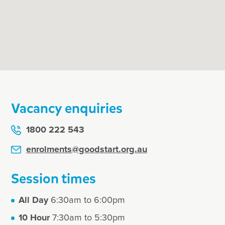
 them Goodstart
Vacancy enquiries
1800 222 543
enrolments@goodstart.org.au
Session times
All Day
6:30am to 6:00pm
10 Hour
7:30am to 5:30pm