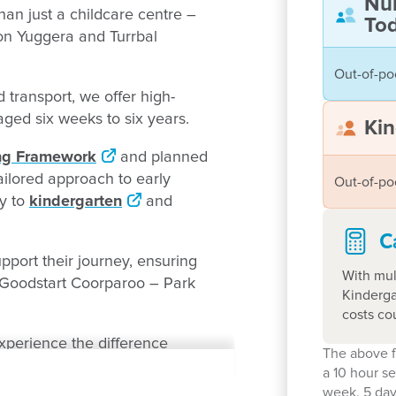
Nu
an just a childcare centre –
Tod
 on Yuggera and Turrbal
Out-of-po
 transport, we offer high-
n aged six weeks to six years.
Kin
ing Framework
and planned
ailored approach to early
Out-of-po
ry to
kindergarten
and
C
port their journey, ensuring
With mul
r Goodstart Coorparoo – Park
Kinderga
costs co
perience the difference
The above f
a 10 hour s
week. 5 day