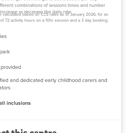
ifferent combinations of sessions times and number
increase or decrease the daily rate.
e calculated based on CCS rates as of January 2026, for an
el of 72 activity hours on a 10hr session and a 3 day booking.
ies
park
 provided
fied and dedicated early childhood carers and
ators
ll inclusions