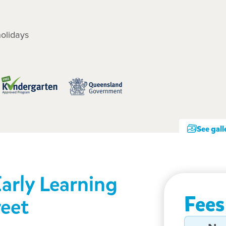
olidays
See gall
Early Learning
Fees
reet