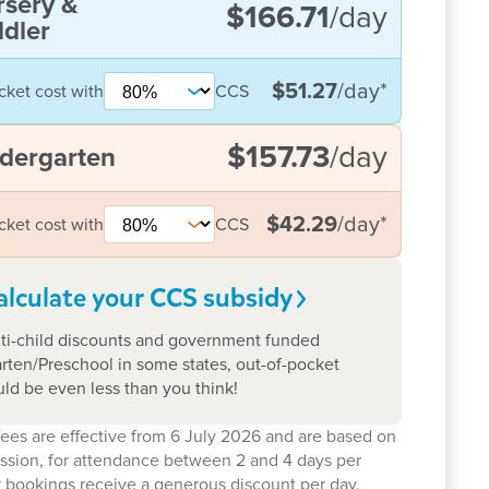
rsery &
$166.71
/day
dler
$51.27
/day
*
cket cost with
CCS
$157.73
/day
dergarten
$42.29
/day
*
cket cost with
CCS
alculate your CCS
subsidy
ti-child discounts and government funded
rten/Preschool in some states, out-of-pocket
uld be even less than you think!
ees are effective from 6 July 2026 and are based on
ession, for attendance between 2 and 4 days per
 bookings receive a generous discount per day.