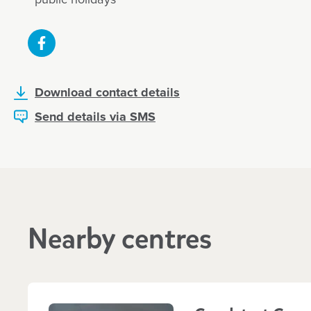
Download contact details
Send details via SMS
Nearby centres