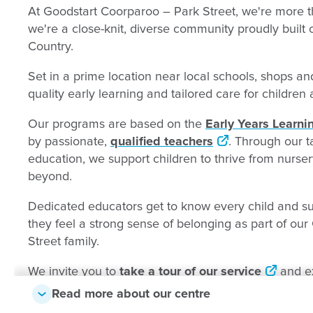
At Goodstart Coorparoo – Park Street, we're more th
we're a close-knit, diverse community proudly built
Country.
Set in a prime location near local schools, shops and
quality early learning and tailored care for childre
Our programs are based on the
Early Years Learn
by passionate,
qualified teachers
. Through our t
education, we support children to thrive from nurse
beyond.
Dedicated educators get to know every child and sup
they feel a strong sense of belonging as part of ou
Street family.
We invite you to
take a tour of our service
and ex
firsthand - we'd love to show you around.
Read more about our centre