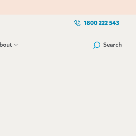
1800 222 543
bout
Search