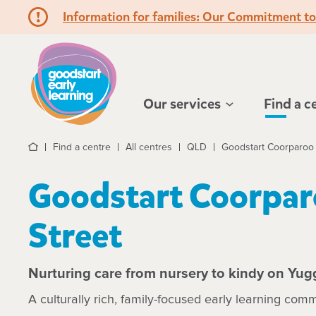
Information for families: Our Commitment t
Hello!
Our services
Find a c
Find a centre
All centres
QLD
Goodstart Coorparoo 
Home
Goodstart Coorpar
Street
Nurturing care from nursery to kindy on Yug
A culturally rich, family-focused early learning comm