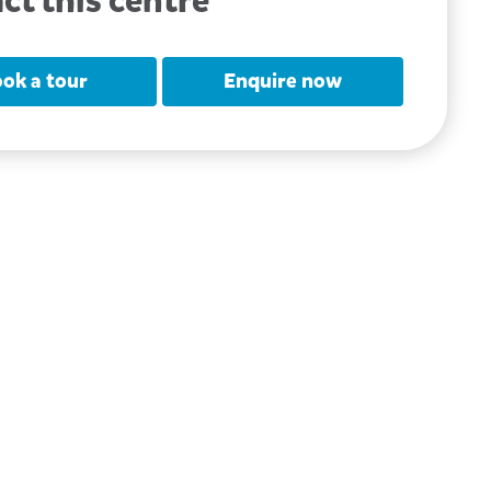
ct this centre
ok a tour
Enquire now