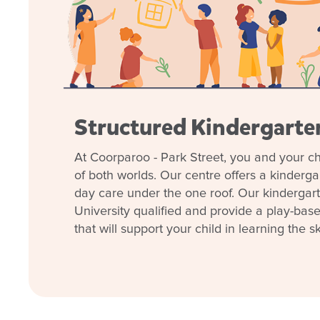
Our
play-based learning
programs are customised
curiosity, confidence and creativity.
Families value our transparent communication, ex
focus on belonging and inclusion.
With freshly painted, purpose-built rooms from nurse
Structured Kindergart
will enjoy a safe, engaging and inspiring environme
Come and see why families love our welcoming cen
At Coorparoo - Park Street, you and your ch
Book a tour today
and discover how we can help 
of both worlds. Our centre offers a kinderg
possible start in life.
day care under the one roof. Our kindergar
University qualified and provide a play-bas
that will support your child in learning the ski
Learn more about Good
Coorparoo – Park Stree