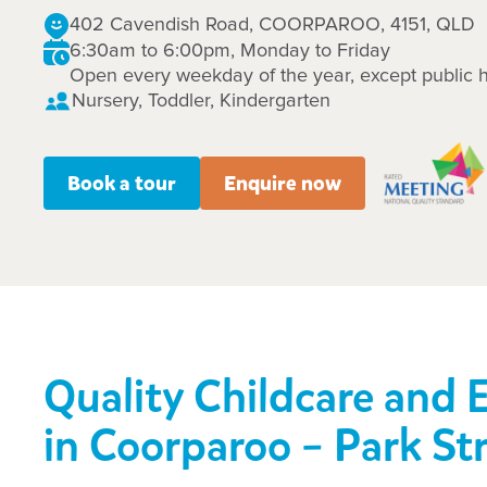
402 Cavendish Road, COORPAROO, 4151, QLD
6:30am to 6:00pm, Monday to Friday
Open every weekday of the year, except public h
Nursery, Toddler, Kindergarten
Book a tour
Enquire now
Quality Childcare and 
in Coorparoo – Park St