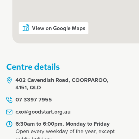
View on Google Maps
Enrol now!
When every moment counts, make
moments.
Centre details
Enquire now
402 Cavendish Road, COORPAROO,
4151, QLD
07 3397 7955
cxo@goodstart.org.au
6:30am to 6:00pm, Monday to Friday
Open every weekday of the year, except
public holidays