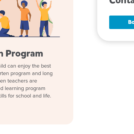
Conta
 to nurture every child's
Bo
perienced team and genuine
ry to kindergarten, your child
en Program
nt every day.
tre and dedicated educators.
ild can enjoy the best
your child have the best
arten program and long
ten teachers are
ed learning program
lls for school and life.
start
t