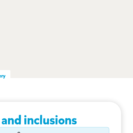
ery
 and inclusions