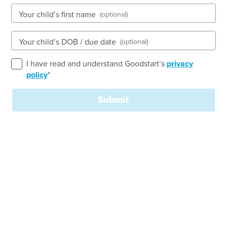
Open every weekday of the year, except public
Your child’s first name
(optional)
holidays
Nursery, Toddler, Kindergarten
Your child’s DOB / due date
(optional)
Book a tour
Enquire now
I have read and understand Goodstart’s
privacy
policy
*
Submit
Goodstart Early Learning Child Care Centre
Emerald is centrally located, with schools and the
Central Business District within walking distance.
We have a creative and positive team of educators
who believe children learn best using play-based
activity within a combination of structured and