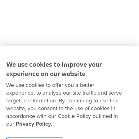
Advocacy at Goodstart
Careers and training
Reconciliation
Goodstart privacy policy
Terms and conditions
Contact us
We use cookies to improve your
experience on our website
Connect with
Goodstart
We use cookies to offer you a better
experience, to analyse our site traffic and serve
targeted information. By continuing to use this
website, you consent to the use of cookies in
Copyright © Goodstart Early Learning Ltd |
Web design ::
Chat
accordance with our Cookie Policy outlined in
Zeroseven
our
Privacy Policy
.
Goodstart Early Learning acknowledges all Traditional Custodians
across Australia and recognises First Nations peoples’ continued
cultural and spiritual connection to the land, sky and waterways