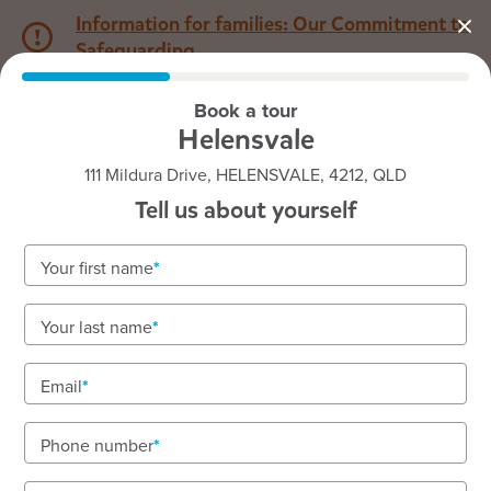
Information for families: Our Commitment to
Safeguarding
Book a tour
1800 222 543
Helensvale
111 Mildura Drive, HELENSVALE, 4212, QLD
Back to QLD
Home
Tell us about yourself
Goodstart Helensvale
Your first name
We love outdoor sensory fun and offer extra
Your last name
enrichment
We are located on the lands of the Yugambeh
Email
peoples.
Phone number