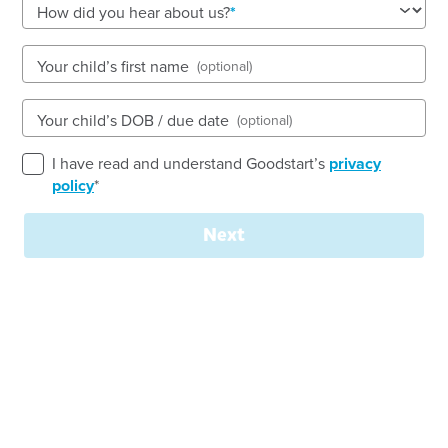
See gallery
How did you hear about us?
Your child’s first name
(optional)
111 Mildura Drive, HELENSVALE, 4212, QLD
6:30am to 6:30pm, Monday to Friday
Your child’s DOB / due date
(optional)
Open every weekday of the year, except public
holidays
I have read and understand Goodstart’s
privacy
Nursery, Toddler, Kindergarten
policy
*
Book a tour
Enquire now
Next
Welcome to Goodstart Early