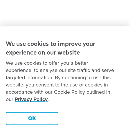
Reconciliation
Goodstart privacy policy
Terms and conditions
Contact us
We use cookies to improve your
experience on our website
Connect with
Goodstart
We use cookies to offer you a better
experience, to analyse our site traffic and serve
targeted information. By continuing to use this
website, you consent to the use of cookies in
Copyright © Goodstart Early Learning Ltd |
Web design ::
Chat
accordance with our Cookie Policy outlined in
Zeroseven
our
Privacy Policy
.
Goodstart Early Learning acknowledges all Traditional Custodians
across Australia and recognises First Nations peoples’ continued
Contact this centre
cultural and spiritual connection to the land, sky and waterways
OK
that surround us. We pay our respects to Elders past, present and
emerging.
Book a tour
Enquire now