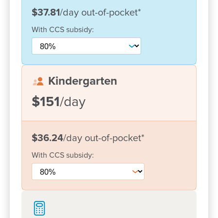
$37.81
/day
out-of-pocket
*
We have a social media platform called Story Park
where you can see what your child does during the
With
CCS
subsidy:
day. We provide weekly emails and information to
families and keep them well informed. We also
have a face book page where we provide
information to support children’s learning and play.
Kindergarten
We attend the Kuluin School for Kindergarten
transitions to prepare your child for prep.
$151
/day
We welcome the opportunity to meet you and invite
you to have a look at your new “Home away from
$36.24
/day
out-of-pocket
*
Home” where children can explore, and build on
their life skills in a safe environment.
With
CCS
subsidy: