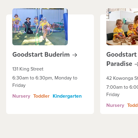
Goodstart
Buderim
Goodstart 
Paradise
131 King Street
6:30am to 6:30pm, Monday to
42 Kowonga St
Friday
7:00am to 6:0
Friday
Nursery
Toddler
Kindergarten
Nursery
Todd