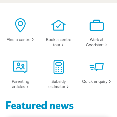
Find a
centre
Book a centre
Work at
tour
Goodstart
Parenting
Subsidy
Quick
enquiry
articles
estimator
Featured news