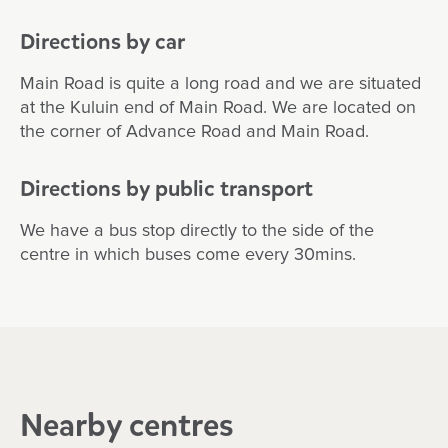
Directions by car
Main Road is quite a long road and we are situated
at the Kuluin end of Main Road. We are located on
the corner of Advance Road and Main Road.
Directions by public transport
We have a bus stop directly to the side of the
centre in which buses come every 30mins.
Nearby centres