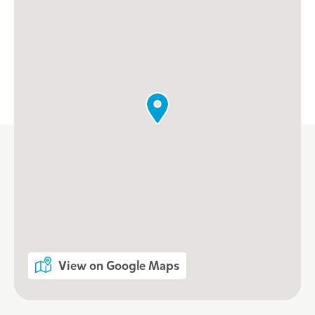
View on Google Maps