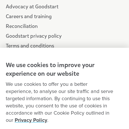
Advocacy at Goodstart
Careers and training
Reconciliation
Goodstart privacy policy
Terms and conditions
Contact us
We use cookies to improve your
experience on our website
Connect with
Goodstart
We use cookies to offer you a better
experience, to analyse our site traffic and serve
targeted information. By continuing to use this
website, you consent to the use of cookies in
Copyright © Goodstart Early Learning Ltd |
Web design ::
Chat
accordance with our Cookie Policy outlined in
Zeroseven
our
Privacy Policy
.
Goodstart Early Learning acknowledges all Traditional Custodians
across Australia and recognises First Nations peoples’ continued