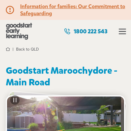
Information for families: Our Commitment to
Safeguarding
1800 222 543
Back to QLD
Home
Goodstart Maroochydore -
Main Road
See gallery