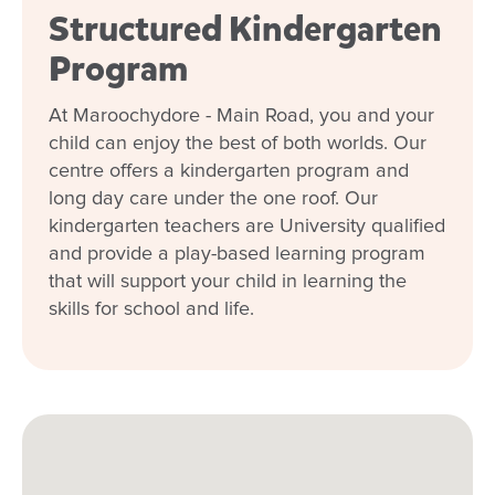
Structured Kindergarten
Program
At Maroochydore - Main Road, you and your
child can enjoy the best of both worlds. Our
centre offers a kindergarten program and
long day care under the one roof. Our
kindergarten teachers are University qualified
and provide a play-based learning program
that will support your child in learning the
skills for school and life.