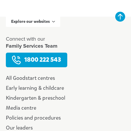
Explore our websites
Connect with our
Family Services Team
1800 222 543
All Goodstart centres
Early learning & childcare
Kindergarten & preschool
Media centre
Policies and procedures
Our leaders