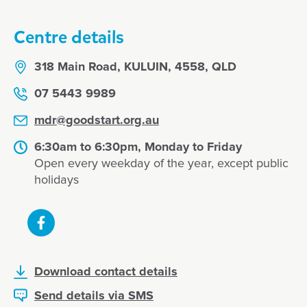
Centre details
318 Main Road, KULUIN, 4558, QLD
07 5443 9989
mdr@goodstart.org.au
6:30am to 6:30pm, Monday to Friday
Open every weekday of the year, except public
holidays
Download contact details
Send details via SMS