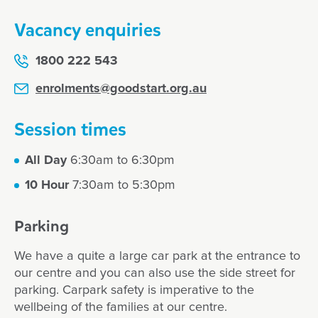
Vacancy enquiries
1800 222 543
enrolments@goodstart.org.au
Session times
All Day
6:30am to 6:30pm
10 Hour
7:30am to 5:30pm
Parking
We have a quite a large car park at the entrance to
our centre and you can also use the side street for
parking. Carpark safety is imperative to the
wellbeing of the families at our centre.