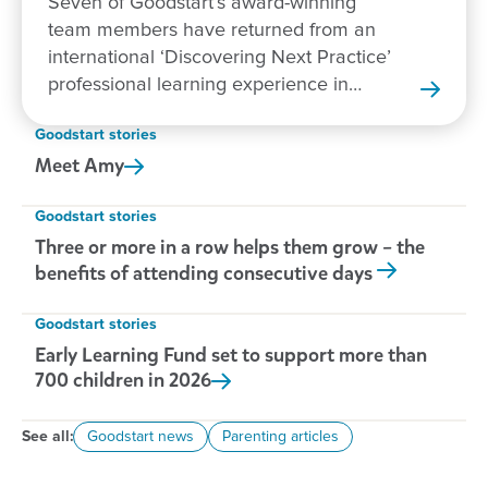
Seven of Goodstart’s award-winning
team members have returned from an
international ‘Discovering Next Practice’
professional learning experience in
New Zealand.
Goodstart stories
Meet
Amy
Goodstart stories
Three or more in a row helps them grow – the
benefits of attending consecutive days
Goodstart stories
Early Learning Fund set to support more than
700 children in
2026
See all:
Goodstart news
Parenting articles