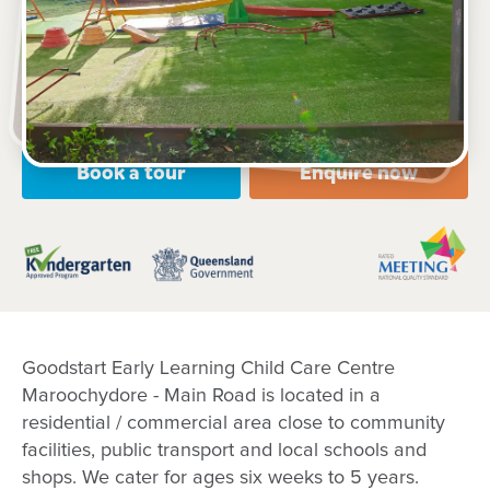
318 Main Road, KULUIN, 4558, QLD
6:30am to 6:30pm, Monday to Friday
Open every weekday of the year, except public
holidays
Nursery, Toddler, Kindergarten
Book a tour
Enquire now
Goodstart Early Learning Child Care Centre
Maroochydore - Main Road is located in a
residential / commercial area close to community
facilities, public transport and local schools and
shops. We cater for ages six weeks to 5 years.