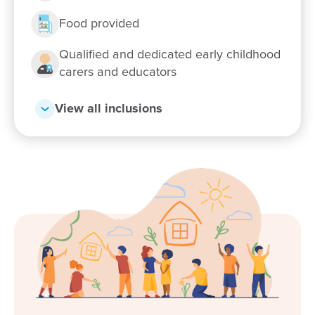
Food provided
Qualified and dedicated early childhood
carers and educators
View all inclusions