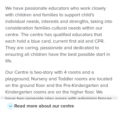
We have passionate educators who work closely
with children and families to support child’s
individual needs, interests and strengths, taking into
consideration families cultural needs within our
centre. The centre has qualified educators that
each hold a blue card, current first aid and CPR.
They are caring, passionate and dedicated to
ensuring all children have the best possible start in
life.
Our Centre is two-story with 4 rooms and a
playground; Nursery and Toddler rooms are located
on the ground floor and the Pre-Kindergarten and
Kindergarten rooms are on the higher floor. We
have two separate play areas with adjoining fences
to allow sibling interaction during outside play time.
Read more about our centre
The Centre has air conditioning and fans