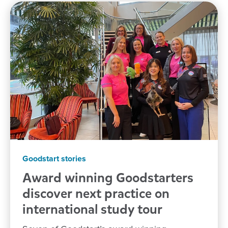
Goodstart stories
Award winning Goodstarters
discover next practice on
international study tour