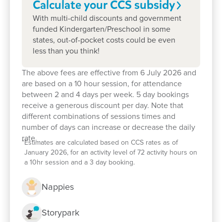
Calculate your CCS
subsidy
With multi-child discounts and government
funded Kindergarten/Preschool in some
states, out-of-pocket costs could be even
less than you think!
The above fees are effective from 6 July 2026 and
are based on a 10 hour session, for attendance
between 2 and 4 days per week. 5 day bookings
receive a generous discount per day. Note that
Enrol now!
different combinations of sessions times and
number of days can increase or decrease the daily
rate.
*
Estimates are calculated based on CCS rates as of
When every moment counts, make
January 2026, for an activity level of 72 activity hours on
them Goodstart moments.
a 10hr session and a 3 day booking.
Enquire now
Nappies
Storypark