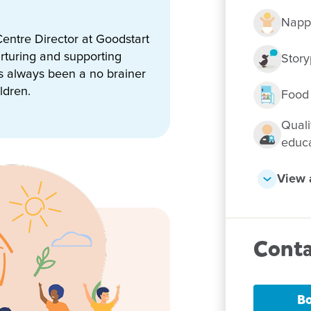
Napp
entre Director at Goodstart
on Park, you can expect:
rturing and supporting
Story
ing environments
as always been a no brainer
ldren.
Food
Quali
am
educ
rk
View a
iosks
Conta
 portfolio
 meals daily, catering for all
Bo