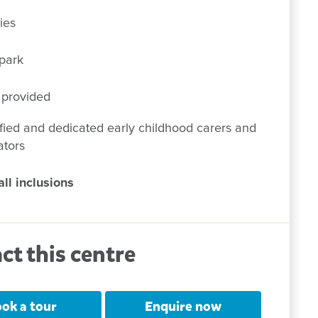
ies
park
 provided
fied and dedicated early childhood carers and
ators
ll inclusions
ct this centre
ok a tour
Enquire now