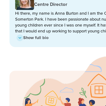
relationships with all our families and children.
Centre Director
Hi there, my name is Anna Burton and I am the C
When you enrol at Goodstart Early Learning Somert
Somerton Park. I have been passionate about nu
• State of the art facilities with exceptional learn
young children ever since I was one myself. It h
that I would end up working to support young chi
• Passionate and highly trained teaching staff
Show full bio
• School readiness and transition to school progr
• Child-centred, teacher guided learning framewo
• Holistic focus on the development of your child
• Secure access with digital sign in and sign out k
• Access to Storypark – your child’s online learning
• Onsite qualified cook creating fresh and nutritious
dietary requirements