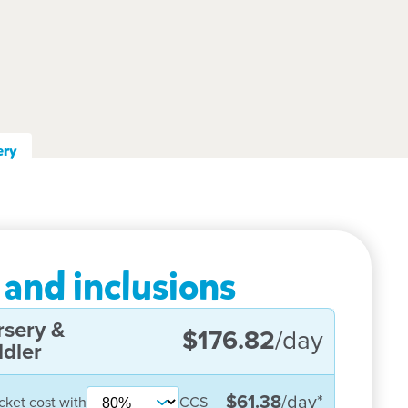
ery
 and inclusions
rsery &
$176.82
/day
dler
$61.38
/day
*
cket cost with
CCS