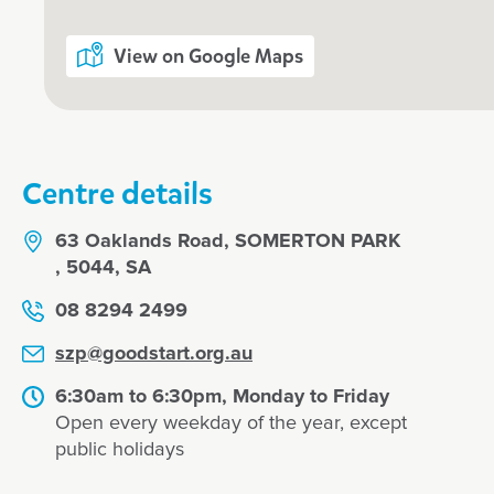
about to look after the centre's guin
access to ViaDance Classes were a
View on Google Maps
daughter loved Princess Maddyson's 
recommend :)
Jane
Centre details
63 Oaklands Road, SOMERTON PARK
, 5044, SA
08 8294 2499
szp@goodstart.org.au
6:30am to 6:30pm, Monday to Friday
Open every weekday of the year, except
public holidays