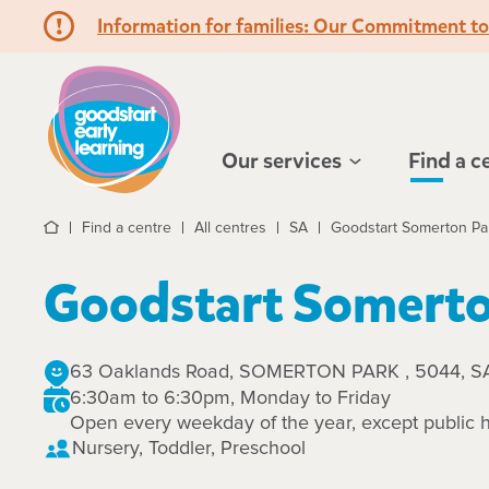
Information for families: Our Commitment t
Hello!
Our services
Find a c
Find a centre
All centres
SA
Goodstart Somerton Pa
Home
Goodstart Somerto
63 Oaklands Road, SOMERTON PARK , 5044, S
6:30am to 6:30pm, Monday to Friday
Open every weekday of the year, except public h
Nursery, Toddler, Preschool