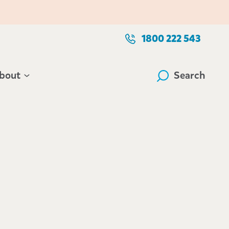
1800 222 543
bout
Search