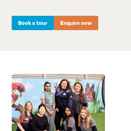
Book a tour
Enquire now