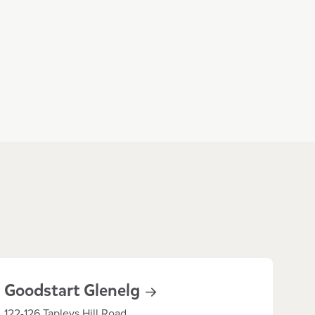
Goodstart
Glenelg
122-126 Tapleys Hill Road