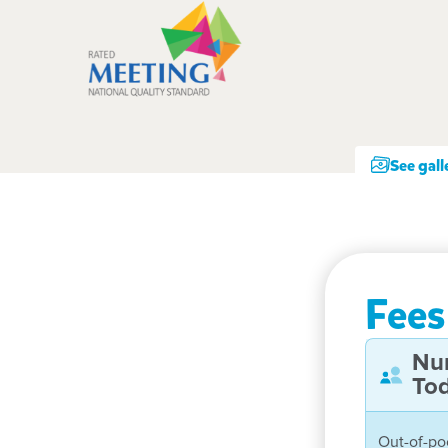
See gall
Fees
Nu
Tod
Out-of-po