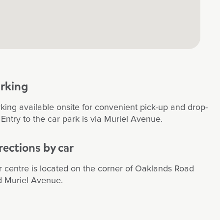
ul to watch over the years. The educators
ion, patience and most of all kindness and
ion has been greatly appreciated. The
is clean and modern with rooms dedicated
levels. The garden play areas are great, my
r has had many adventures in the sandpit
y equipment. They also like to focus on
ng and growing plants/veggies, plus they
rking
ebrate cultural diversity which is a brilliant
ve. Thank you!
king available onsite for convenient pick-up and drop-
. Entry to the car park is via Muriel Avenue.
rections by car
 centre is located on the corner of Oaklands Road
 Muriel Avenue.