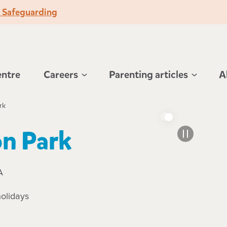
o Safeguarding
entre
Careers
Parenting articles
A
rk
n Park
A
olidays