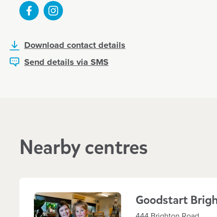
Enrol now!
When every moment counts, make
Download contact details
moments.
Send details via SMS
Enquire now
Nearby centres
Goodstart Brig
444 Brighton Road