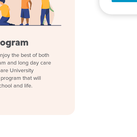
rovided with no extra charge
und, meet the team and
ing journey. We look forward to
ilable don’t suit you or your
rogram
 different time).
njoy the best of both
ith what's happening in our
ram and long day care
 early childhood.
are University
 program that will
chool and life.