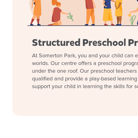
• Meals, nappies, wipes, cot linen and sunscreen p
We invite you to
book a tour
and take a look aro
explore how we can support your child’s early learn
welcoming you and your family! (If the tour times ava
Structured Preschool P
family’s commitments please contact us to organise a
At Somerton Park, you and your child can e
Join our
Facebook
community to keep in touch w
worlds. Our centre offers a preschool prog
centre, and get expert information on parenting and
under the one roof. Our preschool teachers 
qualified and provide a play-based learning
support your child in learning the skills for s