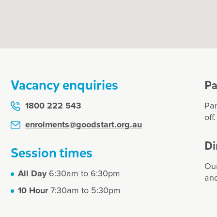
ea pigs and
wonderf
 bonus. My
dedicat
classes. Highly
compass
centre 
for all 
daughte
and pla
Vacancy enquiries
gardeni
Pa
also cel
initiati
1800 222 543
Par
off
Karen
enrolments@goodstart.org.au
Di
Session times
Our
All Day
6:30am to 6:30pm
and
10 Hour
7:30am to 5:30pm