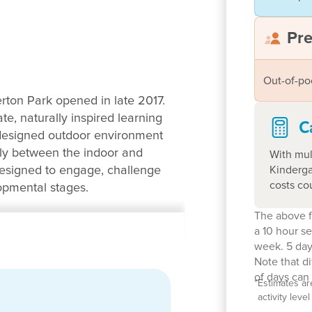
Pr
Out-of-po
rton Park opened in late 2017.
e, naturally inspired learning
C
 designed outdoor environment
ely between the indoor and
With mul
Kinderga
designed to engage, challenge
costs co
lopmental stages.
The above f
ldren aged 6 weeks to 6 years.
a 10 hour s
e our education program and
week. 5 day
sionate and committed to
Note that d
nvironment. With a strong
of days can 
*
Estimates ar
oming community focused
activity lev
 meaningful and true