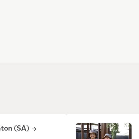
 them Goodstart
hton
(SA)