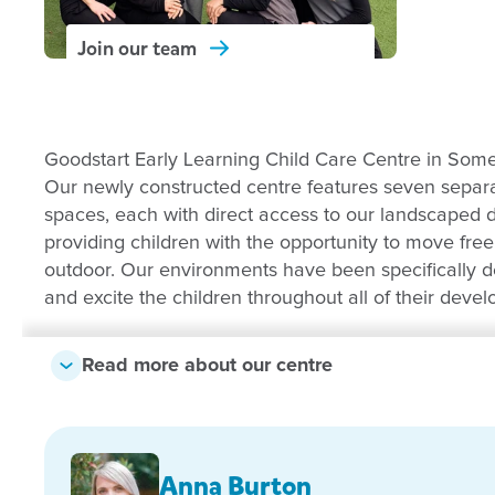
Join our
team
Goodstart Early Learning Child Care Centre in Some
Our newly constructed centre features seven separat
spaces, each with direct access to our landscaped
providing children with the opportunity to move fre
outdoor. Our environments have been specifically 
and excite the children throughout all of their deve
We provide high quality education and care for chi
Read more about our centre
Using the Early Years Learning Framework to guid
scaffold children’s learning, our educators are pas
providing nurturing and simulating early learning e
commitment and focus to create a warm and welc
Anna Burton
centre we look forward to building and maintaining