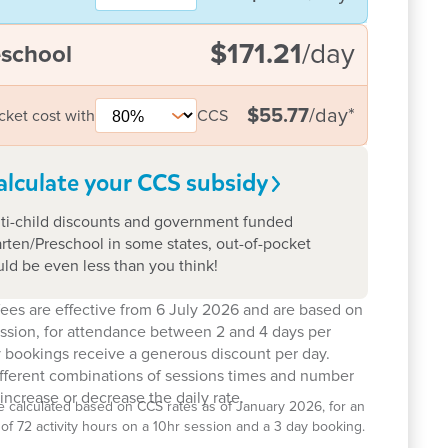
$171.21
/day
eschool
$55.77
/day
*
cket cost with
CCS
alculate your CCS
subsidy
ti-child discounts and government funded
rten/Preschool in some states, out-of-pocket
uld be even less than you think!
ees are effective from 6 July 2026 and are based on
ession, for attendance between 2 and 4 days per
 bookings receive a generous discount per day.
ifferent combinations of sessions times and number
increase or decrease the daily rate.
e calculated based on CCS rates as of January 2026, for an
el of 72 activity hours on a 10hr session and a 3 day booking.