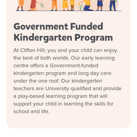
Government Funded
Kindergarten Program
At Clifton Hill, you and your child can enjoy
the best of both worlds. Our early learning
centre offers a Government-funded
kindergarten program and long day care
under the one roof. Our kindergarten
teachers are University qualified and provide
a play-based learning program that will
support your child in learning the skills for
school and life.