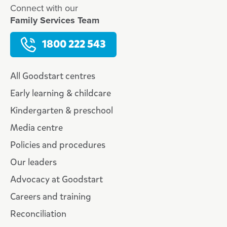
Connect with our
Family Services Team
1800 222 543
All Goodstart centres
Early learning & childcare
Kindergarten & preschool
Media centre
Policies and procedures
Our leaders
Advocacy at Goodstart
Careers and training
Reconciliation