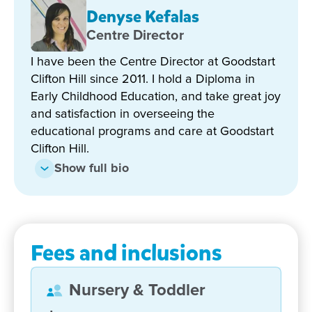
Denyse Kefalas
Hill are highly dedicated and experienced and have
all worked at the centre for many years. We also
Centre Director
believe in fostering close links with our community
I have been the Centre Director at Goodstart
and together with open and clear lines of
Clifton Hill since 2011. I hold a Diploma in
communication with families, we can enrich an
Early Childhood Education, and take great joy
already colourful and fun learning experience.
and satisfaction in overseeing the
educational programs and care at Goodstart
We offer 2 years of kinder. That's two years of
Clifton Hill.
continued high-quality early learning, playing and
making friends. Everything your child needs to feel
Show full bio
ready for school.
We would welcome the chance to show you around
and explore how we can give your child the best
Fees and inclusions
possible start in life!
Nursery & Toddler