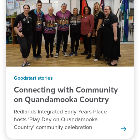
Goodstart stories
Connecting with Community
on Quandamooka
Country
Redlands Integrated Early Years Place
hosts ‘Play Day on Quandamooka
Country’ community celebration