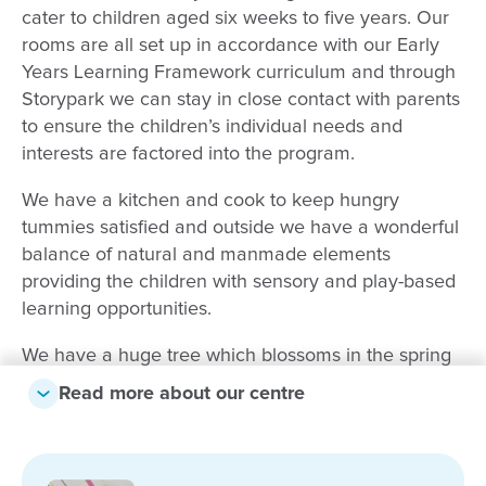
cater to children aged six weeks to five years. Our
rooms are all set up in accordance with our Early
Years Learning Framework curriculum and through
Storypark we can stay in close contact with parents
to ensure the children’s individual needs and
interests are factored into the program.
We have a kitchen and cook to keep hungry
tummies satisfied and outside we have a wonderful
balance of natural and manmade elements
providing the children with sensory and play-based
learning opportunities.
We have a huge tree which blossoms in the spring
and provides shade in Summer, as well as bike
Read more about our centre
paths, sandpits, and a vege patch to help instil the
principles of sustainability and nature in learning.
The staff here at Goodstart Early Learning Clifton