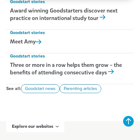
Goodstart stories
Award winning Goodstarters discover next
practice on international study tour
Goodstart stories
Meet
Amy
Goodstart stories
Three or more in a row helps them grow – the
benefits of attending consecutive days
See all:
Goodstart news
Parenting articles
Explore our websites