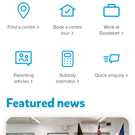
Find a
centre
Book a centre
Work at
tour
Goodstart
Parenting
Subsidy
Quick
enquiry
articles
estimator
Featured news