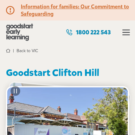
Information for families: Our Commitment to
Safeguarding
1800 222 543
Back to VIC
Home
Goodstart Clifton Hill
See gallery
101 Heidelberg Road, CLIFTON HILL, 3068, VIC
7:00am to 6:00pm, Monday to Friday