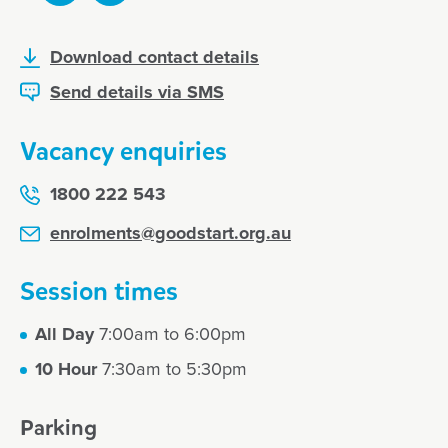
Download contact details
Send details via SMS
Vacancy enquiries
1800 222 543
enrolments@goodstart.org.au
Session times
All Day
7:00am to 6:00pm
10 Hour
7:30am to 5:30pm
Parking