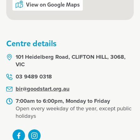
View on Google Maps
Centre details
101 Heidelberg Road, CLIFTON HILL, 3068,
VIC
03 9489 0318
bir@goodstart.org.au
7:00am to 6:00pm, Monday to Friday
Open every weekday of the year, except public
holidays