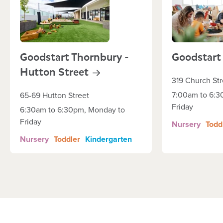
Goodstart Thornbury -
Goodstar
Hutton
Street
319 Church Str
7:00am to 6:3
65-69 Hutton Street
Friday
6:30am to 6:30pm, Monday to
Friday
Nursery
Todd
Nursery
Toddler
Kindergarten