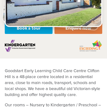
Open every weekday of the year, except public
holidays
Nursery, Toddler, Kindergarten
Book a tour
Enquire now
Goodstart Early Learning Child Care Centre Clifton
Hill is a 48-place centre located in a residential
area, close to main roads, transport, schools and
local shops. We have a beautiful old Victorian-style
building and offer highest quality care.
Our rooms – Nursery to Kindergarten / Preschool –