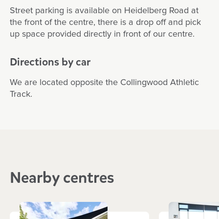
Street parking is available on Heidelberg Road at
the front of the centre, there is a drop off and pick
up space provided directly in front of our centre.
Directions by car
We are located opposite the Collingwood Athletic
Track.
Nearby centres