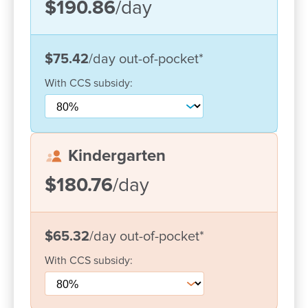
$190.86
/day
$75.42
/day
out-of-pocket
*
With
CCS
subsidy:
Kindergarten
$180.76
/day
Enrol now!
When every moment counts, make
$65.32
/day
out-of-pocket
*
them Goodstart moments.
With
CCS
subsidy:
Enquire now