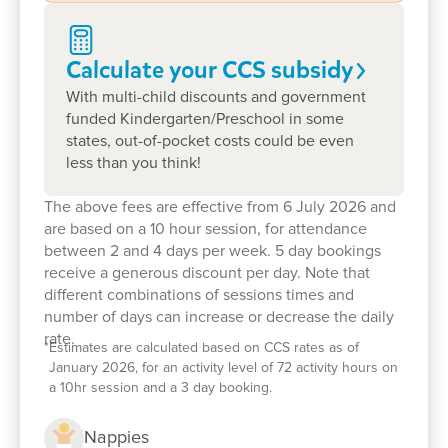
Calculate your CCS
subsidy
With multi-child discounts and government
funded Kindergarten/Preschool in some
states, out-of-pocket costs could be even
less than you think!
The above fees are effective from 6 July 2026 and
are based on a 10 hour session, for attendance
between 2 and 4 days per week. 5 day bookings
receive a generous discount per day. Note that
different combinations of sessions times and
number of days can increase or decrease the daily
rate.
*
Estimates are calculated based on CCS rates as of
January 2026, for an activity level of 72 activity hours on
a 10hr session and a 3 day booking.
Nappies