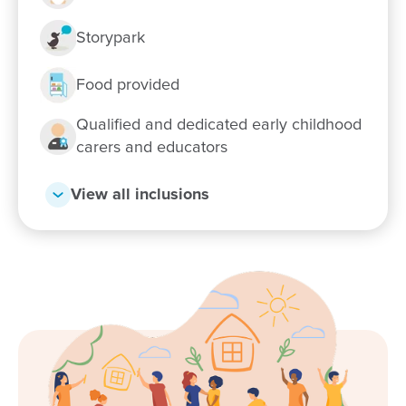
Storypark
Food provided
Qualified and dedicated early childhood
carers and educators
View all inclusions