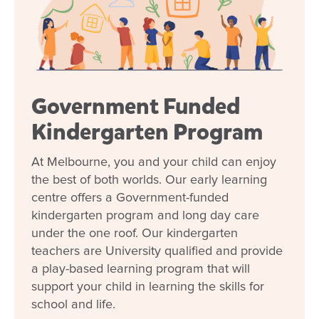
Government Funded
Kindergarten Program
At Melbourne, you and your child can enjoy
the best of both worlds. Our early learning
centre offers a Government-funded
kindergarten program and long day care
under the one roof. Our kindergarten
teachers are University qualified and provide
a play-based learning program that will
support your child in learning the skills for
school and life.