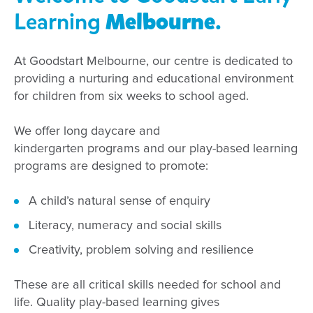
Learning
Melbourne
.
At
Goodstart
Melbourne
, our centre
is dedicated to
providing
a nurturing and educational environment
for children
from
six weeks
to
school
aged
.
We offer long daycare and
kindergarten
programs
and our
play-based learning
programs are designed to promote:
A child’s natural sense of enquiry
Literacy,
numeracy
and social skills
Creativity, problem solving and
resilience
These are all critical skills needed for school and
life. Quality play-based learning
gives