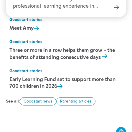
professional learning experience in
New Zealand.
Goodstart stories
Meet
Amy
Goodstart stories
Three or more in a row helps them grow – the
benefits of attending consecutive days
Goodstart stories
Early Learning Fund set to support more than
700 children in
2026
See all:
Goodstart news
Parenting articles