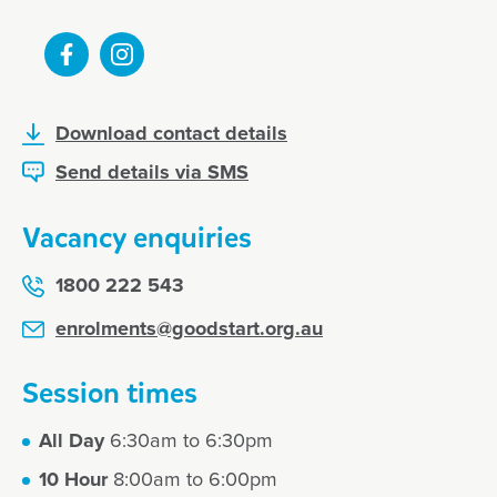
Download contact details
Send details via SMS
Vacancy enquiries
1800 222 543
enrolments@goodstart.org.au
Session times
All Day
6:30am to 6:30pm
10 Hour
8:00am to 6:00pm