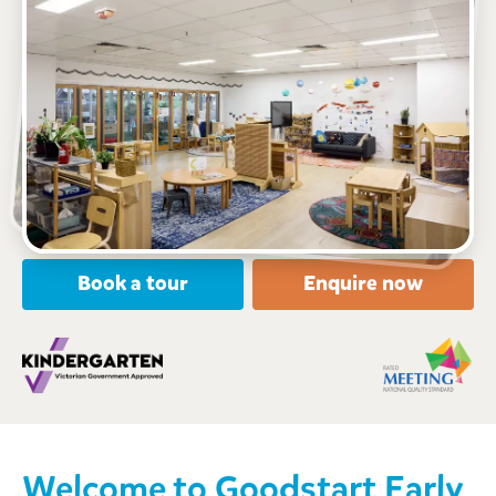
See gallery
Level 1 Shop OM1 211 Latrobe Street, MELBOURNE,
3000, VIC
6:30am to 6:30pm, Monday to Friday
Open every weekday of the year, except public
holidays
Nursery, Toddler, Kindergarten
Book a tour
Enquire now
Welcome to
Goodstart Early