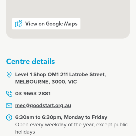
View on Google Maps
Centre details
Level 1 Shop OM1 211 Latrobe Street,
MELBOURNE, 3000, VIC
03 9663 2881
mec@goodstart.org.au
6:30am to 6:30pm, Monday to Friday
Open every weekday of the year, except public
holidays