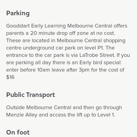
Parking
Goodstart Early Learning Melbourne Central offers
parents a 20 minute drop off zone at no cost.
These are located in Melbourne Central shopping
centre underground car park on level P1. The
entrance to the car park is via LaTrobe Street. If you
are parking all day there is an Early bird special:
enter before 10am leave after 3pm for the cost of
$16
Public Transport
Outside Melbourne Central and then go through
Menzie Alley and access the lift up to Level 1.
On foot