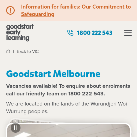
Information for families: Our Commitment to
Safeguarding
1800 222 543
Back to VIC
Home
Goodstart Melbourne
Vacancies available! To enquire about enrolments
call our friendly team on 1800 222 543.
We are located on the lands of the Wurundjeri Woi
Wurrung peoples.