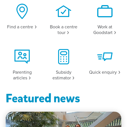
Find a
centre
Book a centre
Work at
tour
Goodstart
Parenting
Subsidy
Quick
enquiry
articles
estimator
Featured news