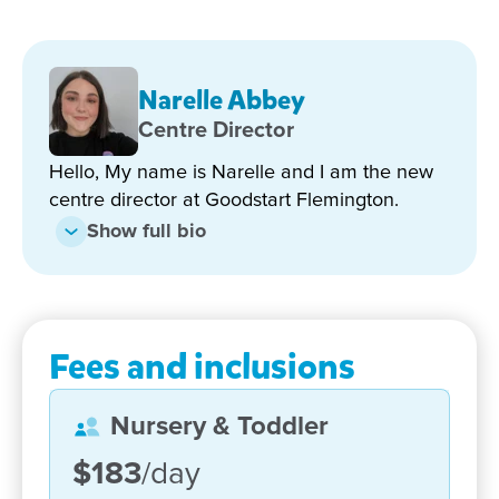
About Our Centre
Narelle Abbey
Centre Director
Explore Our Newly Upgraded
Spaces
Hello, My name is Narelle and I am the new
centre director at Goodstart Flemington.
Show full bio
Come and experience:
Beautiful new outdoor play areas
Modern, calming indoor learning spaces
Fees and inclusions
Thoughtful upgrades that enhance safety,
creativity and connection
Nursery & Toddler
Our warm, longstanding team who are proud
members of the Flemington community
$183
/day