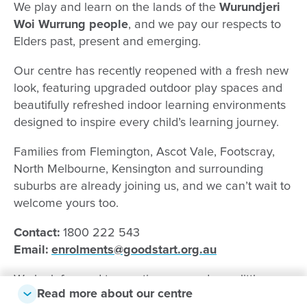
We play and learn on the lands of the
Wurundjeri
Woi Wurrung people
, and we pay our respects to
Elders past, present and emerging.
Our centre has recently reopened with a fresh new
look, featuring upgraded outdoor play spaces and
beautifully refreshed indoor learning environments
designed to inspire every child’s learning journey.
Families from Flemington, Ascot Vale, Footscray,
North Melbourne, Kensington and surrounding
suburbs are already joining us, and we can’t wait to
welcome yours too.
Contact:
1800 222 543
Email:
enrolments
@goodstart.org.au
We look forward to meeting you and your little one
Read more about our centre
soon!