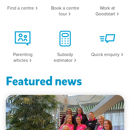
Find a
centre
Book a centre
Work at
tour
Goodstart
Parenting
Subsidy
Quick
enquiry
articles
estimator
Featured news