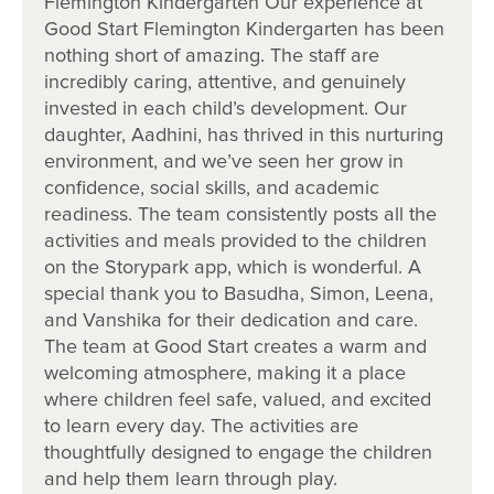
Flemington Kindergarten Our experience at
Our relationship with you and your family
Good Start Flemington Kindergarten has been
nothing short of amazing. The staff are
incredibly caring, attentive, and genuinely
What steps to I take to book a tour or
invested in each child’s development. Our
enrol my child at Goodstart Flemington?
daughter, Aadhini, has thrived in this nurturing
environment, and we’ve seen her grow in
confidence, social skills, and academic
readiness. The team consistently posts all the
activities and meals provided to the children
on the Storypark app, which is wonderful. A
special thank you to Basudha, Simon, Leena,
and Vanshika for their dedication and care.
The team at Good Start creates a warm and
welcoming atmosphere, making it a place
where children feel safe, valued, and excited
to learn every day. The activities are
thoughtfully designed to engage the children
and help them learn through play.