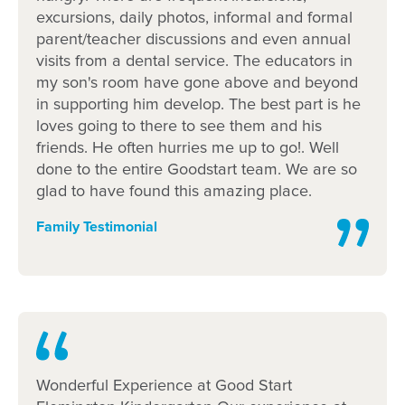
Learn more about Goodstart
excursions, daily photos, informal and formal
parent/teacher discussions and even annual
Flemington
visits from a dental service. The educators in
my son's room have gone above and beyond
in supporting him develop. The best part is he
What’s Goodstart Flemington's early
loves going to there to see them and his
education philosophy?
friends. He often hurries me up to go!. Well
done to the entire Goodstart team. We are so
How does Goodstart Flemington promote
glad to have found this amazing place.
educator relationships?
Family Testimonial
What’s the centre environment like?
Our kindergarten programs
Flexible childcare fees, hours and
programs
Wonderful Experience at Good Start