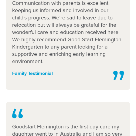
Communication with parents is excellent,
Image
1
of 3
keeping us informed and involved in our
child's progress. We’re sad to leave due to
relocation but will always be grateful for the
wonderful care and education received here.
We highly recommend Good Start Flemington
Kindergarten to any parent looking for a
Enrol now!
supportive and enriching early learning
environment.
When every moment counts, make
Family Testimonial
them Goodstart moments.
Enquire now
Goodstart Flemington is the first day care my
daughter went to in Australia and I am so very