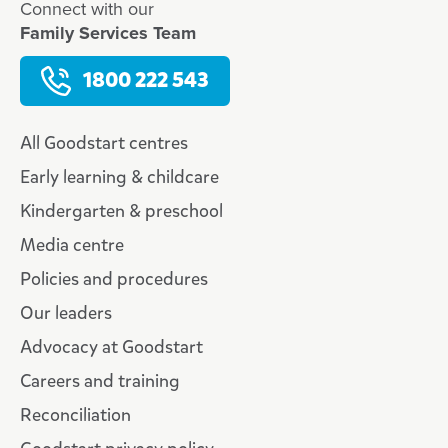
Connect with our
Family Services Team
1800 222 543
All Goodstart centres
Early learning & childcare
Kindergarten & preschool
Media centre
Policies and procedures
Our leaders
Advocacy at Goodstart
Careers and training
Reconciliation