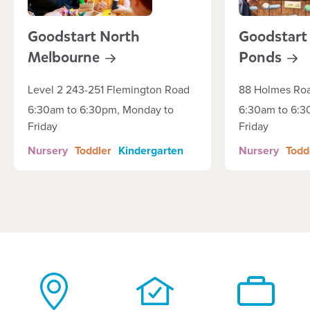
Goodstart North
Goodstart
Melbourne
Ponds
Level 2 243-251 Flemington Road
88 Holmes Ro
6:30am to 6:30pm, Monday to
6:30am to 6:3
Friday
Friday
Nursery
Toddler
Kindergarten
Nursery
Todd