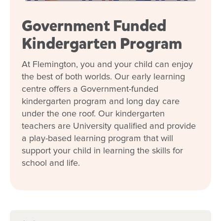
Children enjoy
meaningful experiences beyond
Government Funded
the classroom
, supporting learning and a sense
of belonging.
Kindergarten Program
At Flemington, you and your child can enjoy
Deeply Local
the best of both worlds. Our early learning
centre offers a Government-funded
We’re more than an early learning centre—we’re
kindergarten program and long day care
a
close-knit community
where families, children,
under the one roof. Our kindergarten
and educators grow together.
teachers are University qualified and provide
a play-based learning program that will
Join Our Goodstart Flemington
support your child in learning the skills for
school and life.
Community
Goodstart Flemington is a place where your child
can feel safe, supported and excited to learn each
day.