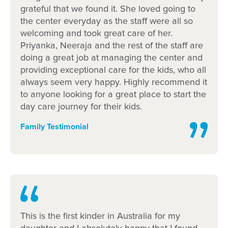
grateful that we found it. She loved going to
the center everyday as the staff were all so
welcoming and took great care of her.
Priyanka, Neeraja and the rest of the staff are
doing a great job at managing the center and
providing exceptional care for the kids, who all
always seem very happy. Highly recommend it
to anyone looking for a great place to start the
day care journey for their kids.
Family Testimonial
This is the first kinder in Australia for my