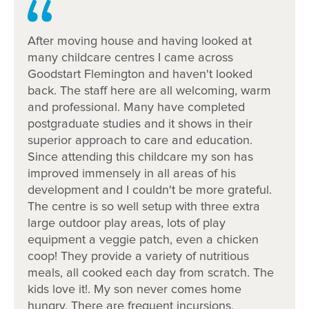
Spaces are limited, book a tour today, 1800 222
543.
After moving house and having looked at
many childcare centres I came across
Goodstart Flemington and haven't looked
back. The staff here are all welcoming, warm
and professional. Many have completed
postgraduate studies and it shows in their
superior approach to care and education.
Since attending this childcare my son has
improved immensely in all areas of his
development and I couldn't be more grateful.
The centre is so well setup with three extra
large outdoor play areas, lots of play
equipment a veggie patch, even a chicken
coop! They provide a variety of nutritious
meals, all cooked each day from scratch. The
kids love it!. My son never comes home
hungry. There are frequent incursions,