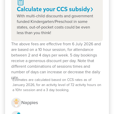
A strong foundation for lifelong learning
Calculate your CCS
subsidy
With multi-child discounts and government
What Makes Goodstart
funded Kindergarten/Preschool in some
states, out-of-pocket costs could be even
Flemington so Special?
less than you think!
The above fees are effective from 6 July 2026 and
A Strong, Longstanding Team
are based on a 10 hour session, for attendance
between 2 and 4 days per week. 5 day bookings
receive a generous discount per day. Note that
Many of our educators have been with us for
10–
different combinations of sessions times and
15 years
, offering stability, trust, and deep
number of days can increase or decrease the daily
community connections.
rate.
*
Estimates are calculated based on CCS rates as of
January 2026, for an activity level of 72 activity hours on
A Diverse, Multilingual Community
a 10hr session and a 3 day booking.
Nappies
Our team and families speak
many languages
,
helping every child feel seen, supported, and