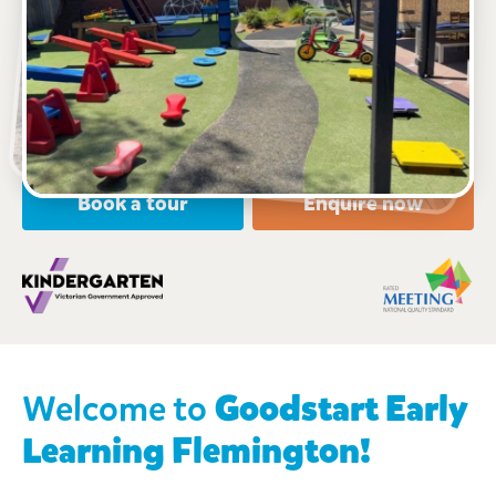
442 Racecourse Road, FLEMINGTON, 3031, VIC
6:30am to 6:30pm, Monday to Friday
open every weekday of the year, except public
holidays
Nursery, Toddler, Kindergarten
Book a tour
Enquire now
Welcome
to
Goodstart Early
Learning
Flemington!