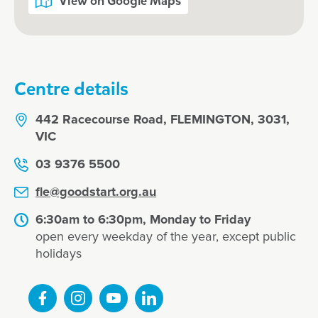
View on Google Maps
Centre details
442 Racecourse Road, FLEMINGTON, 3031,
VIC
03 9376 5500
fle@goodstart.org.au
6:30am to 6:30pm, Monday to Friday
open every weekday of the year, except public
holidays