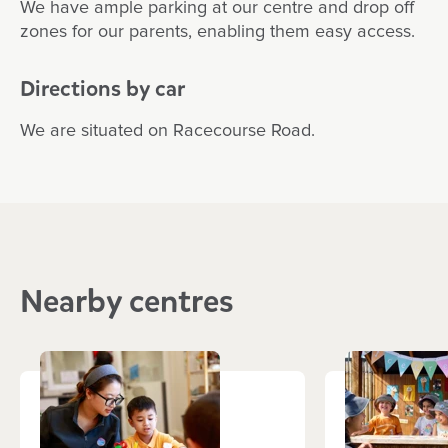
We have ample parking at our centre and drop off
zones for our parents, enabling them easy access.
Directions by car
We are situated on Racecourse Road.
Nearby centres