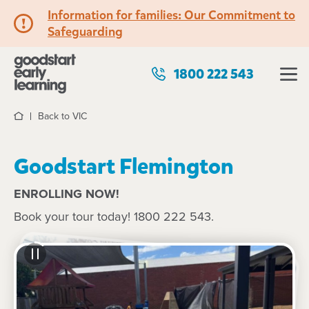
Information for families: Our Commitment to
Safeguarding
1800 222 543
Back to VIC
Home
Goodstart Flemington
ENROLLING NOW!
Book your tour today! 1800 222 543.
See gallery