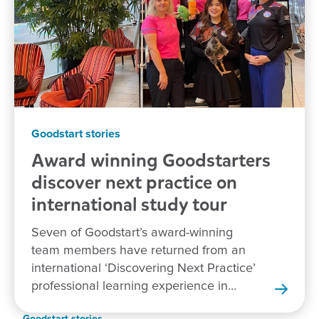
Goodstart stories
Award winning Goodstarters
discover next practice on
international study tour
Seven of Goodstart’s award-winning
team members have returned from an
international ‘Discovering Next Practice’
professional learning experience in
New Zealand.