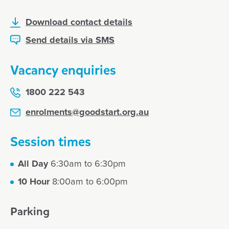
Download contact details
Send details via SMS
Vacancy enquiries
1800 222 543
enrolments@goodstart.org.au
Session times
All Day
6:30am to 6:30pm
10 Hour
8:00am to 6:00pm
Parking