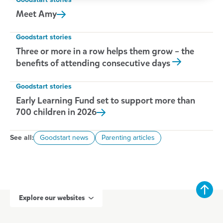
Goodstart stories
Meet
Amy
Goodstart stories
Three or more in a row helps them grow – the
benefits of attending consecutive days
Goodstart stories
Early Learning Fund set to support more than
700 children in
2026
See all:
Goodstart news
Parenting articles
Explore our websites