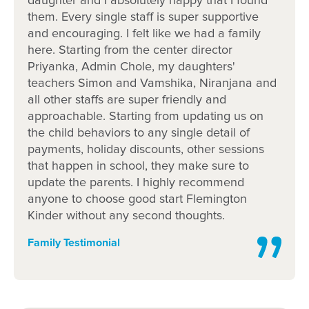
daughter and I absolutely happy that I found
them. Every single staff is super supportive
and encouraging. I felt like we had a family
here. Starting from the center director
Priyanka, Admin Chole, my daughters'
teachers Simon and Vamshika, Niranjana and
all other staffs are super friendly and
approachable. Starting from updating us on
the child behaviors to any single detail of
payments, holiday discounts, other sessions
that happen in school, they make sure to
update the parents. I highly recommend
anyone to choose good start Flemington
Kinder without any second thoughts.
Family Testimonial