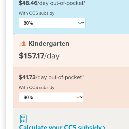
$48.46
/day
out-of-pocket
*
With
CCS
subsidy:
Kindergarten
$157.17
/day
$41.73
/day
out-of-pocket
*
With
CCS
subsidy:
Calculate your CCS
subsidy