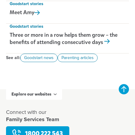
Goodstart stories
Meet
Amy
Goodstart stories
Three or more in a row helps them grow – the
benefits of attending consecutive days
See all:
Goodstart news
Parenting articles
Explore our websites
Connect with our
Family Services Team
1800 222 543