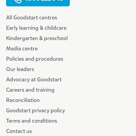
All Goodstart centres
Early learning & childcare
Kindergarten & preschool
Media centre
Policies and procedures
Our leaders
Advocacy at Goodstart
Careers and training
Reconciliation
Goodstart privacy policy
Terms and conditions
Contact us