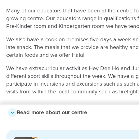
Many of our educators that have been at the centre f
growing centre. Our educators range in qualifications fr
Pre-Kinder room and Kindergarten room we have teac
We also have a cook on premises five days a week and
late snack. The meals that we provide are healthy and n
certain foods and we offer Halal.
We have extracurricular activities Hey Dee Ho and Ju
different sport skills throughout the week. We have a
participate in incursions and excursions such as such 
visits from within the local community such as firefight
Check out some of our lovely family t
Read more about our centre