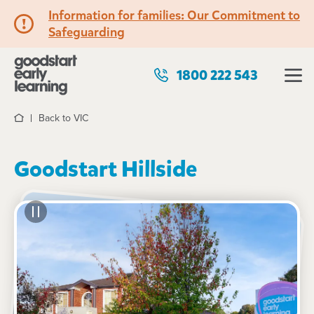
Information for families: Our Commitment to
Safeguarding
1800 222 543
Back to VIC
Home
Goodstart Hillside
See gallery
34 Gourlay Road, HILLSIDE, 3037, VIC
6:30am to 6:30pm, Monday to Friday