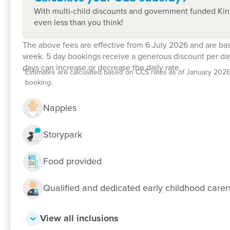
With multi-child discounts and government funded Kind
even less than you think!
The above fees are effective from 6 July 2026 and are ba
Enrol now!
week. 5 day bookings receive a generous discount per day
days can increase or decrease the daily rate.
*
Estimates are calculated based on CCS rates as of January 2026, f
When every moment counts, make the
booking.
Enquire now
Nappies
Storypark
Food provided
Qualified and dedicated early childhood care
View all inclusions