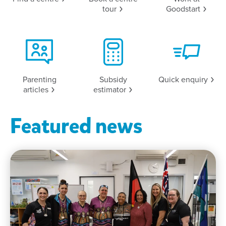
tour
Goodstart
Parenting
Subsidy
Quick
enquiry
articles
estimator
Featured news