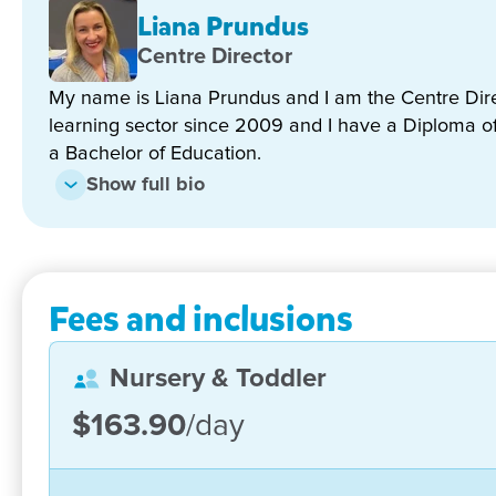
We recently transferred our two boys from another Go
Liana Prundus
impressed by the nice and passionate staff here, espe
Centre Director
my questions and really understanding about parent
educators, they always try their best to help my bo
My name is Liana Prundus and I am the Centre Direc
Joyce Shang
learning sector since 2009 and I have a Diploma o
a Bachelor of Education.
Show full bio
Fees and inclusions
Nursery & Toddler
$163.90
/day