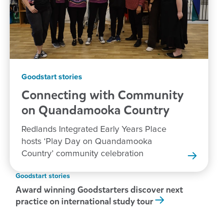
Goodstart stories
Connecting with Community
on Quandamooka
Country
Redlands Integrated Early Years Place
hosts ‘Play Day on Quandamooka
Country’ community celebration
Goodstart stories
Award winning Goodstarters discover next
practice on international study tour