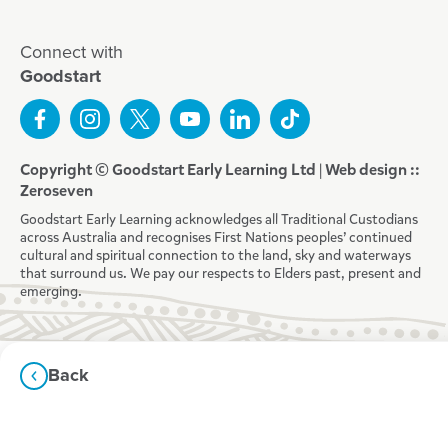
Connect with
Goodstart
Copyright © Goodstart Early Learning Ltd |
Web design ::
Zeroseven
Goodstart Early Learning acknowledges all Traditional Custodians
across Australia and recognises First Nations peoples’ continued
cultural and spiritual connection to the land, sky and waterways
that surround us. We pay our respects to Elders past, present and
emerging.
Back