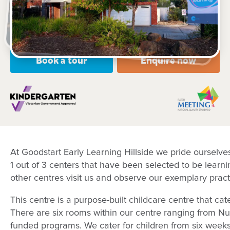
Open every weekday of the year, except public
holidays
Nursery, Toddler, Kindergarten
Book a tour
Enquire now
At Goodstart Early Learning Hillside we pride ourselv
1 out of 3 centers that have been selected to be learn
other centres visit us and observe our exemplary pract
This centre is a purpose-built childcare centre that ca
There are six rooms within our centre ranging from Nu
funded programs. We cater for children from six weeks 