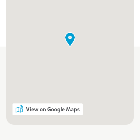
View on Google Maps