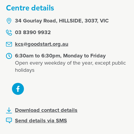
Centre details
34 Gourlay Road, HILLSIDE, 3037, VIC
03 8390 9932
kcs@goodstart.org.au
6:30am to 6:30pm, Monday to Friday
Open every weekday of the year, except public
holidays
Download contact details
Send details via SMS