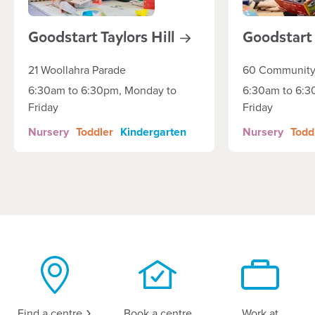
Goodstart Taylors
Hill
Goodstar
21 Woollahra Parade
60 Community
6:30am to 6:30pm, Monday to
6:30am to 6:3
Friday
Friday
Nursery
Toddler
Kindergarten
Nursery
Todd
Find a
centre
Book a centre
Work at