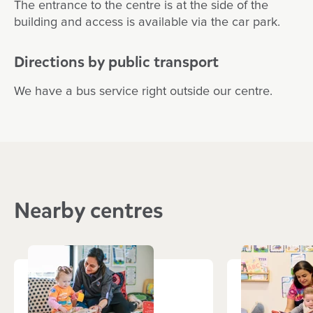
The entrance to the centre is at the side of the
building and access is available via the car park.
Directions by public transport
We have a bus service right outside our centre.
Nearby centres