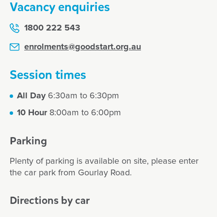
Vacancy enquiries
1800 222 543
enrolments@goodstart.org.au
Session times
All Day
6:30am to 6:30pm
10 Hour
8:00am to 6:00pm
Parking
Plenty of parking is available on site, please enter
the car park from Gourlay Road.
Directions by car