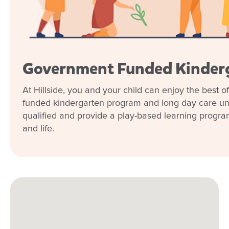
Government Funded Kinder
At Hillside, you and your child can enjoy the best 
funded kindergarten program and long day care und
qualified and provide a play-based learning program t
and life.