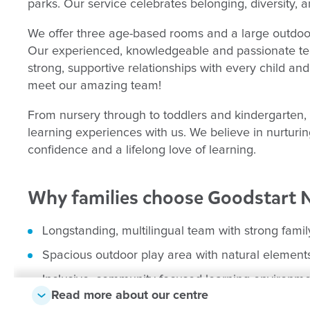
parks. Our service celebrates belonging, diversity, 
We offer three age-based rooms and a large outdoor 
Our experienced, knowledgeable and passionate tea
strong, supportive relationships with every child an
meet our amazing team!
From nursery through to toddlers and kindergarten,
learning experiences with us. We believe in nurturing
confidence and a lifelong love of learning.
Why families choose Goodstart 
Longstanding, multilingual team with strong fami
Spacious outdoor play area with natural element
Inclusive, community-focused learning environm
Read more about our centre
Close to Dianella, Our Lady of Lourdes, and Nol