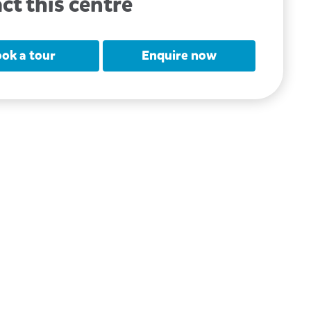
ct this centre
ok a tour
Enquire now