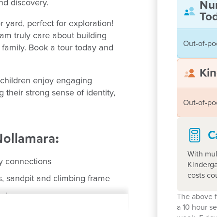
and discovery.
Nu
Tod
yard, perfect for exploration!
m truly care about building
Out-of-po
d family. Book a tour today and
Kin
 children enjoy engaging
 their strong sense of identity,
Out-of-po
C
Nollamara:
With mul
ly connections
Kinderga
costs co
s, sandpit and climbing frame
ents
The above f
a 10 hour s
lamara Primary schools