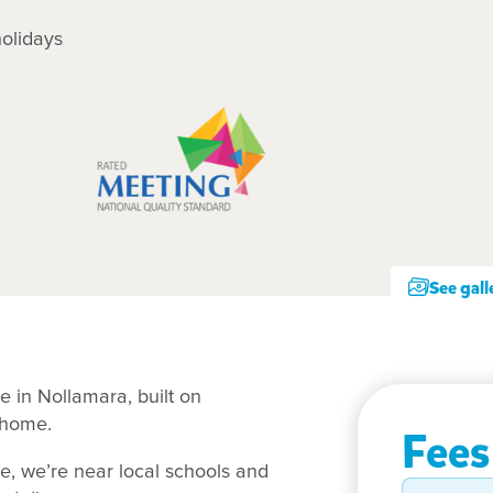
olidays
See gall
e in Nollamara, built on
t home.
Fees
ue, we’re near local schools and