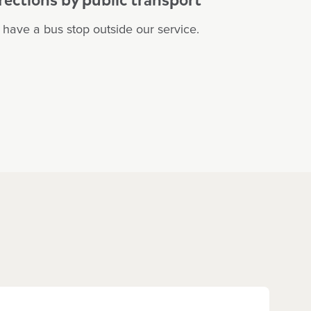
have a bus stop outside our service.