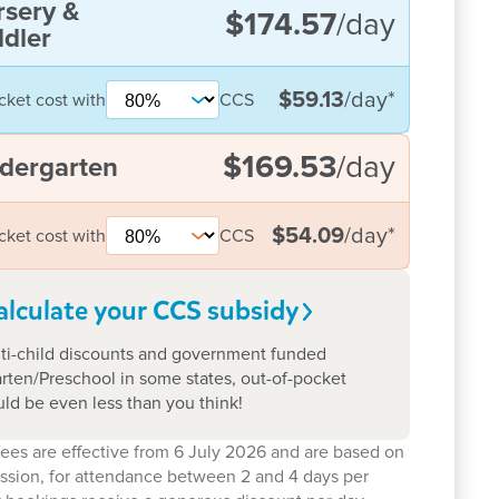
rsery &
$174.57
/day
dler
$59.13
/day
*
cket cost with
CCS
$169.53
/day
dergarten
$54.09
/day
*
cket cost with
CCS
alculate your CCS
subsidy
ti-child discounts and government funded
rten/Preschool in some states, out-of-pocket
uld be even less than you think!
ees are effective from 6 July 2026 and are based on
ession, for attendance between 2 and 4 days per