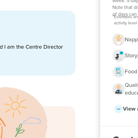
week. 5 day
Note that d
ing the school holidays
of days can 
*
Estimates ar
cus led by a qualified teacher
activity lev
arning and fun, like Happy Feet
Napp
lticultural community
nd I am the Centre Director
Story
Food
Quali
educ
View a