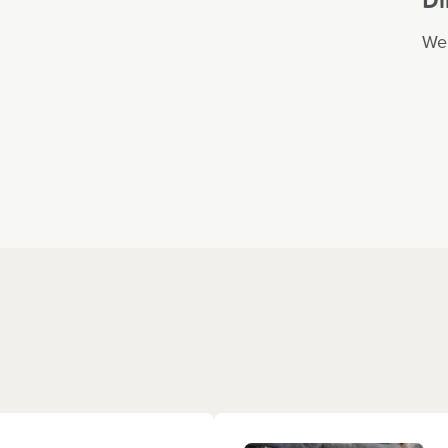
We 
ce where our little
you for all the
s! He comes home
hether it’s a new
gs and dinosaurs!
t in his