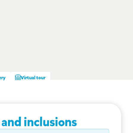
ery
Virtual tour
 and inclusions