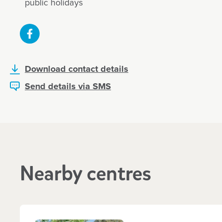
public holidays
We’re so grateful to have found a pla
boy feels so happy and loved… thank 
Download contact details
care and joy you bring into his day
Send details via SMS
excited to share what he’s learned, w
song, a craft, or something about bu
We’ve also seen so much developmen
confidence, speech, and social skills.
Andrea, May 2025
Nearby centres