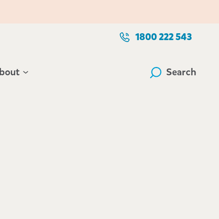
1800 222 543
bout
Search