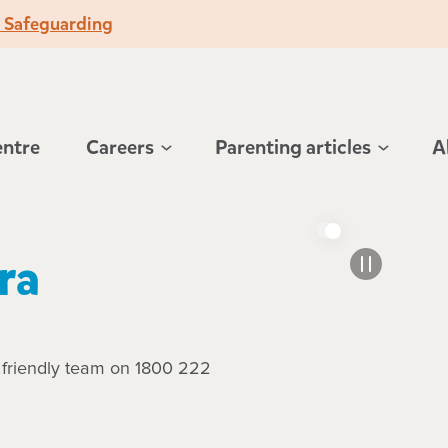
o Safeguarding
entre
Careers
Parenting articles
A
ra
r friendly team on 1800 222