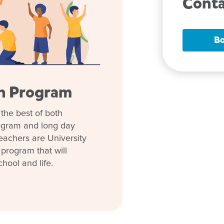
Conta
Bo
en Program
the best of both
ng ties with nearby services
rogram and long day
 the St John Ambulance team.
eachers are University
 program that will
n through identity-building
chool and life.
lans play-based curricula on
en to learn essential skills for
leadership team that genuinely
w is a great time to enrol.