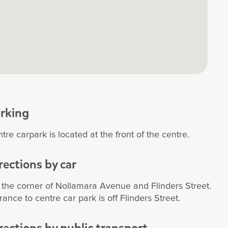
rking
tre carpark is located at the front of the centre.
rections by car
the corner of Nollamara Avenue and Flinders Street.
rance to centre car park is off Flinders Street.
rections by public transport