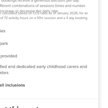
 bookings receive a generous discount per day.
ifferent combinations of sessions times and number
increase or decrease the daily rate.
e calculated based on CCS rates as of January 2026, for an
el of 72 activity hours on a 10hr session and a 3 day booking.
ies
park
 provided
fied and dedicated early childhood carers and
ators
ll inclusions