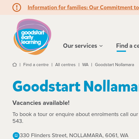
Information for families: Our Commitment t
Hello!
Our services
Find a c
Find a centre
All centres
WA
Goodstart Nollamara
Home
Goodstart Nollama
Vacancies available!
To book a tour or enquire about enrolments call ou
543.
330 Flinders Street, NOLLAMARA, 6061, WA