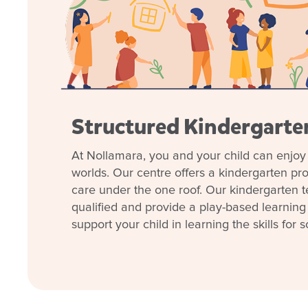
Structured Kindergart
At Nollamara, you and your child can enjoy 
Our centre has deep roots in the local area and stro
worlds. Our centre offers a kindergarten p
like libraries, schools, dental providers, and even
care under the one roof. Our kindergarten t
qualified and provide a play-based learning
We prioritise school transitions and empower childre
support your child in learning the skills for s
experiences and individualised support. Our team p
the Early Years Learning Framework, supporting childr
school and life.
With a new early childhood teacher in kindy and a 
understands the needs of our diverse community, no