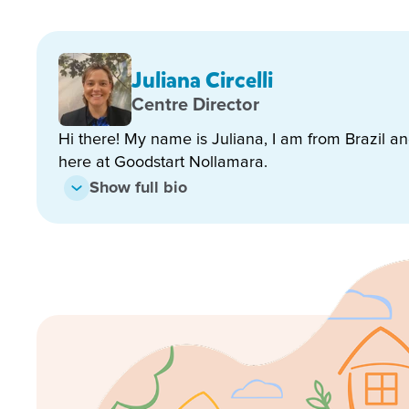
Extended kindergarten hours – we stay open dur
Approved kindy program with school readiness fo
Juliana Circelli
Regular incursions and excursions that enrich le
Centre Director
Celebrations and experiences that reflect our mu
Hi there! My name is Juliana, I am from Brazil a
here at Goodstart Nollamara.
Show full bio