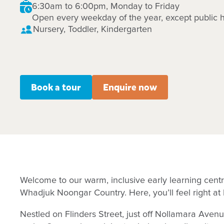
6:30am to 6:00pm, Monday to Friday
Open every weekday of the year, except public h
Nursery, Toddler, Kindergarten
Book a tour
Enquire now
Welcome to our warm, inclusive early learning centr
Whadjuk Noongar Country. Here, you’ll feel right a
Nestled on Flinders Street, just off Nollamara Aven