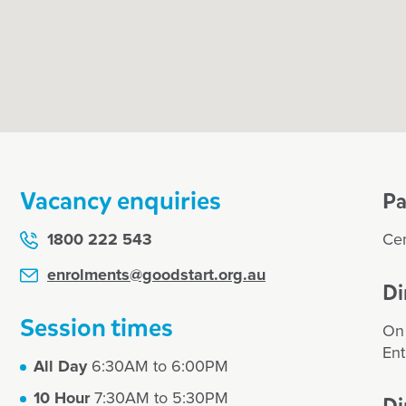
education
ch
Vacancy enquiries
Pa
ograms
1800 222 543
Cen
amily
enrolments@goodstart.org.au
Di
Session times
our or enrol my
On 
Ent
All Day
6:30AM to 6:00PM
10 Hour
7:30AM to 5:30PM
Di