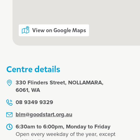
What's Goodstart Nollamara’s early 
philosophy?
View on Google Maps
Our nurturing Key Educator approa
Kindergarten
Centre details
Flexible day care fees, hours and pr
330 Flinders Street, NOLLAMARA,
6061, WA
Our relationship with you and your f
08 9349 9329
What steps should I take to book a t
blm@goodstart.org.au
child at Goodstart Nollamara?
6:30am to 6:00pm, Monday to Friday
Open every weekday of the year, except