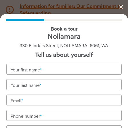
Information for families: Our Commitment to
Safeguarding
Book a tour
1800 222 543
Nollamara
330 Flinders Street, NOLLAMARA, 6061, WA
Back to WA
Home
Tell us about yourself
Goodstart Nollamara
Your first name
Vacancies available!
Your last name
To book a tour or enquire about enrolments call our
friendly team on 1800 222 543.
Email
Phone number
See gallery
Virtual tour