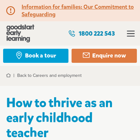
Information for families: Our Commitment to
Safeguarding
1800 222 543
Book a tour
Enquire now
Back to Careers and employment
Home
How to thrive as an
early childhood
teacher