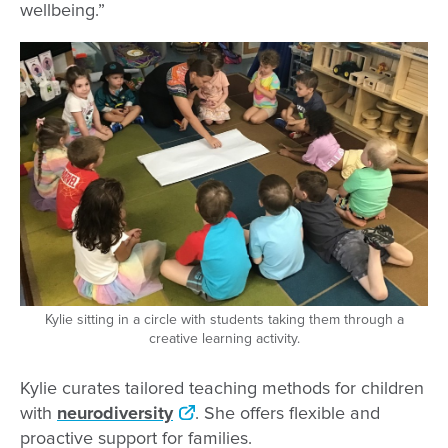
wellbeing.”
Kylie sitting in a circle with students taking them through a
creative learning activity.
Kylie curates tailored teaching methods for children
with
neurodiversity
. She offers flexible and
proactive support for families.