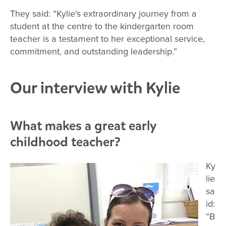
They said: “Kylie's extraordinary journey from a
student at the centre to the kindergarten room
teacher is a testament to her exceptional service,
commitment, and outstanding leadership.”
Our interview with Kylie
What makes a great early
childhood teacher?
Ky
lie
sa
id:
“B