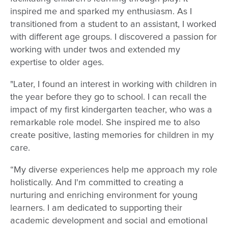
inspired me and sparked my enthusiasm. As I
transitioned from a student to an assistant, I worked
with different age groups. I discovered a passion for
working with under twos and extended my
expertise to older ages.
"Later, I found an interest in working with children in
the year before they go to school. I can recall the
impact of my first kindergarten teacher, who was a
remarkable role model. She inspired me to also
create positive, lasting memories for children in my
care.
“My diverse experiences help me approach my role
holistically. And I'm committed to creating a
nurturing and enriching environment for young
learners. I am dedicated to supporting their
academic development and social and emotional