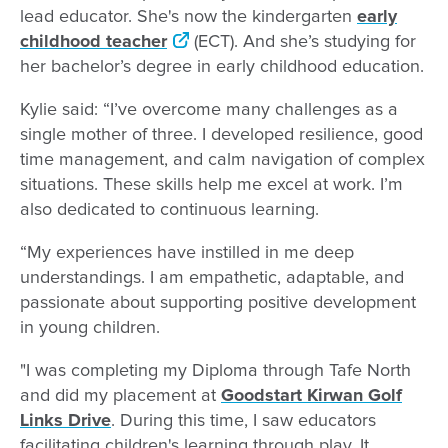
lead educator. She's now the kindergarten
early
childhood teacher
(ECT). And she’s studying for
her bachelor’s degree in early childhood education.
Kylie said: “I’ve overcome many challenges as a
single mother of three. I developed resilience, good
time management, and calm navigation of complex
situations. These skills help me excel at work. I’m
also dedicated to continuous learning.
“My experiences have instilled in me deep
understandings. I am empathetic, adaptable, and
passionate about supporting positive development
in young children.
"I was completing my Diploma through Tafe North
and did my placement at
Goodstart Kirwan Golf
Links Drive
. During this time, I saw educators
facilitating children's learning through play. It