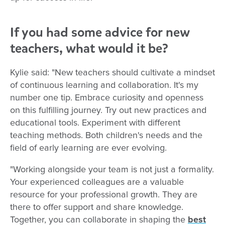
If you had some advice for new
teachers, what would it be?
Kylie said: "New teachers should cultivate a mindset
of continuous learning and collaboration. It's my
number one tip. Embrace curiosity and openness
on this fulfilling journey. Try out new practices and
educational tools. Experiment with different
teaching methods. Both children's needs and the
field of early learning are ever evolving.
"Working alongside your team is not just a formality.
Your experienced colleagues are a valuable
resource for your professional growth. They are
there to offer support and share knowledge.
Together, you can collaborate in shaping the
best