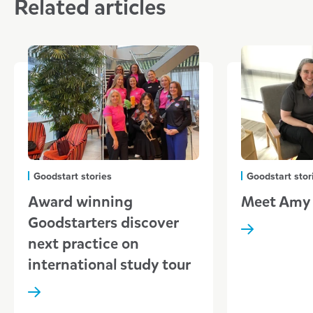
Related articles
Goodstart stories
Goodstart stor
Award winning
Meet Amy
Goodstarters discover
next practice on
international study tour