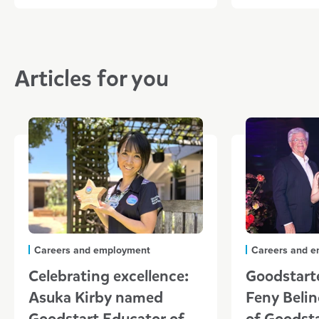
Articles for you
Careers and employment
Careers and 
Celebrating excellence:
Goodstarte
Asuka Kirby named
Feny Belin
Goodstart Educator of
of Goodst