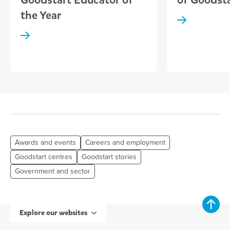
the Year
Awards and events
Careers and employment
Goodstart centres
Goodstart stories
Government and sector
Explore our websites