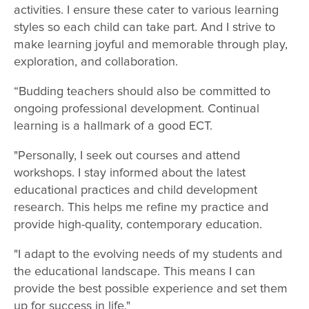
activities. I ensure these cater to various learning
styles so each child can take part. And I strive to
make learning joyful and memorable through play,
exploration, and collaboration.
“Budding teachers should also be committed to
ongoing professional development. Continual
learning is a hallmark of a good ECT.
"Personally, I seek out courses and attend
workshops. I stay informed about the latest
educational practices and child development
research. This helps me refine my practice and
provide high-quality, contemporary education.
"I adapt to the evolving needs of my students and
the educational landscape. This means I can
provide the best possible experience and set them
up for success in life."