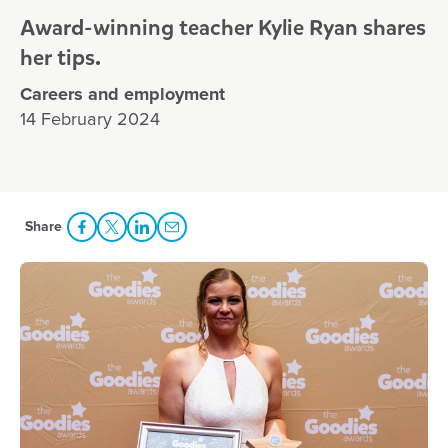
Award-winning teacher Kylie Ryan shares
her tips.
Careers and employment
14 February 2024
Share
Share Facebook
Share to Twitter
Share to LinkedIn
Share to Email