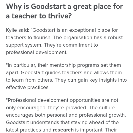
Why is Goodstart a great place for
a teacher to thrive?
Kylie said: "Goodstart is an exceptional place for
teachers to flourish. The organisation has a robust
support system. They're commitment to
professional development.
"In particular, their mentorship programs set them
apart. Goodstart guides teachers and allows them
to learn from others. They can gain key insights into
effective practices.
"Professional development opportunities are not
only encouraged; they're provided. The culture
encourages both personal and professional growth.
Goodstart understands that staying ahead of the
latest practices and
research
is important. Their