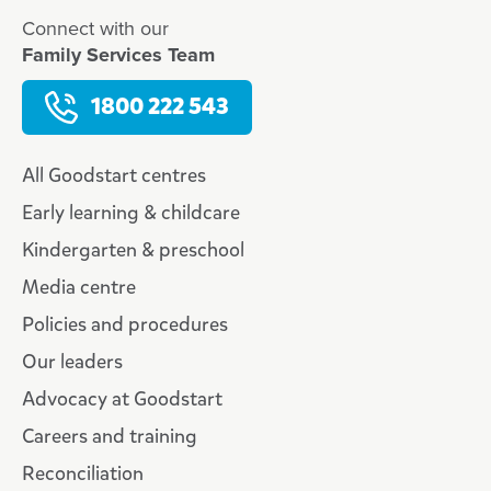
Connect with our
Family Services Team
1800 222 543
All Goodstart centres
Early learning & childcare
Kindergarten & preschool
Media centre
Policies and procedures
Our leaders
Advocacy at Goodstart
Careers and training
Reconciliation