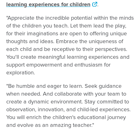
learning experiences for children
.
"Appreciate the incredible potential within the minds
of the children you teach. Let them lead the play,
for their imaginations are open to offering unique
thoughts and ideas. Embrace the uniqueness of
each child and be receptive to their perspectives.
You'll create meaningful learning experiences and
support empowerment and enthusiasm for
exploration.
"Be humble and eager to learn. Seek guidance
when needed. And collaborate with your team to
create a dynamic environment. Stay committed to
observation, innovation, and child-led experiences.
You will enrich the children's educational journey
and evolve as an amazing teacher."