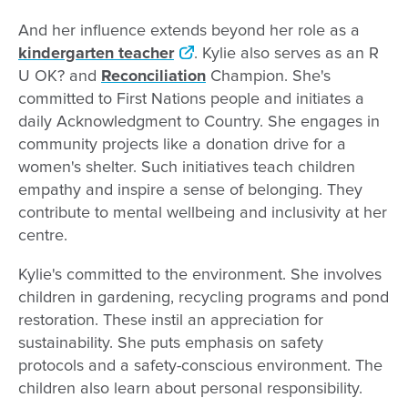
And her influence extends beyond her role as a
kindergarten teacher
. Kylie also serves as an R
U OK? and
Reconciliation
Champion. She's
committed to First Nations people and initiates a
daily Acknowledgment to Country. She engages in
community projects like a donation drive for a
women's shelter. Such initiatives teach children
empathy and inspire a sense of belonging. They
contribute to mental wellbeing and inclusivity at her
centre.
Kylie's committed to the environment. She involves
children in gardening, recycling programs and pond
restoration. These instil an appreciation for
sustainability. She puts emphasis on safety
protocols and a safety-conscious environment. The
children also learn about personal responsibility.