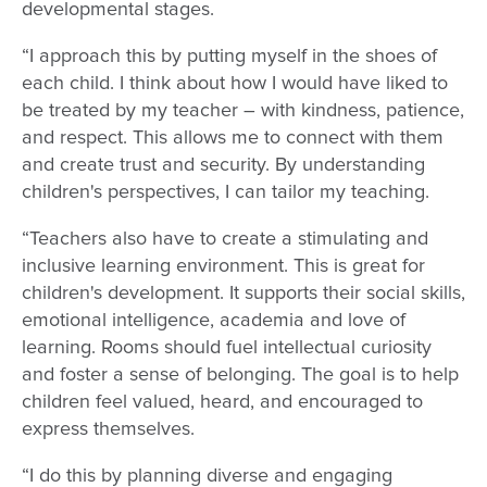
developmental stages.
“I approach this by putting myself in the shoes of
each child. I think about how I would have liked to
be treated by my teacher – with kindness, patience,
and respect. This allows me to connect with them
and create trust and security. By understanding
children's perspectives, I can tailor my teaching.
“Teachers also have to create a stimulating and
inclusive learning environment. This is great for
children's development. It supports their social skills,
emotional intelligence, academia and love of
learning. Rooms should fuel intellectual curiosity
and foster a sense of belonging. The goal is to help
children feel valued, heard, and encouraged to
express themselves.
“I do this by planning diverse and engaging