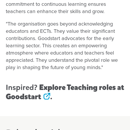
commitment to continuous learning ensures
teachers can enhance their skills and grow.
"The organisation goes beyond acknowledging
educators and ECTs. They value their significant
contributions. Goodstart advocates for the early
learning sector. This creates an empowering
atmosphere where educators and teachers feel
appreciated. They understand the pivotal role we
play in shaping the future of young minds."
Inspired?
Explore Teaching roles at
Goodstart
.