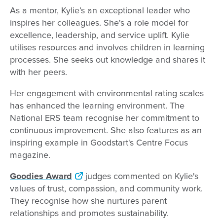
As a mentor, Kylie’s an exceptional leader who
inspires her colleagues. She's a role model for
excellence, leadership, and service uplift. Kylie
utilises resources and involves children in learning
processes. She seeks out knowledge and shares it
with her peers.
Her engagement with environmental rating scales
has enhanced the learning environment. The
National ERS team recognise her commitment to
continuous improvement. She also features as an
inspiring example in Goodstart's Centre Focus
magazine.
Goodies Award
judges commented on Kylie's
values of trust, compassion, and community work.
They recognise how she nurtures parent
relationships and promotes sustainability.