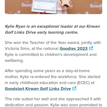
Kylie Ryan is an exceptional leader at our Kirwan
Golf Links Drive early learning centre.
She won the Teacher of the Year award, jointly with
Victoria Sims, at the national
Goodies 2023
.
Kylie is committed to children's development and
wellbeing.
After spending some years as a stay-at-home
mother, Kylie re-entered the workforce. She started
in early childhood education and care (ECEC) at
Goodstart Kirwan Golf Links Drive
.
The role suited her well and she approached it with
dedication and passion. Kylie was soon promoted to