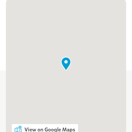
View on Google Maps