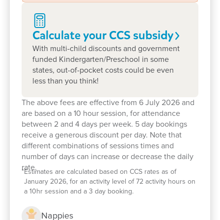
qualified and experienced Early Childhood
Teachers
, preparing children with the skills,
Calculate your CCS
subsidy
confidence and love of learning they'll carry into
school and beyond.
With multi-child discounts and government
funded Kindergarten/Preschool in some
Above everything else, children's safety and
states, out-of-pocket costs could be even
wellbeing are at the heart of everything we do. We
less than you think!
are deeply committed to child safeguarding,
The above fees are effective from 6 July 2026 and
creating an inclusive, welcoming environment
are based on a 10 hour session, for attendance
where every child is respected, protected and
between 2 and 4 days per week. 5 day bookings
encouraged to reach their full potential.
receive a generous discount per day. Note that
different combinations of sessions times and
We would love to welcome your family into ours.
number of days can increase or decrease the daily
rate.
Book a tour today
and discover why many of
*
Estimates are calculated based on CCS rates as of
January 2026, for an activity level of 72 activity hours on
Albury families have trusted Goodstart with their
a 10hr session and a 3 day booking.
child's early learning years.
Nappies
We can't wait to meet you.