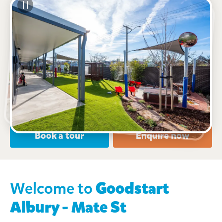
See gallery
785 Mate Street, North Albury, 2640, NSW
7:00am to 6:00pm, Monday to Friday
Open every weekday of the year, except public
holidays
Nursery, Toddler, Preschool
Book a tour
Enquire now
Welcome to
Goodstart
Albury - Mate St