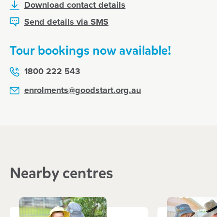
Download contact details
Send details via SMS
Tour bookings now available!
1800 222 543
enrolments@goodstart.org.au
Nearby centres