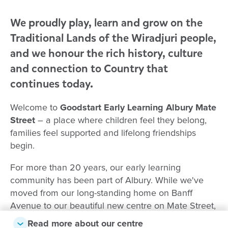
We proudly play, learn and grow on the
Traditional Lands of the Wiradjuri people,
and we honour the rich history, culture
and connection to Country that
continues today.
Welcome to
Goodstart Early Learning Albury Mate
Street
– a place where children feel they belong,
families feel supported and lifelong friendships
begin.
For more than 20 years, our early learning
community has been part of Albury. While we've
moved from our long-standing home on Banff
Avenue to our beautiful new centre on Mate Street,
the caring relationships, experienced educators and
Read more about our centre