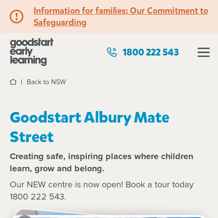
Information for families: Our Commitment to
Safeguarding
1800 222 543
Back to NSW
Home
Goodstart Albury Mate
Street
Creating safe, inspiring places where children
learn, grow and belong.
Our NEW centre is now open! Book a tour today
1800 222 543.