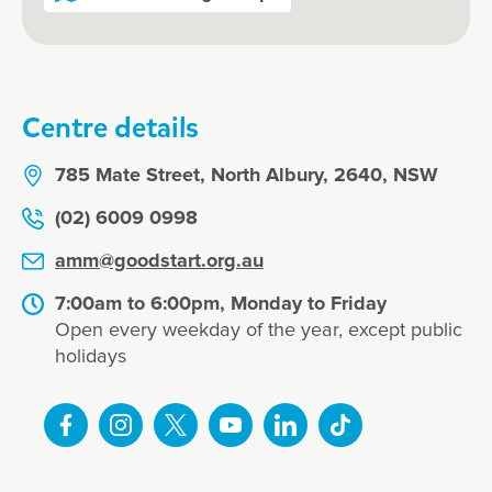
Centre details
785 Mate Street, North Albury, 2640, NSW
(02) 6009 0998
amm@goodstart.org.au
7:00am to 6:00pm, Monday to Friday
Open every weekday of the year, except public
holidays