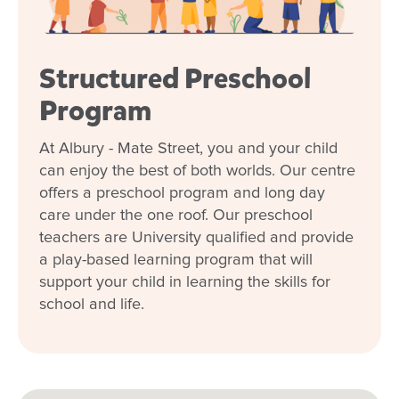
Structured Preschool
Program
At Albury - Mate Street, you and your child
can enjoy the best of both worlds. Our centre
offers a preschool program and long day
care under the one roof. Our preschool
teachers are University qualified and provide
a play-based learning program that will
support your child in learning the skills for
school and life.