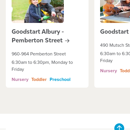
Goodstart Albury -
Goodstar
Pemberton
Street
490 Mutsch St
6:30am to 6:3
960-964 Pemberton Street
Friday
6:30am to 6:30pm, Monday to
Friday
Nursery
Todd
Nursery
Toddler
Preschool