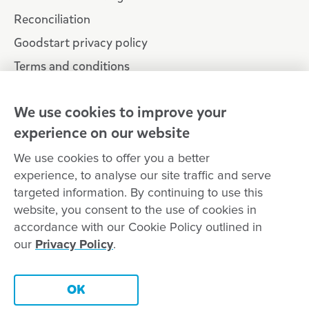
Reconciliation
Goodstart privacy policy
Terms and conditions
Contact us
We use cookies to improve your
experience on our website
Connect with
Goodstart
We use cookies to offer you a better
experience, to analyse our site traffic and serve
targeted information. By continuing to use this
website, you consent to the use of cookies in
Copyright © Goodstart Early Learning Ltd |
Web design ::
Chat
accordance with our Cookie Policy outlined in
Zeroseven
our
Privacy Policy
.
Goodstart Early Learning acknowledges all Traditional Custodians
across Australia and recognises First Nations peoples’ continued
Contact this centre
cultural and spiritual connection to the land, sky and waterways
OK
that surround us. We pay our respects to Elders past, present and
emerging.
Book a tour
Enquire now