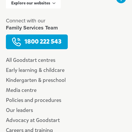
Explore our websites
Connect with our
Family Services Team
1800 222 543
All Goodstart centres
Early learning & childcare
Kindergarten & preschool
Media centre
Policies and procedures
Our leaders
Advocacy at Goodstart
Careers and training