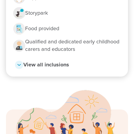
Storypark
Food provided
Qualified and dedicated early childhood
carers and educators
View all inclusions