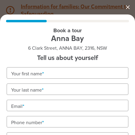
Information for families: Our Commitment to
Safeguarding
Book a tour
1800 222 543
Anna Bay
6 Clark Street, ANNA BAY, 2316, NSW
Back to NSW
Home
Tell us about yourself
Goodstart Anna Bay
Your first name
Your last name
See gallery
Email
Phone number
6 Clark Street, ANNA BAY, 2316, NSW
7:00am to 6:00pm, Monday to Friday