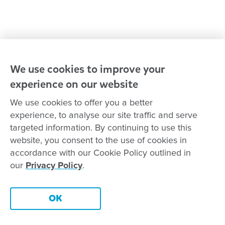
Reconciliation
Goodstart privacy policy
Terms and conditions
Contact us
We use cookies to improve your
experience on our website
Connect with
Goodstart
We use cookies to offer you a better
experience, to analyse our site traffic and serve
targeted information. By continuing to use this
website, you consent to the use of cookies in
Copyright © Goodstart Early Learning Ltd |
Web design ::
Chat
accordance with our Cookie Policy outlined in
Zeroseven
our
Privacy Policy
.
Goodstart Early Learning acknowledges all Traditional Custodians
across Australia and recognises First Nations peoples’ continued
Contact this centre
cultural and spiritual connection to the land, sky and waterways
OK
that surround us. We pay our respects to Elders past, present and
emerging.
Book a tour
Enquire now