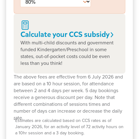
Whether you are starting your early learning
journey or preparing your child for school, we
would love to welcome you. Take a tour today to
meet our team, explore our learning spaces and
Calculate your CCS
subsidy
experience our community firsthand – or book a
With multi-child discounts and government
visit to see how we can support your child’s
funded Kindergarten/Preschool in some
development every step of the way.
states, out-of-pocket costs could be even
less than you think!
The above fees are effective from 6 July 2026 and
are based on a 10 hour session, for attendance
between 2 and 4 days per week. 5 day bookings
receive a generous discount per day. Note that
different combinations of sessions times and
number of days can increase or decrease the daily
rate.
*
Estimates are calculated based on CCS rates as of
January 2026, for an activity level of 72 activity hours on
a 10hr session and a 3 day booking.