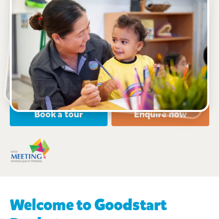
See gallery
22 East Terrace, Bankstown, 2200, NSW
7:00am to 6:00pm, Monday to Friday
Open every weekday of the year, except public
holidays
Nursery, Toddler, Preschool
Book a tour
Enquire now
Welcome to Goodstart