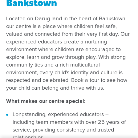
Bankstown
Located on Darug land in the heart of Bankstown,
our centre is a place where children feel safe,
valued and connected from their very first day. Our
experienced educators create a nurturing
environment where children are encouraged to
explore, learn and grow through play. With strong
community ties and a rich multicultural
environment, every child’s identity and culture is
respected and celebrated. Book a tour to see how
your child can belong and thrive with us.
What makes our centre special:
Longstanding, experienced educators –
including team members with over 25 years of
service, providing consistency and trusted
relationships