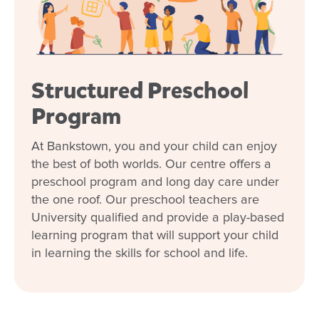
Structured Preschool
Program
At Bankstown, you and your child can enjoy
the best of both worlds. Our centre offers a
preschool program and long day care under
the one roof. Our preschool teachers are
University qualified and provide a play-based
learning program that will support your child
in learning the skills for school and life.