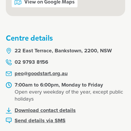
View on Google Maps
Centre details
22 East Terrace, Bankstown, 2200, NSW
02 9793 8156
peo@goodstart.org.au
7:00am to 6:00pm, Monday to Friday
Open every weekday of the year, except public
holidays
Download contact details
Send details via SMS