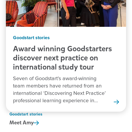
Goodstart stories
Award winning Goodstarters
discover next practice on
international study tour
Seven of Goodstart’s award-winning
team members have returned from an
international ‘Discovering Next Practice’
professional learning experience in
New Zealand.
Goodstart stories
Meet
Amy