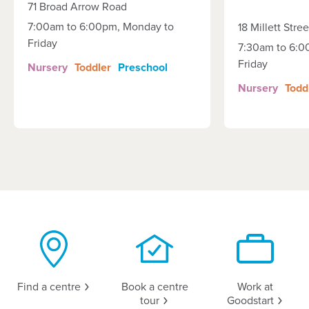
71 Broad Arrow Road
7:00am to 6:00pm, Monday to
18 Millett Stree
Friday
7:30am to 6:0
Friday
Nursery
Toddler
Preschool
Nursery
Todd
Find a
centre
Book a centre
Work at
tour
Goodstart