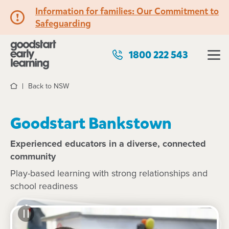
Information for families: Our Commitment to
Safeguarding
1800 222 543
Back to NSW
Home
Goodstart Bankstown
Experienced educators in a diverse, connected
community
Play-based learning with strong relationships and
school readiness