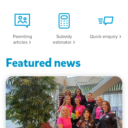
Parenting
Subsidy
Quick
enquiry
articles
estimator
Featured news