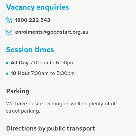
Vacancy enquiries
1800 222 543
enrolments@goodstart.org.au
Session times
All Day
7:00am to 6:00pm
10 Hour
7:30am to 5:30pm
Parking
We have onsite parking as well as plenty of off
street parking.
Directions by public transport