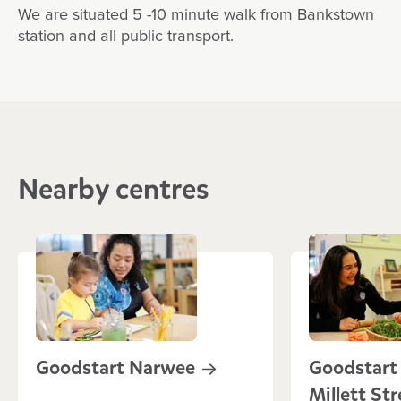
We are situated 5 -10 minute walk from Bankstown
station and all public transport.
Nearby centres
Goodstart
Narwee
Goodstart 
Millett
Str