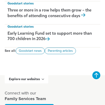
Goodstart stories
Three or more in a row helps them grow – the
benefits of attending consecutive days
Goodstart stories
Early Learning Fund set to support more than
700 children in
2026
See all:
Goodstart news
Parenting articles
Explore our websites
Connect with our
Family Services Team