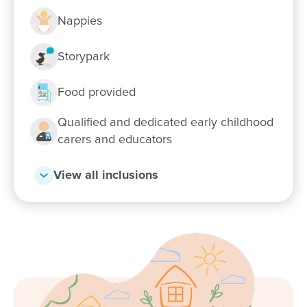
Nappies
Enrol now!
Storypark
Food provided
When every moment counts, make
them Goodstart moments.
Qualified and dedicated early childhood
carers and educators
Enquire now
View all inclusions