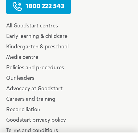
1800 222 543
All Goodstart centres
Early learning & childcare
Kindergarten & preschool
Media centre
Policies and procedures
Our leaders
Advocacy at Goodstart
Careers and training
Reconciliation
Goodstart privacy policy
Terms and conditions