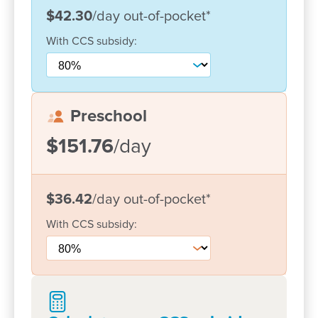
Convenient location near shops, transport and
$42.30
/day
out-of-pocket
*
major workplaces
With
CCS
subsidy:
Our centre is a trusted choice for families seeking
support, flexibility and a strong early learning
foundation.
Preschool
We proudly welcome children from all cultures,
$151.76
/day
family types and learning needs, including many
foster families.
$36.42
/day
out-of-pocket
*
With more diploma-qualified educators than
required and three bachelor-qualified teachers
With
CCS
subsidy:
planning our play-based curricula, your child is in
expert hands.
Book a tour
, pop by for a chat, or give us a call –
we’d love to show you what makes our centre so