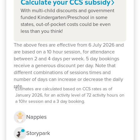
Calculate your CCS
subsidy
special.
With multi-child discounts and government
funded Kindergarten/Preschool in some
Learn more about Goodstart
states, out-of-pocket costs could be even
Beresfield
less than you think!
The above fees are effective from 6 July 2026 and
are based on a 10 hour session, for attendance
Our early childhood education and care
between 2 and 4 days per week. 5 day bookings
philosophy
receive a generous discount per day. Note that
different combinations of sessions times and
Our nurturing Key Educator approach
number of days can increase or decrease the daily
rate.
*
Estimates are calculated based on CCS rates as of
January 2026, for an activity level of 72 activity hours on
Preschool
a 10hr session and a 3 day booking.
Flexible childcare fees, hours and
Nappies
programs
Storypark