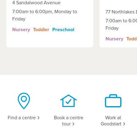
4 Sandalwood Avenue
7:00am to 6:00pm, Monday to
77 Northlakes 
Friday
7:00am to 6:0
Friday
Nursery
Toddler
Preschool
Nursery
Todd
Find a
centre
Book a centre
Work at
tour
Goodstart