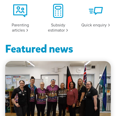
Parenting
Subsidy
Quick
enquiry
articles
estimator
Featured news