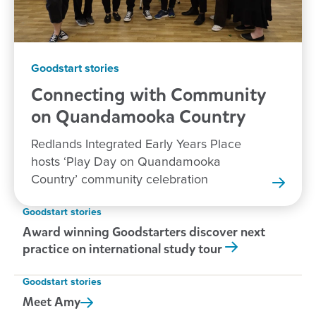
Goodstart stories
Connecting with Community
on Quandamooka
Country
Redlands Integrated Early Years Place
hosts ‘Play Day on Quandamooka
Country’ community celebration
Goodstart stories
Award winning Goodstarters discover next
practice on international study tour
Goodstart stories
Meet
Amy