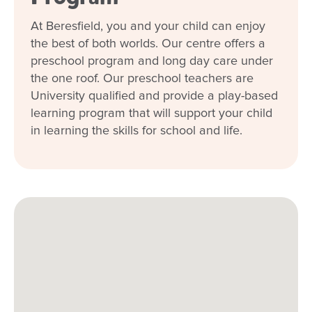
At Beresfield, you and your child can enjoy
When every moment counts, make
the best of both worlds. Our centre offers a
them Goodstart moments.
preschool program and long day care under
the one roof. Our preschool teachers are
Enquire now
University qualified and provide a play-based
learning program that will support your child
in learning the skills for school and life.