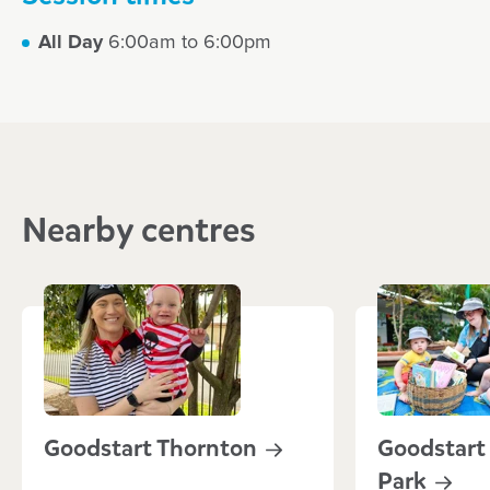
All Day
6:00am to 6:00pm
Nearby centres
Goodstart
Thornton
Goodstart
Park