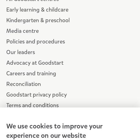
Early learning & childcare
Kindergarten & preschool
Media centre
Policies and procedures
Our leaders
Advocacy at Goodstart
Careers and training
Reconciliation
Goodstart privacy policy
Terms and conditions
Contact us
We use cookies to improve your
experience on our website
Connect with