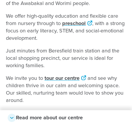
of the Awabakal and Worimi people.
We offer high-quality education and flexible care
from nursery through to
preschool
, with a strong
focus on early literacy, STEM, and social-emotional
development.
Just minutes from Beresfield train station and the
local shopping precinct, our service is ideal for
working families.
We invite you to
tour our centre
and see why
children thrive in our calm and welcoming space.
Our skilled, nurturing team would love to show you
around.
Read more about our centre
Why families choose us: