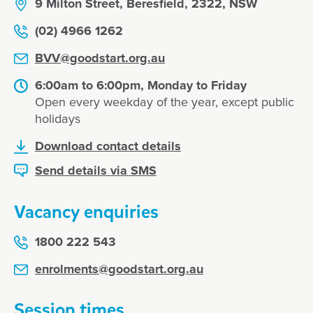
9 Milton Street, Beresfield, 2322, NSW
(02) 4966 1262
BVV@goodstart.org.au
6:00am to 6:00pm, Monday to Friday
Open every weekday of the year, except public
holidays
Download contact details
Send details via SMS
Vacancy enquiries
1800 222 543
enrolments@goodstart.org.au
Session times