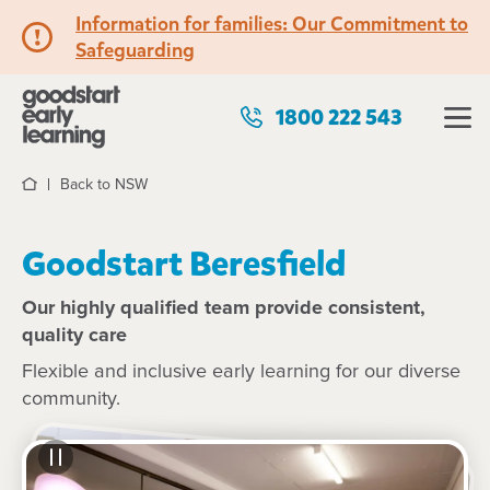
Information for families: Our Commitment to
Safeguarding
1800 222 543
Back to NSW
Home
Goodstart Beresfield
Our highly qualified team provide consistent,
quality care
Flexible and inclusive early learning for our diverse
community.