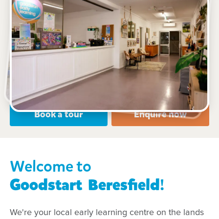
See gallery
9 Milton Street, Beresfield, 2322, NSW
6:00am to 6:00pm, Monday to Friday
Open every weekday of the year, except public
holidays
Nursery, Toddler, Preschool
Book a tour
Enquire now
Welcome to
Goodstart
Beresfield
!
We're your local early learning centre on the lands