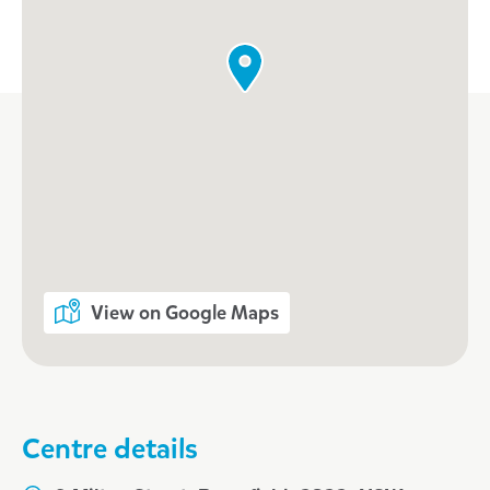
View on Google Maps
Centre details