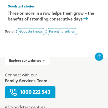
Goodstart stories
Three or more in a row helps them grow – the
benefits of attending consecutive days
See all:
Goodstart news
Parenting articles
Explore our websites
Connect with our
Family Services Team
1800 222 543
All Goodstart centres