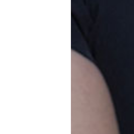
Vacancy enquiries
To
1800 222 543
Tou
Jun
enrolments@goodstart.org.au
the
Jun
Session times
Pa
All Day
7:00am to 6:00pm
The
10 Hour
7:30am to 5:30pm