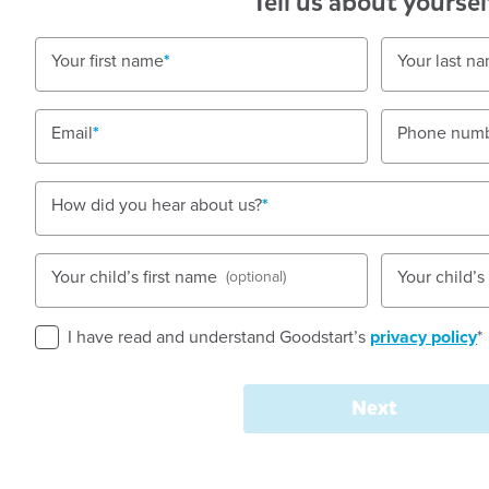
Tell us about yoursel
Shop 6016, Level 6, 520 Oxford Street, Westfiel
JUNCTION, 2022, NSW
Your first name
Your last n
7:00am to 6:00pm, Monday to Friday
Nursery, Toddler, Preschool
Email
Phone num
Book a tour
Enquire now
How did you hear about us?
Your child’s first name
Your child’
(optional)
I have read and understand Goodstart’s
privacy policy
*
Welcome to
Goodstart
Next
Junction - Oxford Stre