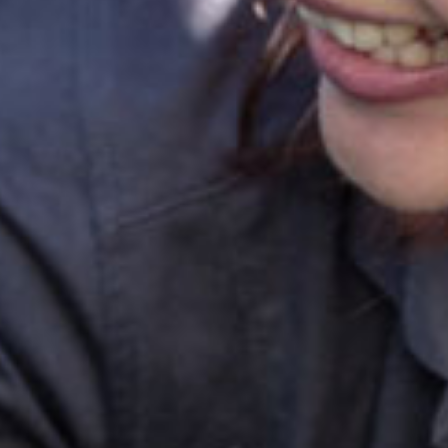
ok a tour
Enquire now