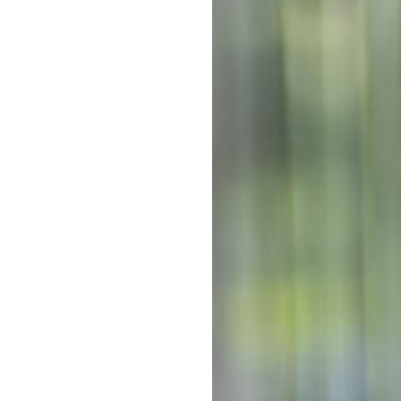
re located on the lands of the
Tod
Out-of-po
ildren thrive from nursery to
ningful connections between
Pr
Out-of-po
C
With mul
Kinderga
costs co
The above f
a 10 hour s
week. 5 day