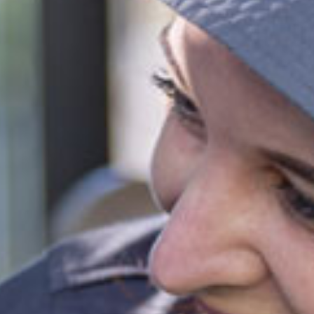
ifferent combinations of sessions times and number
increase or decrease the daily rate.
e calculated based on CCS rates as of January 2026, for an
el of 72 activity hours on a 10hr session and a 3 day booking.
ies
park
 provided
fied and dedicated early childhood carers and
ators
ll inclusions
ct this centre