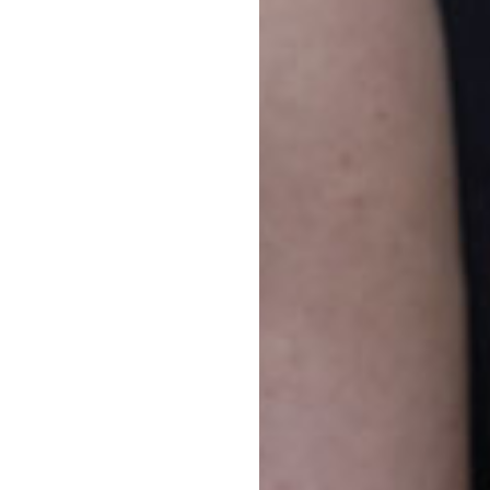
pic
on 
Goo
our
Di
If 
on 
tha
Di
If 
Jun
nor
fro