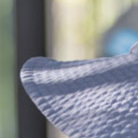
$225.67
/day
dler
$110.23
/day
*
cket cost with
CCS
$211.07
/day
eschool
$95.63
/day
*
cket cost with
CCS
alculate your CCS
subsidy
ti-child discounts and government funded
rten/Preschool in some states, out-of-pocket
uld be even less than you think!
ees are effective from 6 July 2026 and are based on
ession, for attendance between 2 and 4 days per
 bookings receive a generous discount per day.