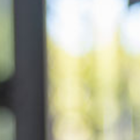
ery
 and inclusions
rsery &