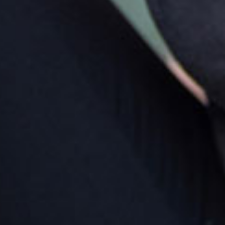
ur meeting point
ring families will be greeted outside Goodstart Bondi
ction - Oxford Street West. This is located at the top of
 escalator above Kmart within Westfield Bondi
ction.
rking
re are seven parking spaces for dropping off and