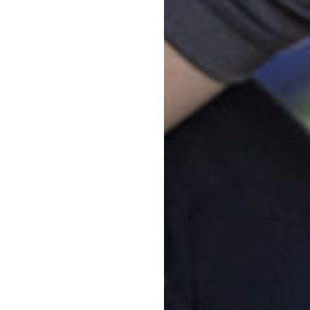
d approach, which fosters trust
dren and parents feel welcome
port your child's early