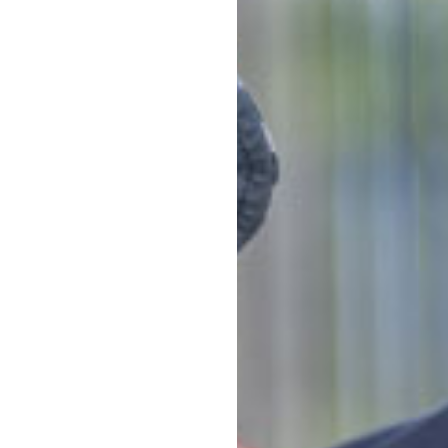
Note that d
of days can 
*
Estimates ar
activity lev
 Goodstart difference
Napp
ector at Goodstart Bondi
tion shopping centre. We're
Story
nd the neighbouring suburbs of
Food
Quali
educ
uring a 'Zen zone' and
View a
pes, hats and sunscreen
Conta
 unlimited orientations