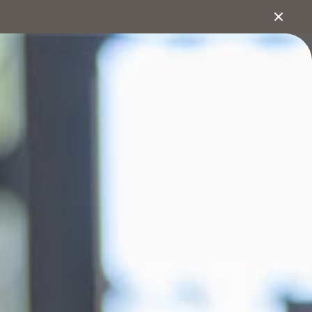
1800 222 543
bout
Search