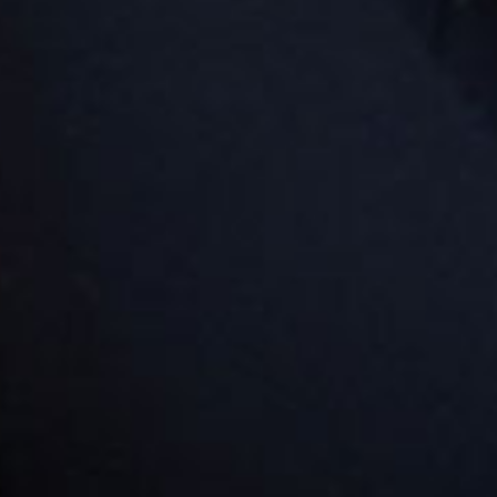
king up your child. These parking spaces are located
parking level R4 in the Westfield car park. They have
dstart signage and are specifically for our families at
 two Goodstart Bondi Junction centres.
rections by car
you are travelling to our centre by car, use the entrance
Hollywood Avenue, ensuring that you take the ramp
t will take you to the upper carpark on Level R4.
rections by public transport
you are using public transport, terminate at Bondi
ction Terminal. We are located on Level 6 of the
thern side/Tower 1 of Westfield. We are located across
m the Fitness First.