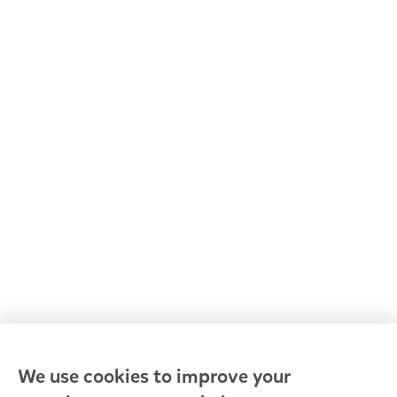
All Goodstart centres
Early learning & childcare
Kindergarten & preschool
Media centre
Policies and procedures
Our leaders
Advocacy at Goodstart
Careers and training
Reconciliation
Goodstart privacy policy
Terms and conditions
Contact us
We use cookies to improve your