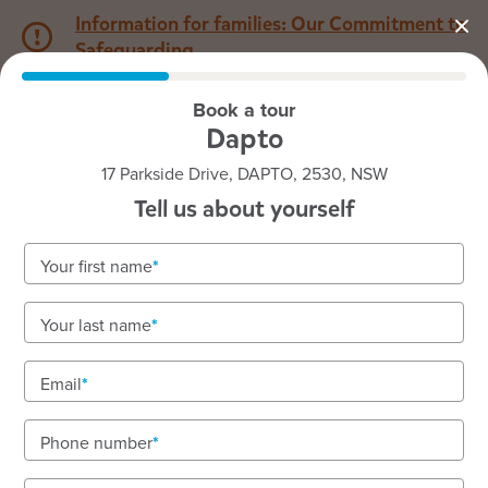
Information for families: Our Commitment to
Safeguarding
Book a tour
1800 222 543
Dapto
17 Parkside Drive, DAPTO, 2530, NSW
Back to NSW
Home
Tell us about yourself
Goodstart Dapto
Your first name
Your last name
See gallery
Email
Phone number
17 Parkside Drive, DAPTO, 2530, NSW
6:30am to 6:00pm, Monday to Friday