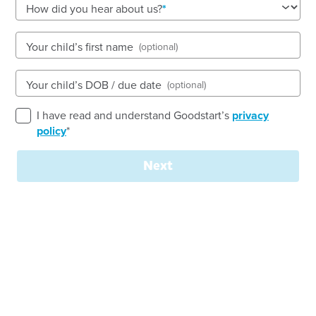
How did you hear about us?
Open every weekday of the year, except public
holidays
Nursery, Toddler, Preschool
Your child’s first name
(optional)
Book a tour
Enquire now
Your child’s DOB / due date
(optional)
I have read and understand Goodstart’s
privacy
policy
*
Next
Our Vision
At Goodstart Early Learning Dapto, we are
passionate about nurturing a vibrant, caring and
inspiring environment where every child’s potential
can flourish. Since opening in 2008, we have
proudly supported families within our local