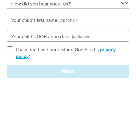
How did you hear about us?
See gallery
Your child’s first name
(optional)
17 Austin Street, LANE COVE, 2066, NSW
Your child’s DOB / due date
(optional)
7:30am to 6:00pm, Monday to Friday
Open every weekday of the year, except public
I have read and understand Goodstart’s
privacy
holidays
policy
*
Toddler, Preschool
Next
Book a tour
Enquire now
Welcome to
Goodstart Early