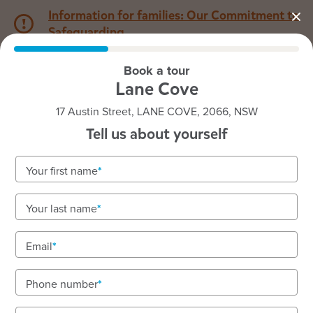
Information for families: Our Commitment to
Safeguarding
Book a tour
1800 222 543
Lane Cove
17 Austin Street, LANE COVE, 2066, NSW
Back to NSW
Home
Tell us about yourself
Goodstart Lane Cove
Your first name
We have immediate vacancies available. Enquire
Your last name
today!
Where every child feels seen and supported. We
Email
are located on the lands of the Cam-mer-ray-gal
Group of the Ku-ring-gai peoples.
Phone number