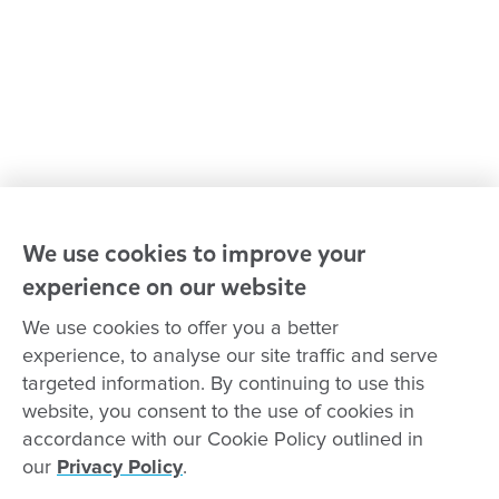
Advocacy at Goodstart
Careers and training
Reconciliation
Goodstart privacy policy
Terms and conditions
Contact us
We use cookies to improve your
experience on our website
Connect with
Goodstart
We use cookies to offer you a better
experience, to analyse our site traffic and serve
targeted information. By continuing to use this
website, you consent to the use of cookies in
Copyright © Goodstart Early Learning Ltd |
Web design ::
Chat
accordance with our Cookie Policy outlined in
Zeroseven
our
Privacy Policy
.
Goodstart Early Learning acknowledges all Traditional Custodians