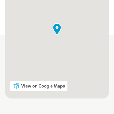
View on Google Maps