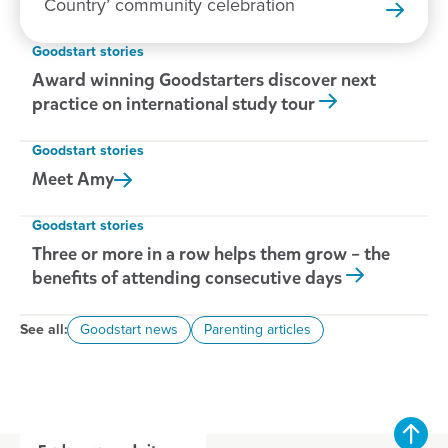
Country’ community celebration
Goodstart stories
Award winning Goodstarters discover next
practice on international study tour
Goodstart stories
Meet
Amy
Goodstart stories
Three or more in a row helps them grow – the
benefits of attending consecutive days
See all:
Goodstart news
Parenting articles