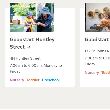
Goodstart Huntley
Goodstar
Street
132 St Johns 
7:00am to 6:0
4H Huntley Street
Friday
7:00am to 6:00pm, Monday to
Friday
Nursery
Todd
Nursery
Toddler
Preschool