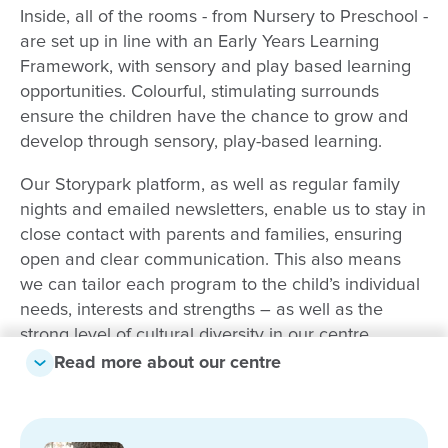
Inside, all of the rooms - from Nursery to Preschool -
are set up in line with an Early Years Learning
Framework, with sensory and play based learning
opportunities. Colourful, stimulating surrounds
ensure the children have the chance to grow and
develop through sensory, play-based learning.
Our Storypark platform, as well as regular family
nights and emailed newsletters, enable us to stay in
close contact with parents and families, ensuring
open and clear communication. This also means
we can tailor each program to the child’s individual
needs, interests and strengths – as well as the
strong level of cultural diversity in our centre.
Read more about our centre
Our centre staff come from many varied
backgrounds and they bring with them a wealth of
experience and dedication. Many of the staff are bi-