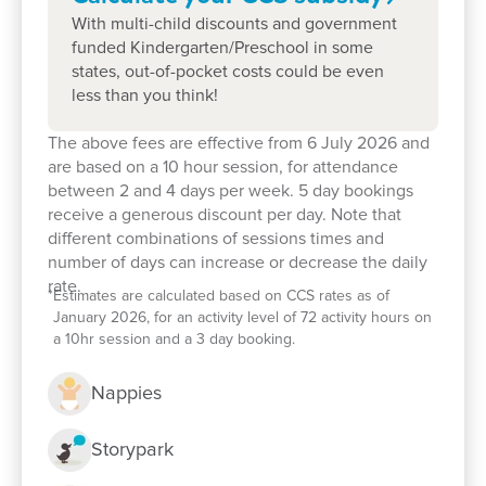
With multi-child discounts and government
funded Kindergarten/Preschool in some
states, out-of-pocket costs could be even
less than you think!
The above fees are effective from 6 July 2026 and
are based on a 10 hour session, for attendance
between 2 and 4 days per week. 5 day bookings
receive a generous discount per day. Note that
Enrol now!
different combinations of sessions times and
number of days can increase or decrease the daily
rate.
*
Estimates are calculated based on CCS rates as of
When every moment counts, make
January 2026, for an activity level of 72 activity hours on
them Goodstart moments.
a 10hr session and a 3 day booking.
Enquire now
Nappies
Storypark