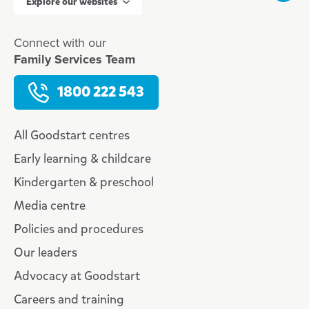
Explore our websites
Connect with our
Family Services Team
1800 222 543
All Goodstart centres
Early learning & childcare
Kindergarten & preschool
Media centre
Policies and procedures
Our leaders
Advocacy at Goodstart
Careers and training