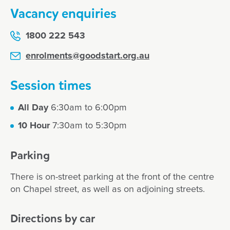
Vacancy enquiries
1800 222 543
enrolments@goodstart.org.au
Session times
All Day
6:30am to 6:00pm
10 Hour
7:30am to 5:30pm
Parking
There is on-street parking at the front of the centre
on Chapel street, as well as on adjoining streets.
Directions by car