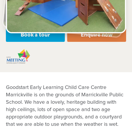
Open every weekday of the year, except public
holidays
Nursery, Toddler, Preschool
Book a tour
Enquire now
Goodstart Early Learning Child Care Centre
Marrickville is on the grounds of Marrickville Public
School. We have a lovely, heritage building with
high ceilings, lots of open space and two age
appropriate outdoor playgrounds, and a courtyard
that we are able to use when the weather is wet.