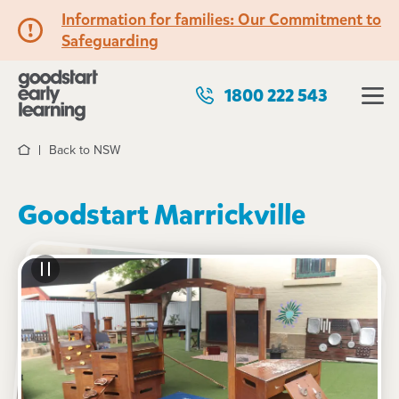
Information for families: Our Commitment to
Safeguarding
1800 222 543
Back to NSW
Home
Goodstart Marrickville
See gallery
102 Chapel Street, MARRICKVILLE, 2204, NSW
6:30am to 6:00pm, Monday to Friday