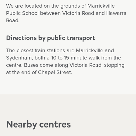
We are located on the grounds of Marrickville
Public School between Victoria Road and Illawarra
Road.
Directions by public transport
The closest train stations are Marrickville and
Sydenham, both a 10 to 15 minute walk from the
centre. Buses come along Victoria Road, stopping
at the end of Chapel Street.
Nearby centres