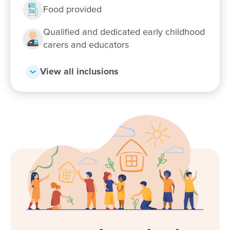
Food provided
Qualified and dedicated early childhood
carers and educators
View all inclusions