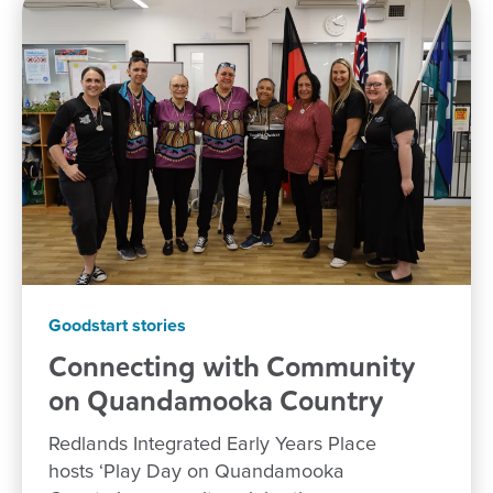
Goodstart stories
Connecting with Community
on Quandamooka
Country
Redlands Integrated Early Years Place
hosts ‘Play Day on Quandamooka