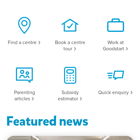
Find a
centre
Book a centre
Work at
tour
Goodstart
Parenting
Subsidy
Quick
enquiry
articles
estimator
Featured news