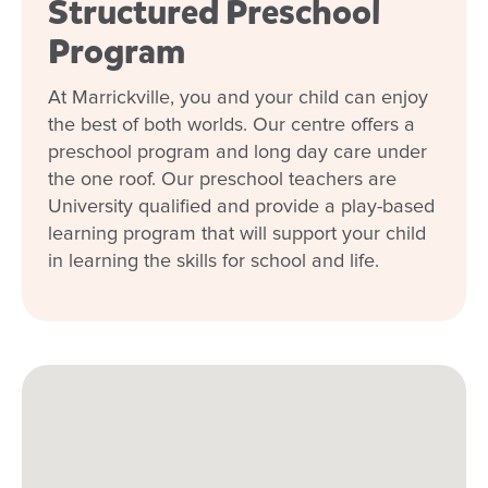
Structured Preschool
Program
At Marrickville, you and your child can enjoy
the best of both worlds. Our centre offers a
preschool program and long day care under
the one roof. Our preschool teachers are
University qualified and provide a play-based
learning program that will support your child
in learning the skills for school and life.