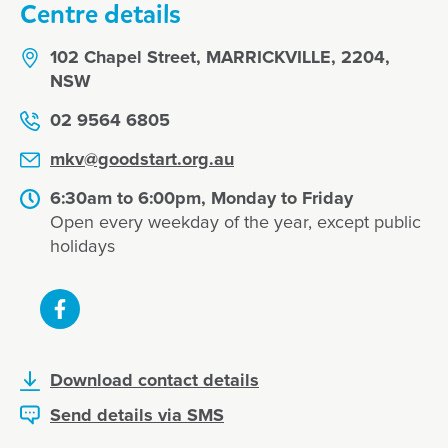
Centre details
102 Chapel Street, MARRICKVILLE, 2204,
NSW
02 9564 6805
mkv@goodstart.org.au
6:30am to 6:00pm, Monday to Friday
Open every weekday of the year, except public
holidays
Download contact details
Send details via SMS