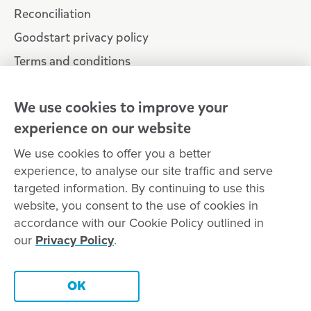
Reconciliation
Goodstart privacy policy
Terms and conditions
Contact us
We use cookies to improve your
experience on our website
Connect with
Goodstart
We use cookies to offer you a better
experience, to analyse our site traffic and serve
targeted information. By continuing to use this
website, you consent to the use of cookies in
Copyright © Goodstart Early Learning Ltd |
Web design ::
Chat
accordance with our Cookie Policy outlined in
Zeroseven
our
Privacy Policy
.
Goodstart Early Learning acknowledges all Traditional Custodians
across Australia and recognises First Nations peoples’ continued
Contact this centre
cultural and spiritual connection to the land, sky and waterways
OK
that surround us. We pay our respects to Elders past, present and
emerging.
Book a tour
Enquire now