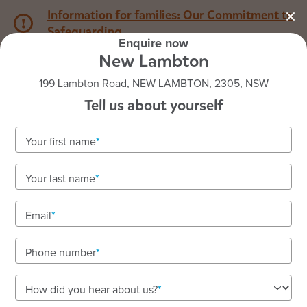
Information for families: Our Commitment to
Safeguarding
Enquire now
New Lambton
1800 222 543
199 Lambton Road, NEW LAMBTON, 2305, NSW
Tell us about yourself
Back to NSW
Home
Your first name
Goodstart New Lambton
Your last name
Email
See gallery
Phone number
199 Lambton Road, NEW LAMBTON, 2305, NSW
How did you hear about us?
6:30am to 6:00pm, Monday to Friday