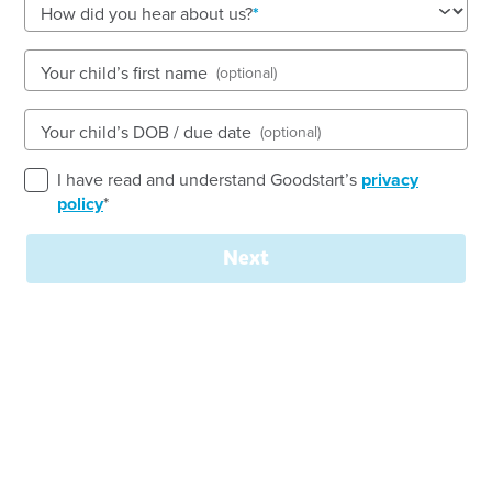
How did you hear about us?
53-55 Greenway Drive, TWEED HEADS SOUTH, 2486,
Your child’s first name
(optional)
NSW
6:30am to 6:30pm, Monday to Friday
Your child’s DOB / due date
(optional)
Open every weekday of the year, except public
holidays
I have read and understand Goodstart’s
privacy
Nursery, Toddler, Preschool
policy
*
Book a tour
Enquire now
Next
Goodstart Early Learning Tweed Heads is an
innovative service delivering education and care to