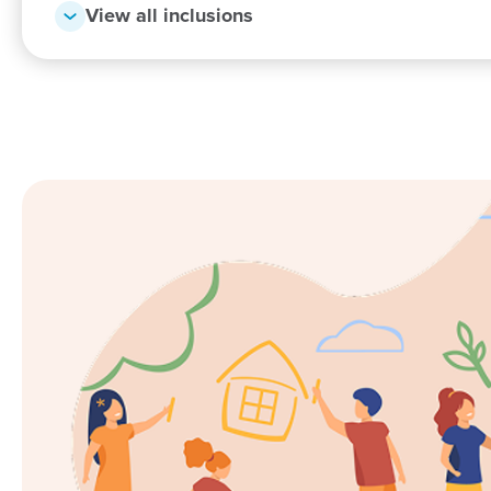
View all inclusions
I would like to say thank you to all the educators a
everything you’ve all done for Azariah and Lavena: f
changing nappies etc), to the more challenging emot
development. Not only are we thankful for the help 
applaud you all for dealing with every emotional chall
having to deal with one, and you all deal with sever
more!!! THANK YOU!!!!
Cassandra