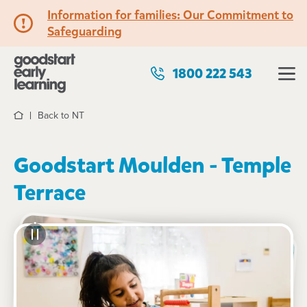
Information for families: Our Commitment to
Safeguarding
1800 222 543
Back to NT
Home
Goodstart Moulden - Temple
Terrace
See gallery