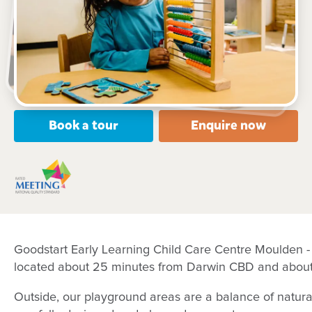
19 Cnr of Temple Terrace and Tamarind Road,
MOULDEN, 0830, NT
6:30am to 6:00pm, Monday to Friday
Open every weekday of the year, except public
holidays
Nursery, Toddler, Preschool
Book a tour
Enquire now
Goodstart Early Learning Child Care Centre Moulden - 
located about 25 minutes from Darwin CBD and about
Outside, our playground areas are a balance of natu