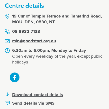
Centre details
19 Cnr of Temple Terrace and Tamarind Road,
MOULDEN, 0830, NT
08 8932 7133
mln@goodstart.org.au
6:30am to 6:00pm, Monday to Friday
Open every weekday of the year, except public
holidays
Download contact details
Send details via SMS