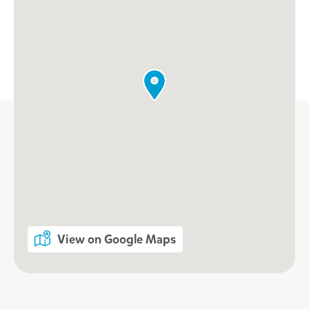
View on Google Maps