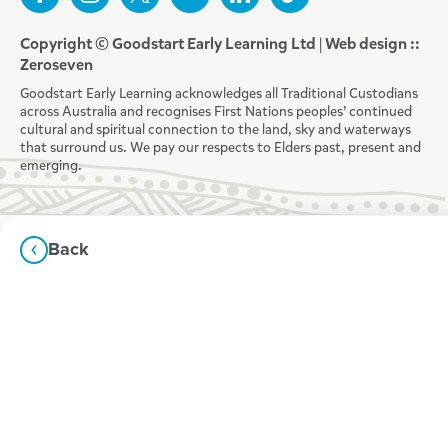
Copyright © Goodstart Early Learning Ltd |
Web design ::
Zeroseven
Goodstart Early Learning acknowledges all Traditional Custodians
across Australia and recognises First Nations peoples’ continued
cultural and spiritual connection to the land, sky and waterways
that surround us. We pay our respects to Elders past, present and
emerging.
Back