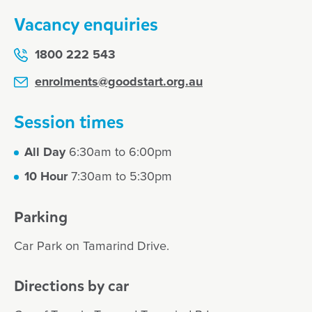
Vacancy enquiries
1800 222 543
enrolments@goodstart.org.au
Session times
All Day
6:30am to 6:00pm
10 Hour
7:30am to 5:30pm
Parking
Car Park on Tamarind Drive.
Directions by car