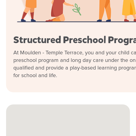
Structured Preschool Prog
At Moulden - Temple Terrace, you and your child can
preschool program and long day care under the one
qualified and provide a play-based learning program t
for school and life.