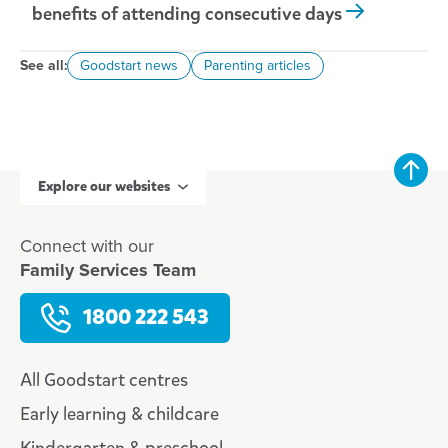
benefits of attending consecutive days
See all:
Goodstart news
Parenting articles
Explore our websites
Connect with our
Family Services Team
1800 222 543
All Goodstart centres
Early learning & childcare