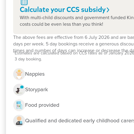
Calculate your CCS
subsidy
With multi-child discounts and government funded Kin
costs could be even less than you think!
The above fees are effective from 6 July 2026 and are ba
days per week. 5 day bookings receive a generous discoun
times and number of days can increase or decrease the dai
*
Estimates are calculated based on CCS rates as of January 2026, f
3 day booking.
Nappies
Enrol now!
Storypark
When every moment counts, make the
Food provided
Enquire now
Qualified and dedicated early childhood care