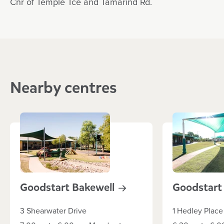
Cnr of Temple Tce and Tamarind Rd.
Nearby centres
Goodstart
Bakewell
Goodstar
3 Shearwater Drive
1 Hedley Place