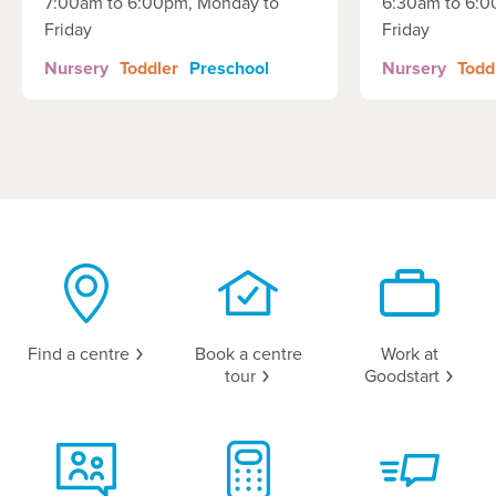
7:00am to 6:00pm, Monday to
6:30am to 6:0
Friday
Friday
Nursery
Toddler
Preschool
Nursery
Todd
Find a
centre
Book a centre
Work at
tour
Goodstart