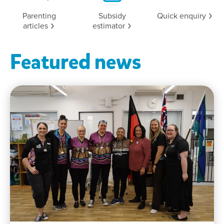
Parenting
Subsidy
Quick
enquiry
articles
estimator
Featured news