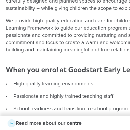
carefully designed and planned spaces to encourage 
sustainability – while giving children the scope to expl
We provide high quality education and care for childr
Learning Framework to guide our education program an
passionate and committed to providing nurturing and s
commitment and focus to create a warm and welcomin
building and maintaining meaningful and true relations
When you enrol at Goodstart Early L
• High quality learning environments
• Passionate and highly trained teaching staff
• School readiness and transition to school program
• Child-centred, teacher guided learning framework
Read more about our centre