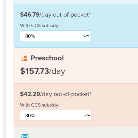
Join our
Facebook
community to keep in touch with
$46.79
/day
out-of-pocket
*
information on parenting and early childhood.
With
CCS
subsidy:
Preschool
$157.73
/day
$42.29
/day
out-of-pocket
*
With
CCS
subsidy: