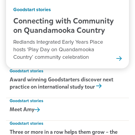
Goodstart stories
Connecting with Community
on Quandamooka
Country
Redlands Integrated Early Years Place
hosts ‘Play Day on Quandamooka
Country’ community celebration
Goodstart stories
Award winning Goodstarters discover next
practice on international study tour
Goodstart stories
Meet
Amy
Goodstart stories
Three or more in a row helps them grow – the