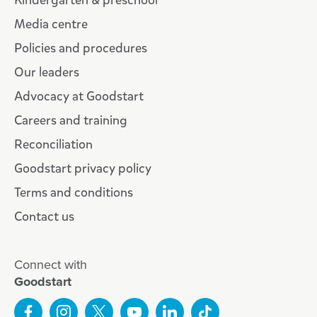
Kindergarten & preschool
Media centre
Policies and procedures
Our leaders
Advocacy at Goodstart
Careers and training
Reconciliation
Goodstart privacy policy
Terms and conditions
Contact us
Connect with
Goodstart